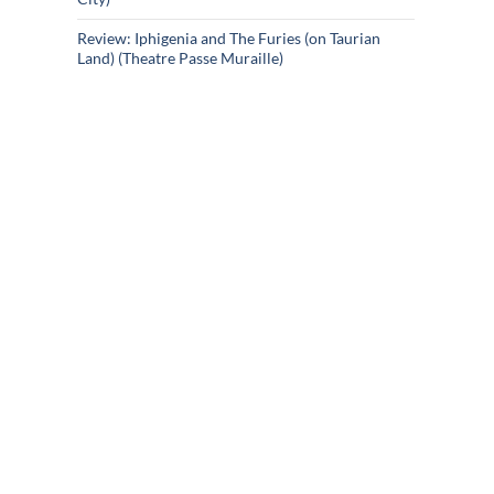
Review: Iphigenia and The Furies (on Taurian
Land) (Theatre Passe Muraille)