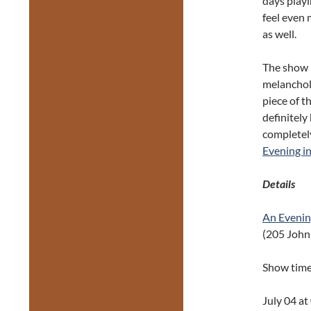
days play
feel even 
as well.
The show i
melancholy
piece of t
definitely
completely
Evening in
Details
An Evening
(205 John 
Show tim
July 04 a