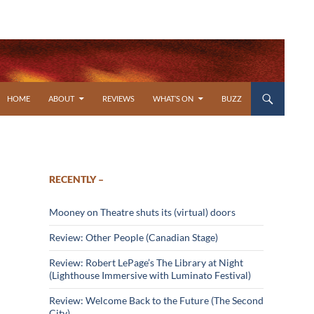
SKIP TO CONTENT
HOME
ABOUT
REVIEWS
WHAT’S ON
BUZZ
RECENTLY –
Mooney on Theatre shuts its (virtual) doors
Review: Other People (Canadian Stage)
Review: Robert LePage’s The Library at Night
(Lighthouse Immersive with Luminato Festival)
Review: Welcome Back to the Future (The Second
City)