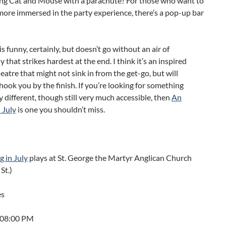
ing Cat and Mouse with a parachute? For those who want to
more immersed in the party experience, there’s a pop-up bar
s funny, certainly, but doesn’t go without an air of
 that strikes hardest at the end. I think it’s an inspired
heatre that might not sink in from the get-go, but will
 hook you by the finish. If you’re looking for something
 different, though still very much accessible, then
An
 July
is one you shouldn’t miss.
 in July
plays at St. George the Martyr Anglican Church
St.)
es
t 08:00 PM