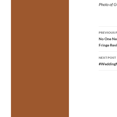
Photo of G
Post
PREVIOUS 
navig
No One Nee
Fringe Rev
NEXT POST
#WeddingMu