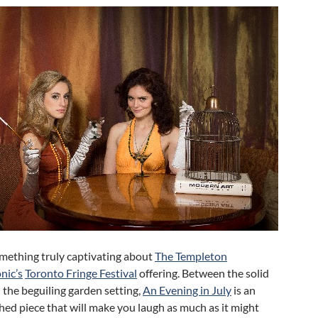
omething truly captivating about
The Templeton
nic’s
Toronto Fringe Festival
offering. Between the solid
 the beguiling garden setting,
An Evening in July
is an
ed piece that will make you laugh as much as it might