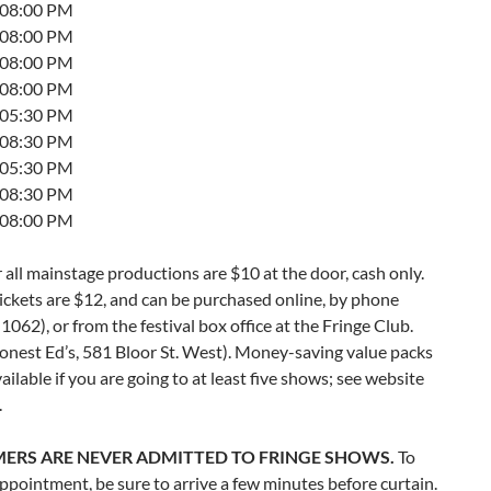
t 08:00 PM
t 08:00 PM
t 08:00 PM
t 08:00 PM
t 05:30 PM
t 08:30 PM
t 05:30 PM
t 08:30 PM
t 08:00 PM
r all mainstage productions are $10 at the door, cash only.
ckets are $12, and can be purchased online, by phone
062), or from the festival box office at the Fringe Club.
onest Ed’s, 581 Bloor St. West). Money-saving value packs
vailable if you are going to at least five shows; see website
.
ERS ARE NEVER ADMITTED TO FRINGE SHOWS.
To
ppointment, be sure to arrive a few minutes before curtain.