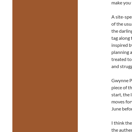
make you
A site-spe
of the usu
the darlin
tag along 
inspired b
planning a
treated to
and strugg
Gwynne Phi
piece of th
start, the
moves for
June befor
I think th
the authen