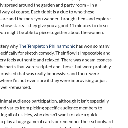
ly spread around the garden and party room – in a
way, of course. Each tidbit is a clue to who these
s are and the more you wander through them and explore
 show starts – they give you a good 11 minutes to do so –
you might be able to piece together about the women.
ystery why
The Templeton Philharmonic
has won so many
ecifically for sketch comedy. Their flow is impeccable and
very feels authentic and relaxed. There was a seamlessness
he parts that were scripted and those that were probably
rovised that was really impressive, and there were
ere I’m not even sure if they were improvising or just
 well-rehearsed.
inimal audience participation, although it isn’t especially
and varies from picking specific audience members to
ing all of us. Hey, who doesn’t want to take a quick
to play a huge game of cards or remember their schoolyard