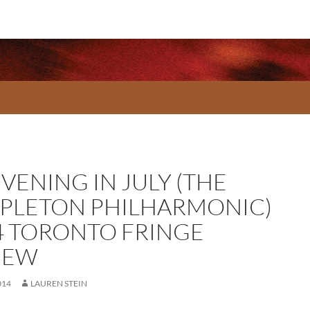
VENING IN JULY (THE
PLETON PHILHARMONIC)
4 TORONTO FRINGE
IEW
014
LAUREN STEIN