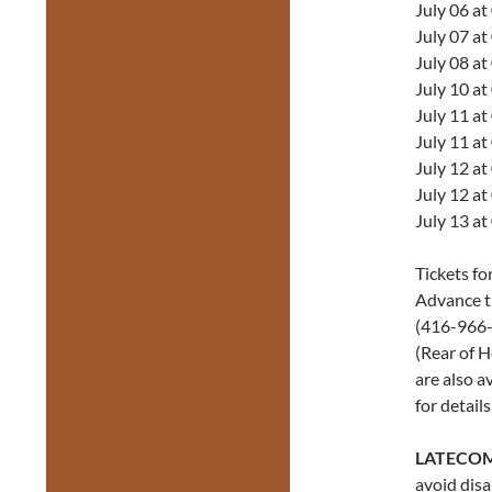
July 06 a
July 07 a
July 08 a
July 10 a
July 11 a
July 11 a
July 12 a
July 12 a
July 13 a
Tickets fo
Advance ti
(416-966-1
(Rear of H
are also a
for details
LATECOM
avoid disa