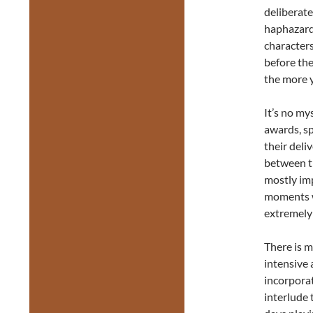
deliberate
haphazard 
character
before the
the more 
It’s no m
awards, sp
their deli
between t
mostly imp
moments wh
extremely
There is m
intensive 
incorporat
interlude 