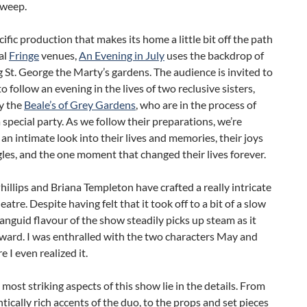
 weep.
cific production that makes its home a little bit off the path
al
Fringe
venues,
An Evening in July
uses the backdrop of
g St. George the Marty’s gardens. The audience is invited to
to follow an evening in the lives of two reclusive sisters,
y the
Beale’s of Grey Gardens
, who are in the process of
 special party. As we follow their preparations, we’re
 an intimate look into their lives and memories, their joys
les, and the one moment that changed their lives forever.
llips and Briana Templeton have crafted a really intricate
eatre. Despite having felt that it took off to a bit of a slow
 languid flavour of the show steadily picks up steam as it
ward. I was enthralled with the two characters May and
e I even realized it.
e most striking aspects of this show lie in the details. From
tically rich accents of the duo, to the props and set pieces