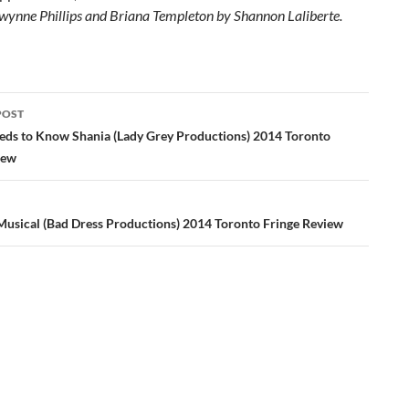
wynne Phillips and Briana Templeton by Shannon Laliberte.
POST
ation
ds to Know Shania (Lady Grey Productions) 2014 Toronto
iew
sical (Bad Dress Productions) 2014 Toronto Fringe Review