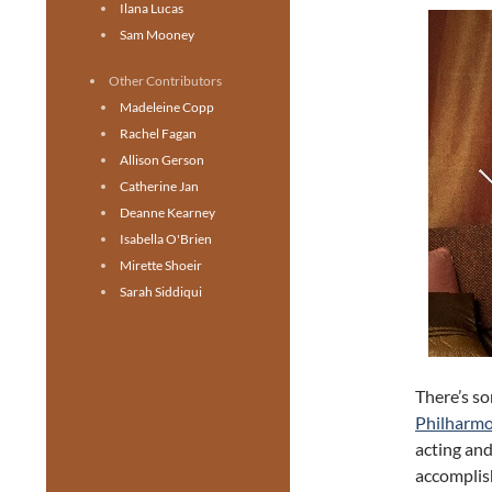
Ilana Lucas
Sam Mooney
Other Contributors
Madeleine Copp
Rachel Fagan
Allison Gerson
Catherine Jan
Deanne Kearney
Isabella O'Brien
Mirette Shoeir
Sarah Siddiqui
There’s s
Philharmo
acting and
accomplish