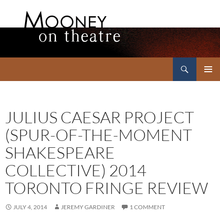
Search
Mooney on Theatre
SKIP
PRIMAR
TO
MENU
CONTENT
JULIUS CAESAR PROJECT
(SPUR-OF-THE-MOMENT
SHAKESPEARE
COLLECTIVE) 2014
TORONTO FRINGE REVIEW
JULY 4, 2014
JEREMY GARDINER
1 COMMENT