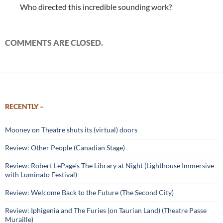
Who directed this incredible sounding work?
COMMENTS ARE CLOSED.
RECENTLY –
Mooney on Theatre shuts its (virtual) doors
Review: Other People (Canadian Stage)
Review: Robert LePage’s The Library at Night (Lighthouse Immersive
with Luminato Festival)
Review: Welcome Back to the Future (The Second City)
Review: Iphigenia and The Furies (on Taurian Land) (Theatre Passe
Muraille)