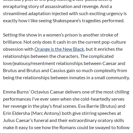
enrapturing story of assassination and revenge. And a
streamlined adaptation injected with such exciting urgency is
exactly how I like seeing Shakespeare’s tragedies performed.
Setting the show in a women’s prison is another stroke of
brilliance. Not only does it cash in on the current pop-culture
obsession with
Orange is the New Black
, but it enriches the
relationships between the characters. The complicated
love/jealousy/resentment relationships between Caesar and
Brutus and Brutus and Cassius gain so much complexity from
being the relationships between inmates in a small community.
Emma Burns’ Octavius Caesar delivers one of the most chilling
performances I’ve ever seen when she cold-heartedly serves
her revenge in the play’s final scenes. Eva Barrie (Brutus) and
Erin Eldersha (Marc Antony) both give stirring speeches at
Julius Caesar’s funeral and their extraordinary oratory skills
make it easy to see how the Romans could be swayed to follow