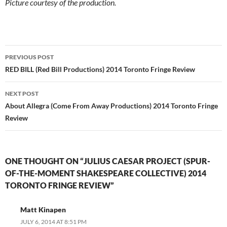
Picture courtesy of the production.
Post
PREVIOUS POST
navigation
RED BILL (Red Bill Productions) 2014 Toronto Fringe Review
NEXT POST
About Allegra (Come From Away Productions) 2014 Toronto Fringe
Review
ONE THOUGHT ON “JULIUS CAESAR PROJECT (SPUR-
OF-THE-MOMENT SHAKESPEARE COLLECTIVE) 2014
TORONTO FRINGE REVIEW”
Matt Kinapen
JULY 6, 2014 AT 8:51 PM