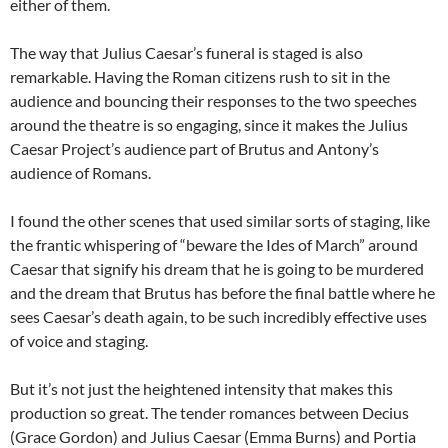
either of them.
The way that Julius Caesar’s funeral is staged is also
remarkable. Having the Roman citizens rush to sit in the
audience and bouncing their responses to the two speeches
around the theatre is so engaging, since it makes the Julius
Caesar Project’s audience part of Brutus and Antony’s
audience of Romans.
I found the other scenes that used similar sorts of staging, like
the frantic whispering of “beware the Ides of March” around
Caesar that signify his dream that he is going to be murdered
and the dream that Brutus has before the final battle where he
sees Caesar’s death again, to be such incredibly effective uses
of voice and staging.
But it’s not just the heightened intensity that makes this
production so great. The tender romances between Decius
(Grace Gordon) and Julius Caesar (Emma Burns) and Portia