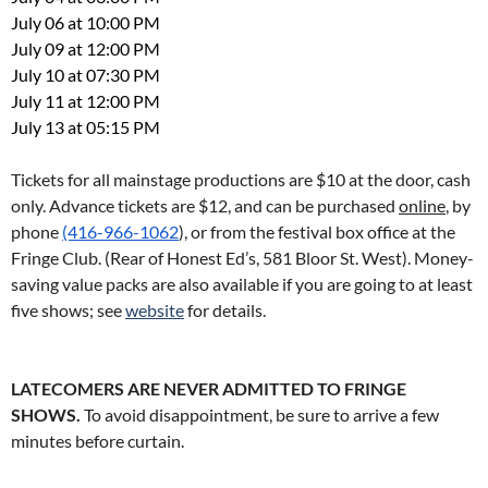
July 06 at 10:00 PM
July 09 at 12:00 PM
July 10 at 07:30 PM
July 11 at 12:00 PM
July 13 at 05:15 PM
Tickets for all mainstage productions are $10 at the door, cash
only. Advance tickets are $12, and can be purchased
online
, by
phone
(416-966-1062
), or from the festival box office at the
Fringe Club. (Rear of Honest Ed’s, 581 Bloor St. West). Money-
saving value packs are also available if you are going to at least
five shows; see
website
for details.
LATECOMERS ARE NEVER ADMITTED TO FRINGE
SHOWS.
To avoid disappointment, be sure to arrive a few
minutes before curtain.