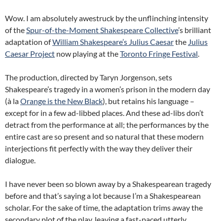
Wow. I am absolutely awestruck by the unflinching intensity
of the
Spur-of-the-Moment Shakespeare Collective
’s brilliant
adaptation of
William Shakespeare’s Julius Caesar
the
Julius
Caesar Project
now playing at the
Toronto Fringe Festival
.
The production, directed by Taryn Jorgenson, sets
Shakespeare’s tragedy in a women’s prison in the modern day
(à la
Orange is the New Black
), but retains his language –
except for in a few ad-libbed places. And these ad-libs don’t
detract from the performance at all; the performances by the
entire cast are so present and so natural that these modern
interjections fit perfectly with the way they deliver their
dialogue.
I have never been so blown away by a Shakespearean tragedy
before and that’s saying a lot because I’m a Shakespearean
scholar. For the sake of time, the adaptation trims away the
secondary plot of the play, leaving a fast-paced utterly