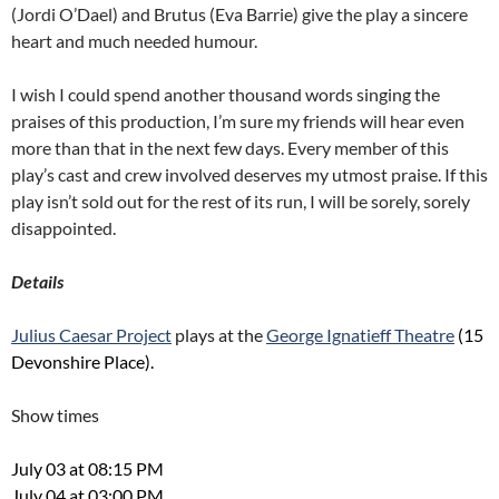
(Jordi O’Dael) and Brutus (Eva Barrie) give the play a sincere
heart and much needed humour.
I wish I could spend another thousand words singing the
praises of this production, I’m sure my friends will hear even
more than that in the next few days. Every member of this
play’s cast and crew involved deserves my utmost praise. If this
play isn’t sold out for the rest of its run, I will be sorely, sorely
disappointed.
Details
Julius Caesar Project
plays at the
George Ignatieff Theatre
(15
Devonshire Place).
Show times
July 03 at 08:15 PM
July 04 at 03:00 PM