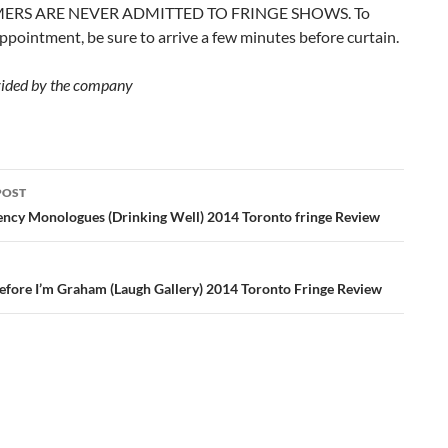
ERS ARE NEVER ADMITTED TO FRINGE SHOWS. To
ppointment, be sure to arrive a few minutes before curtain.
ided by the company
POST
ation
ncy Monologues (Drinking Well) 2014 Toronto fringe Review
erefore I’m Graham (Laugh Gallery) 2014 Toronto Fringe Review