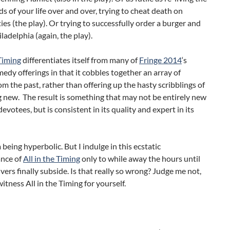
ds of your life over and over, trying to cheat death on
ties (the play). Or trying to successfully order a burger and
iladelphia (again, the play).
 Timing
differentiates itself from many of
Fringe 2014
‘s
edy offerings in that it cobbles together an array of
rom the past, rather than offering up the hasty scribblings of
 new. The result is something that may not be entirely new
devotees, but is consistent in its quality and expert in its
being hyperbolic. But I indulge in this ecstatic
nce of
All in the Timing
only to while away the hours until
vers finally subside. Is that really so wrong? Judge me not,
witness All in the Timing for yourself.