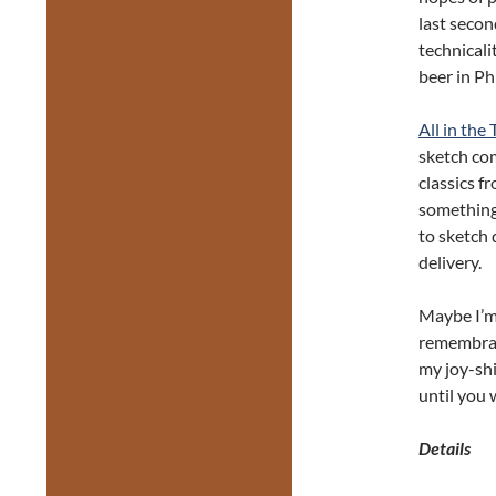
last secon
technicali
beer in Ph
All in the
sketch com
classics f
something
to sketch 
delivery.
Maybe I’m 
remembra
my joy-shi
until you 
Details