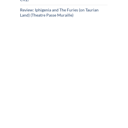
Review: Iphigenia and The Furies (on Taurian
Land) (Theatre Passe Muraille)