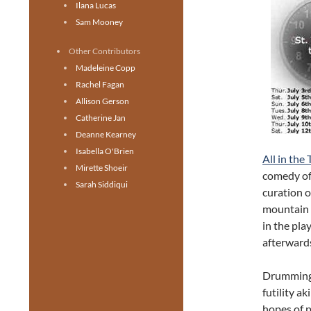
Ilana Lucas
Sam Mooney
Other Contributors
Madeleine Copp
Rachel Fagan
Allison Gerson
Catherine Jan
Deanne Kearney
Isabella O'Brien
All in the
Mirette Shoeir
comedy off
Sarah Siddiqui
curation o
mountain c
in the pla
afterwards
Drumming 
futility a
hopes of p