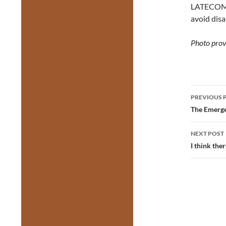
LATECOM
avoid disa
Photo prov
Post
PREVIOUS 
navig
The Emerge
NEXT POST
I think th