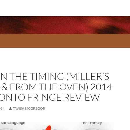
IN THE TIMING (MILLER’S
 & FROM THE OVEN) 2014
ONTO FRINGE REVIEW
014
TAVISH MCGREGOR