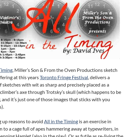
 Timing
, Miller’s Son & From the Oven Productions sketch
ering at this years
Toronto Fringe Festival
, delivers a
f sketches with wit as sharp and precisely placed as a
limber’s axe through Trotsky’s skull (which happens to be
y, and it’s just one of those images that sticks with you
).
up reasons to avoid
All in the Timing
is an exercise in
kin to a cage full of apes hammering away at typewriters, in
enning Hamlet (also in the play). Or as futile as re-living the