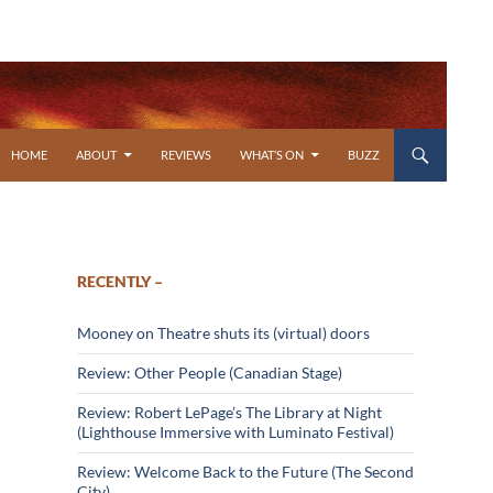
SKIP TO CONTENT
HOME
ABOUT
REVIEWS
WHAT’S ON
BUZZ
RECENTLY –
Mooney on Theatre shuts its (virtual) doors
Review: Other People (Canadian Stage)
Review: Robert LePage’s The Library at Night
(Lighthouse Immersive with Luminato Festival)
Review: Welcome Back to the Future (The Second
City)