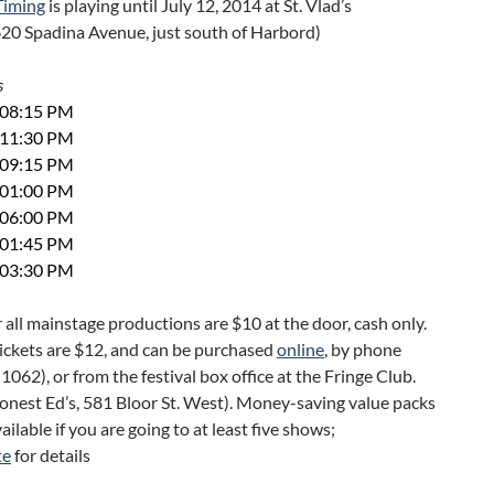
 Timing
is playing until July 12, 2014 at St. Vlad’s
620 Spadina Avenue, just south of Harbord)
s
t 08:15 PM
t 11:30 PM
t 09:15 PM
t 01:00 PM
t 06:00 PM
t 01:45 PM
t 03:30 PM
r all mainstage productions are $10 at the door, cash only.
ickets are $12, and can be purchased
online
, by phone
062), or from the festival box office at the Fringe Club.
onest Ed’s, 581 Bloor St. West). Money-saving value packs
ailable if you are going to at least five shows;
te
for details