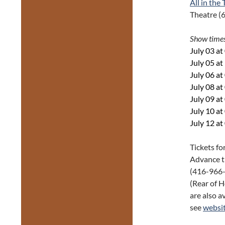
All in the
Theatre (
Show time
July 03 a
July 05 a
July 06 a
July 08 a
July 09 a
July 10 a
July 12 a
Tickets fo
Advance t
(416-966-1
(Rear of H
are also av
see
websi