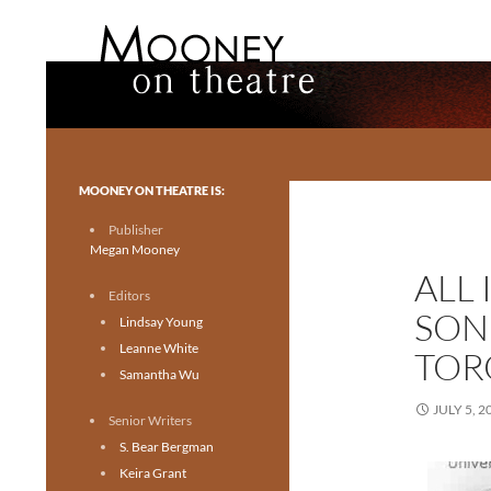
Search
Mooney on Theatre
Toronto theatre for everyone.
MOONEY ON THEATRE IS:
Publisher
Megan Mooney
ALL 
Editors
SON
Lindsay Young
Leanne White
TOR
Samantha Wu
JULY 5, 2
Senior Writers
S. Bear Bergman
Keira Grant