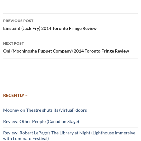
Post
PREVIOUS POST
navigation
Einstein! (Jack Fry) 2014 Toronto Fringe Review
NEXT POST
Oni (Mochinosha Puppet Company) 2014 Toronto Fringe Review
RECENTLY –
Mooney on Theatre shuts its (virtual) doors
Review: Other People (Canadian Stage)
Review: Robert LePage’s The Library at Night (Lighthouse Immersive
with Luminato Festival)