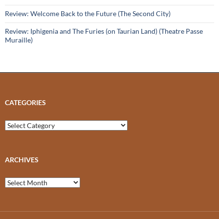
Review: Welcome Back to the Future (The Second City)
Review: Iphigenia and The Furies (on Taurian Land) (Theatre Passe
Muraille)
CATEGORIES
Categories
ARCHIVES
Archives