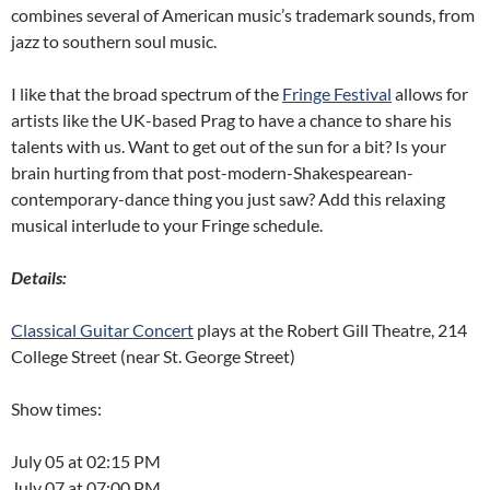
combines several of American music’s trademark sounds, from
jazz to southern soul music.
I like that the broad spectrum of the
Fringe Festival
allows for
artists like the UK-based Prag to have a chance to share his
talents with us. Want to get out of the sun for a bit? Is your
brain hurting from that post-modern-Shakespearean-
contemporary-dance thing you just saw? Add this relaxing
musical interlude to your Fringe schedule.
Details:
Classical Guitar Concert
plays at the Robert Gill Theatre, 214
College Street (near St. George Street)
Show times:
July 05 at 02:15 PM
July 07 at 07:00 PM