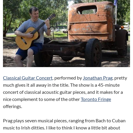
Classical Guitar Concert
, performed by
Jonathan Prag
, pretty
much gives it all away in the title. The show is a 45-minute
concert of classical acoustic guitar pieces, and it makes for a
nice complement to some of the other
Toronto Fringe
offerings.
Prag plays seven musical pieces, ranging from Bach to Cuban
music to Irish ditties. I like to think I know a little bit about