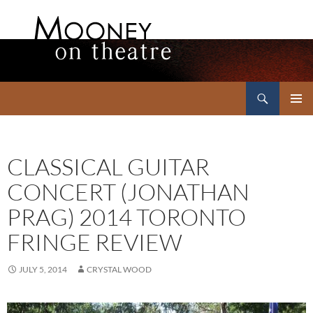
Search
Mooney on Theatre
SKIP
PRIMAR
TO
MENU
CONTENT
CLASSICAL GUITAR
CONCERT (JONATHAN
PRAG) 2014 TORONTO
FRINGE REVIEW
JULY 5, 2014
CRYSTAL WOOD