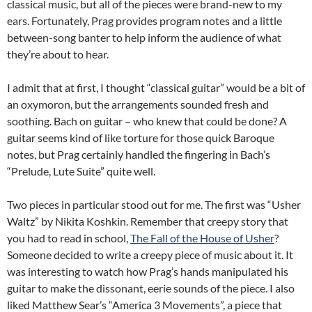
classical music, but all of the pieces were brand-new to my
ears. Fortunately, Prag provides program notes and a little
between-song banter to help inform the audience of what
they’re about to hear.
I admit that at first, I thought “classical guitar” would be a bit of
an oxymoron, but the arrangements sounded fresh and
soothing. Bach on guitar – who knew that could be done? A
guitar seems kind of like torture for those quick Baroque
notes, but Prag certainly handled the fingering in Bach’s
“Prelude, Lute Suite” quite well.
Two pieces in particular stood out for me. The first was “Usher
Waltz” by Nikita Koshkin. Remember that creepy story that
you had to read in school,
The Fall of the House of Usher
?
Someone decided to write a creepy piece of music about it. It
was interesting to watch how Prag’s hands manipulated his
guitar to make the dissonant, eerie sounds of the piece. I also
liked Matthew Sear’s “America 3 Movements”, a piece that