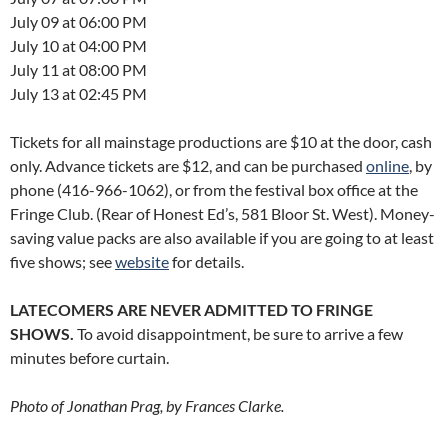
July 09 at 06:00 PM
July 10 at 04:00 PM
July 11 at 08:00 PM
July 13 at 02:45 PM
Tickets for all mainstage productions are $10 at the door, cash
only. Advance tickets are $12, and can be purchased
online
, by
phone (416-966-1062), or from the festival box office at the
Fringe Club. (Rear of Honest Ed’s, 581 Bloor St. West). Money-
saving value packs are also available if you are going to at least
five shows; see
website
for details.
LATECOMERS ARE NEVER ADMITTED TO FRINGE
SHOWS.
To avoid disappointment, be sure to arrive a few
minutes before curtain.
Photo of Jonathan Prag, by Frances Clarke.