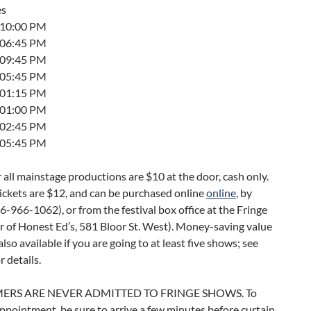
es
t 10:00 PM
t 06:45 PM
t 09:45 PM
t 05:45 PM
t 01:15 PM
t 01:00 PM
t 02:45 PM
t 05:45 PM
r all mainstage productions are $10 at the door, cash only.
ickets are $12, and can be purchased online
online
, by
-966-1062), or from the festival box office at the Fringe
r of Honest Ed’s, 581 Bloor St. West). Money-saving value
also available if you are going to at least five shows; see
r details.
ERS ARE NEVER ADMITTED TO FRINGE SHOWS. To
ppointment, be sure to arrive a few minutes before curtain.