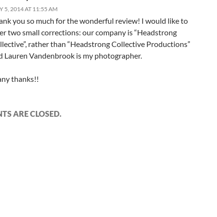
Y 5, 2014 AT 11:55 AM
ank you so much for the wonderful review! I would like to
fer two small corrections: our company is “Headstrong
llective”, rather than “Headstrong Collective Productions”
d Lauren Vandenbrook is my photographer.
ny thanks!!
S ARE CLOSED.