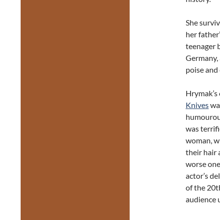
She survi
her father
teenager b
Germany, 
poise and 
Hrymak’s 
Knives
was
humourous 
was terrif
woman, wh
their hair
worse ones
actor’s de
of the 20t
audience u