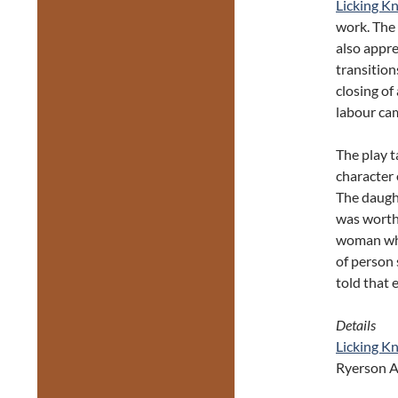
Licking Kn
work. The
also appre
transition
closing of 
labour cam
The play 
character 
The daught
was worth 
woman who 
of person 
told that 
Details
Licking Kn
Ryerson A