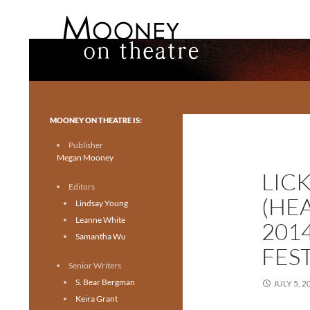
Search
Mooney on Theatre
Toronto theatre for everyone.
MOONEY ON THEATRE IS:
Publisher
Megan Mooney
LIC
Editors
(HE
Lindsay Young
Leanne White
201
Samantha Wu
FES
Senior Writers
S. Bear Bergman
JULY 5, 2
Keira Grant