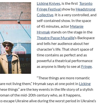
Licking Knives
, is the first
Toronto
Fringe Festival
show by
Headstrong
Collective
. It is a very controlled, and
self-contained show. In the space
of 45 minutes, actor
Melanie
Hrymak
stands on the stage in the
Theatre Passe Muraille
‘s Backspace
and tells her audience about her
character’s life. That short space of
time contains as perfect and as
powerful a theatrical performance
as anyone is likely to see at
Fringe
.
“These things are more romantic
re not living them,” Hrymak says at one point in
Licking
These things” are the key events in the life story of a stylish
woman of the mid-20th century who, as it happens,
 escape Ukraine alive during the worst period in Ukraine’s