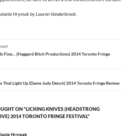
Melanie Hrymak by Lauren Vanderbrook.
POST
ation
 Is Fine… (Haggard Bitch Productions) 2014 Toronto Fringe
s That Light Up (Dame Judy Dench) 2014 Toronto Fringe Review
UGHT ON “LICKING KNIVES (HEADSTRONG
IVE) 2014 TORONTO FRINGE FESTIVAL”
lanie Hrymak