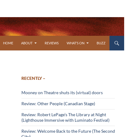
SKIP TO CONTENT
HOME
ABOUT
REVIEWS
WHAT’S ON
BUZZ
RECENTLY –
Mooney on Theatre shuts its (virtual) doors
Review: Other People (Canadian Stage)
Review: Robert LePage’s The Library at Night
(Lighthouse Immersive with Luminato Festival)
Review: Welcome Back to the Future (The Second
City)