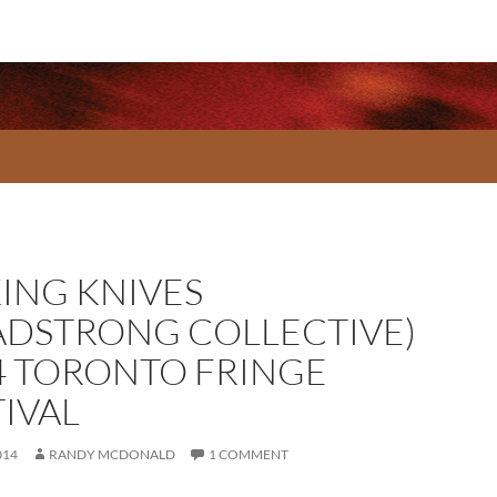
KING KNIVES
ADSTRONG COLLECTIVE)
4 TORONTO FRINGE
TIVAL
014
RANDY MCDONALD
1 COMMENT