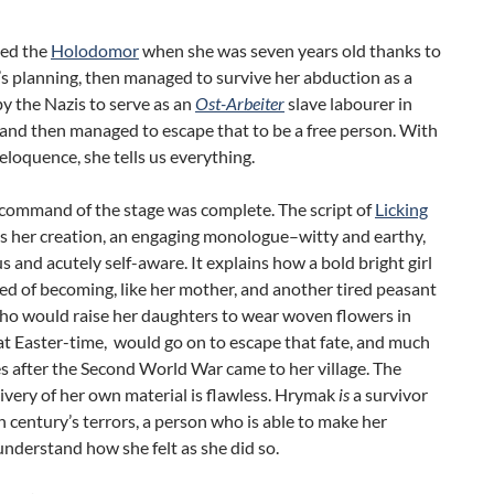
ved the
Holodomor
when she was seven years old thanks to
’s planning, then managed to survive her abduction as a
y the Nazis to serve as an
Ost-Arbeiter
slave labourer in
and then managed to escape that to be a free person. With
eloquence, she tells us everything.
command of the stage was complete. The script of
Licking
 her creation, an engaging monologue–witty and earthy,
and acutely self-aware. It explains how a bold bright girl
ied of becoming, like her mother, and another tired peasant
o would raise her daughters to wear woven flowers in
 at Easter-time, would go on to escape that fate, and much
 after the Second World War came to her village. The
livery of her own material is flawless. Hrymak
is
a survivor
h century’s terrors, a person who is able to make her
nderstand how she felt as she did so.