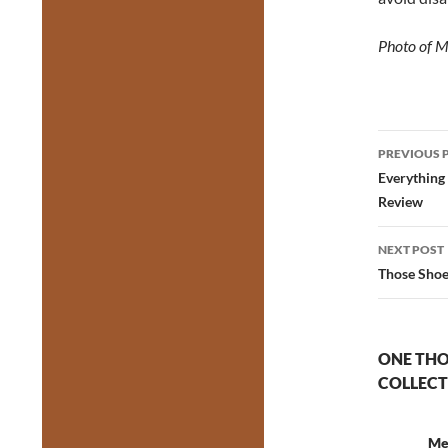
Photo of 
Post
PREVIOUS 
navig
Everything
Review
NEXT POST
Those Shoe
ONE THO
COLLECT
Me