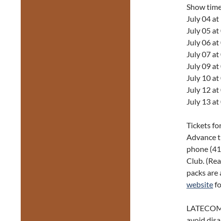
Show tim
July 04 a
July 05 a
July 06 a
July 07 a
July 09 a
July 10 a
July 12 a
July 13 a
Tickets fo
Advance t
phone (416
Club. (Rea
packs are 
website
fo
LATECOM
avoid disa