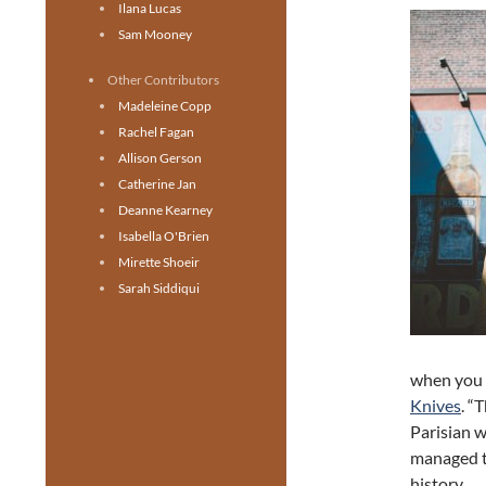
Ilana Lucas
Sam Mooney
Other Contributors
Madeleine Copp
Rachel Fagan
Allison Gerson
Catherine Jan
Deanne Kearney
Isabella O'Brien
Mirette Shoeir
Sarah Siddiqui
when you a
Knives
. “
Parisian 
managed to
history.