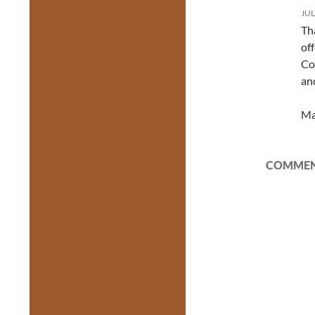
JUL
Th
of
Co
an
Ma
COMMENT