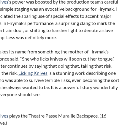
ives
‘s power was boosted by the production team’s careful
 simple staging was an evocative background for Hrymak. I
ciated the sparing use of special effects to accent major
s in Hrymak’s performance, a surprising clang to mark the
a train door, or shifting to harsher light to denote a slave
p. Less was definitely more.
takes its name from something the mother of Hrymak’s
once said, “She who licks knives will soon cut her tongue.”
er continues by saying that doing that, taking that risk,
the risk.
Licking Knives
is a stunning work describing one
was able to survive terrible risks, even becoming the sort
she always wanted to be. It is a powerful story wonderfully
everyone should see.
ives
plays the Theatre Passe Muraille Backspace. (16
ve.)