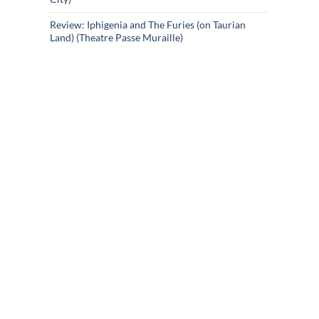
Review: Iphigenia and The Furies (on Taurian
Land) (Theatre Passe Muraille)