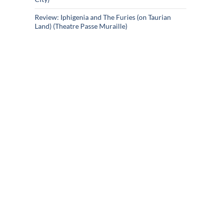
Review: Iphigenia and The Furies (on Taurian
Land) (Theatre Passe Muraille)