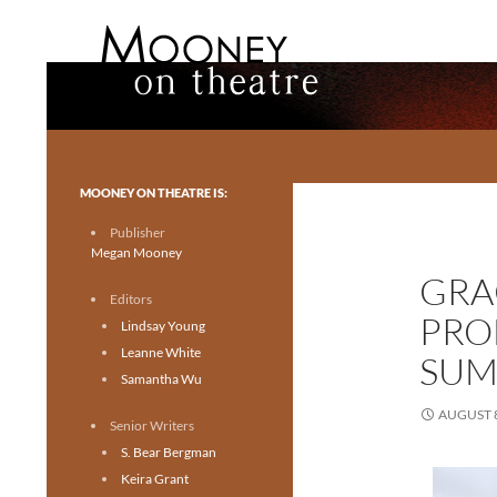
Search
Mooney on Theatre
Toronto theatre for everyone.
MOONEY ON THEATRE IS:
Publisher
Megan Mooney
GRA
Editors
PRO
Lindsay Young
Leanne White
SUM
Samantha Wu
AUGUST 8
Senior Writers
S. Bear Bergman
Keira Grant