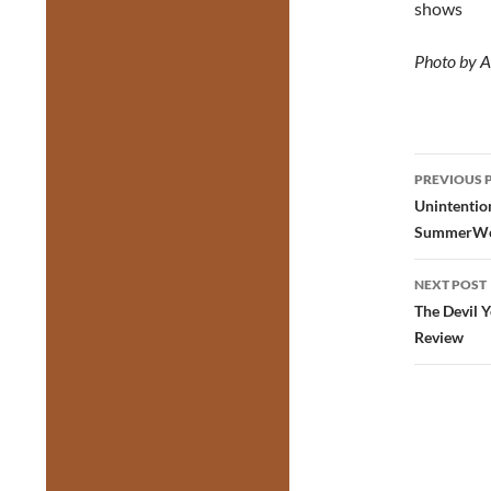
shows
Photo by
A
Post
PREVIOUS 
navig
Unintention
SummerWo
NEXT POST
The Devil 
Review