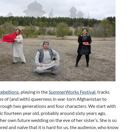
Rebellions
, playing in the
SummerWorks Festival
, tracks
s of (and with) queerness in war-torn Afghanistan to
rough two generations and four characters. We start with
tic fourteen year old, probably around sixty years ago,
her own future wedding on the eve of her sister’s. She is so
ed and naïve that it is hard for us, the audience, who know