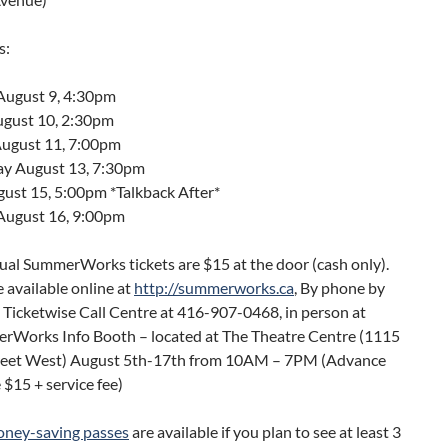
s:
August 9, 4:30pm
gust 10, 2:30pm
ugust 11, 7:00pm
y August 13, 7:30pm
gust 15, 5:00pm *Talkback After*
August 16, 9:00pm
dual SummerWorks tickets are $15 at the door (cash only).
e available online at
http://summerworks.ca
, By phone by
e Ticketwise Call Centre at 416-907-0468, in person at
rWorks Info Booth – located at The Theatre Centre (1115
eet West) August 5th-17th from 10AM – 7PM (Advance
e $15 + service fee)
ney-saving passes
are available if you plan to see at least 3