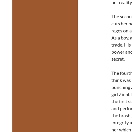
her realit
The second 
cuts her h
rages on a
As a boy, 
trade. His
power and 
secret.
The fourth
think was 
punching 
girl Zinat
the first 
and perf
the brash,
integrity 
her which 