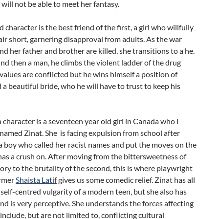
y will not be able to meet her fantasy.
character is the best friend of the first, a girl who willfully
air short, garnering disapproval from adults. As the war
nd her father and brother are killed, she transitions to a he.
and then a man, he climbs the violent ladder of the drug
 values are conflicted but he wins himself a position of
a beautiful bride, who he will have to trust to keep his
 character is a seventeen year old girl in Canada who I
named Zinat. She is facing expulsion from school after
a boy who called her racist names and put the moves on the
 has a crush on. After moving from the bittersweetness of
story to the brutality of the second, this is where playwright
ormer
Shaista Latif
gives us some comedic relief. Zinat has all
 self-centred vulgarity of a modern teen, but she also has
and is very perceptive. She understands the forces affecting
include, but are not limited to, conflicting cultural