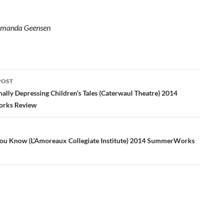
manda Geensen
POST
ation
ally Depressing Children’s Tales (Caterwaul Theatre) 2014
rks Review
You Know (L’Amoreaux Collegiate Institute) 2014 SummerWorks