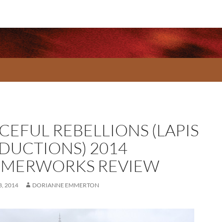
CEFUL REBELLIONS (LAPIS
DUCTIONS) 2014
MERWORKS REVIEW
, 2014
DORIANNE EMMERTON