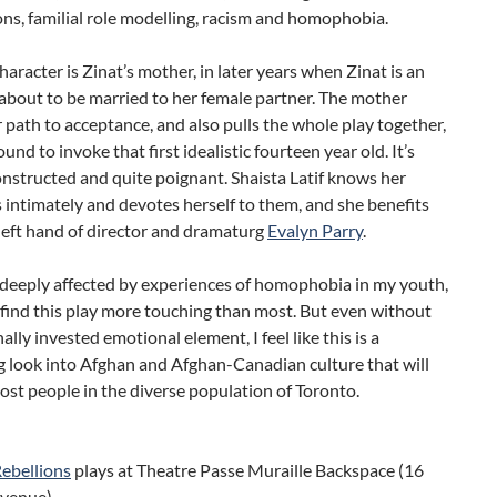
ns, familial role modelling, racism and homophobia.
character is Zinat’s mother, in later years when Zinat is an
about to be married to her female partner. The mother
r path to acceptance, and also pulls the whole play together,
ound to invoke that first idealistic fourteen year old. It’s
onstructed and quite poignant. Shaista Latif knows her
 intimately and devotes herself to them, and she benefits
deft hand of director and dramaturg
Evalyn Parry
.
 deeply affected by experiences of homophobia in my youth,
 find this play more touching than most. But even without
ally invested emotional element, I feel like this is a
g look into Afghan and Afghan-Canadian culture that will
ost people in the diverse population of Toronto.
Rebellions
plays at Theatre Passe Muraille Backspace (16
Avenue)