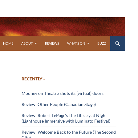
SKIP TO CONTENT
HOME
ABOUT
REVIEWS
WHAT’S ON
BUZZ
RECENTLY –
Mooney on Theatre shuts its (virtual) doors
Review: Other People (Canadian Stage)
Review: Robert LePage’s The Library at Night
(Lighthouse Immersive with Luminato Festival)
Review: Welcome Back to the Future (The Second
City)