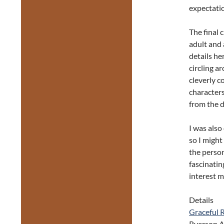
expectatio
The final 
adult and 
details he
circling ar
cleverly c
characters
from the 
I was also
so I might
the person
fascinatin
interest m
Details
Graceful 
Ryerson 