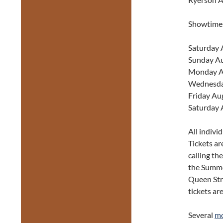
Showtime
Saturday 
Sunday Au
Monday A
Wednesda
Friday Au
Saturday 
All indivi
Tickets ar
calling th
the Summe
Queen Str
tickets ar
Several
mo