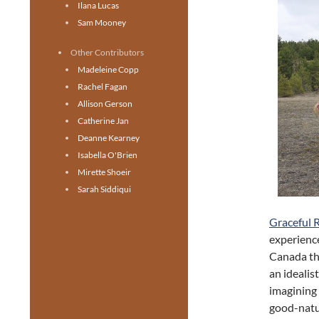
Ilana Lucas
Sam Mooney
Other Contributors
Madeleine Copp
Rachel Fagan
Allison Gerson
Catherine Jan
Deanne Kearney
Isabella O'Brien
Mirette Shoeir
Sarah Siddiqui
Graceful 
experience
Canada th
an idealis
imagining 
good-natur