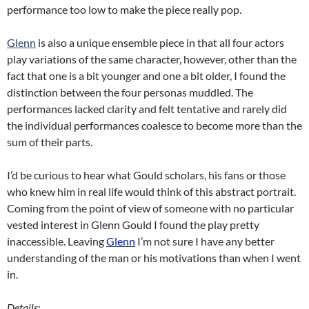
performance too low to make the piece really pop.
Glenn
is also a unique ensemble piece in that all four actors
play variations of the same character, however, other than the
fact that one is a bit younger and one a bit older, I found the
distinction between the four personas muddled. The
performances lacked clarity and felt tentative and rarely did
the individual performances coalesce to become more than the
sum of their parts.
I’d be curious to hear what Gould scholars, his fans or those
who knew him in real life would think of this abstract portrait.
Coming from the point of view of someone with no particular
vested interest in Glenn Gould I found the play pretty
inaccessible. Leaving
Glenn
I’m not sure I have any better
understanding of the man or his motivations than when I went
in.
Details: