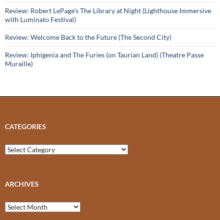
Review: Robert LePage’s The Library at Night (Lighthouse Immersive
with Luminato Festival)
Review: Welcome Back to the Future (The Second City)
Review: Iphigenia and The Furies (on Taurian Land) (Theatre Passe
Muraille)
CATEGORIES
Categories
ARCHIVES
Archives