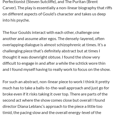
Perfectionist (Steven Sutcliffe), and The Puritan (Brent
Carver). The play is essentially a non-linear biography that riffs
on different aspects of Gould’s character and takes us deep
into his psyche.
The four Goulds interact with each other, challenge one
another and assume alter egos. The densely-layered, often
overlapping dialogue is almost schizophrenic at times. It’s a
challenging piece that’s definitely abstract but at times I
thought it was downright obtuse. I found the show very
difficult to engage in and after a while the schtick wore thin
and I found myself having to really work to focus on the show.
For such an abstract, non-linear piece to work I think it pretty
much has to take a balls-to-the-wall approach and just go for
broke even if it risks taking it over top. There are parts of the
second act where the show comes close but overall I found
director Diana Leblanc’s approach to the piece a little too
timid, the pacing slow and the overall energy-level of the