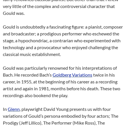
very little of the complex and controversial character that
Gould was.
Gould is undoubtedly a fascinating figure: a pianist, composer
and broadcaster; a prodigious performer who eschewed the
stage, a hypochondriac, a contrarian who experimented with
technology and a provocateur who enjoyed challenging the
classical music establishment.
Gould was particularly renowned for his interpretations of
Bach. He recorded Bach’s
Goldberg Variations
twice in his
career, in 1955, at the beginning of his career as a recording
artist and again in 1981, months before his death. These two
recordings also bookend the play.
In
Glenn
, playwright David Young presents us with four
variations of Gould’s persona embodied by four actors; The
Prodigy (Jeff Lillico), The Performer (Mike Ross), The