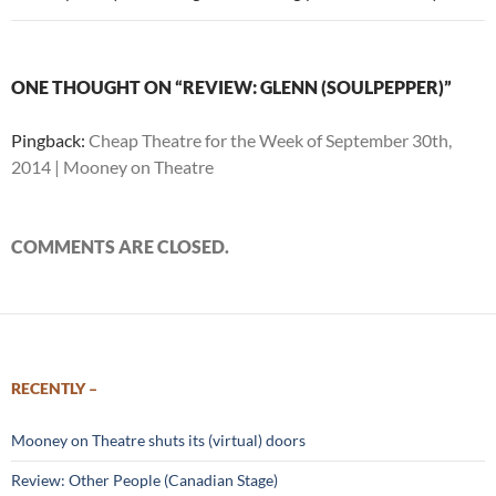
ONE THOUGHT ON “REVIEW: GLENN (SOULPEPPER)”
Pingback:
Cheap Theatre for the Week of September 30th,
2014 | Mooney on Theatre
COMMENTS ARE CLOSED.
RECENTLY –
Mooney on Theatre shuts its (virtual) doors
Review: Other People (Canadian Stage)