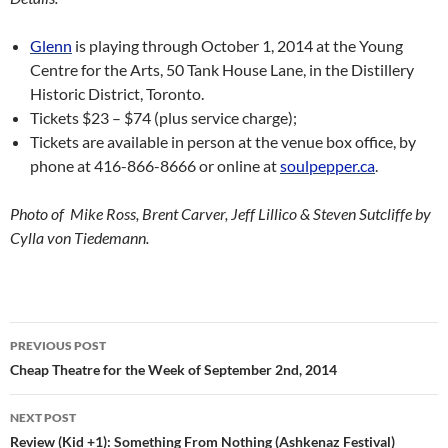
Glenn
is playing through October 1, 2014 at the Young
Centre for the Arts, 50 Tank House Lane, in the Distillery
Historic District, Toronto.
Tickets $23 – $74 (plus service charge);
Tickets are available in person at the venue box office, by
phone at 416-866-8666 or online at
soulpepper.ca
.
Photo of Mike Ross, Brent Carver, Jeff Lillico & Steven Sutcliffe by
Cylla von Tiedemann.
Post
PREVIOUS POST
navigation
Cheap Theatre for the Week of September 2nd, 2014
NEXT POST
Review (Kid +1): Something From Nothing (Ashkenaz Festival)