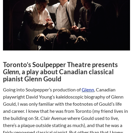
Toronto’s Soulpepper Theatre presents
Glenn,
a play about Canadian classical
pianist Glenn Gould
Going into Soulpepper’s production of
Glenn
, Canadian
playwright David Young’s kaleidoscopic biography of Glenn
Gould, I was only familiar with the footnotes of Gould’s life
and career. I knew that he was from Toronto (my friend lives in
the building on St. Clair Avenue where Gould used to live,
there’s a plaque outside stating as much), and that he was a
fairly renowned classical pianist. But other than that I knew