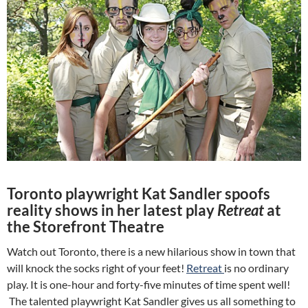
Toronto playwright Kat Sandler spoofs
reality shows in her latest play
Retreat
at
the Storefront Theatre
Watch out Toronto, there is a new hilarious show in town that
will knock the socks right of your feet!
Retreat
is no ordinary
play. It is one-hour and forty-five minutes of time spent well!
The talented playwright Kat Sandler gives us all something to