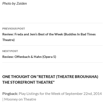
Photo by Zaiden
Post
PREVIOUS POST
navigation
Review: Freda and Jem’s Best of the Week (Buddies In Bad Times
Theatre)
NEXT POST
Review: Offenbach & Hahn (Opera 5)
ONE THOUGHT ON “RETREAT (THEATRE BROUHAHA)
THE STOREFRONT THEATRE”
Pingback:
Play Listings for the Week of September 22nd, 2014
| Mooney on Theatre