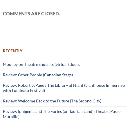
COMMENTS ARE CLOSED.
RECENTLY –
Mooney on Theatre shuts its (virtual) doors
Review: Other People (Canadian Stage)
Review: Robert LePage’s The Library at Night (Lighthouse Immersive
with Luminato Festival)
Review: Welcome Back to the Future (The Second City)
Review: Iphigenia and The Furies (on Taurian Land) (Theatre Passe
Muraille)