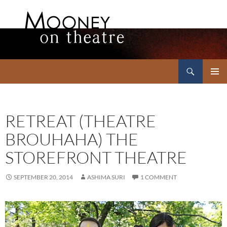
Search
Mooney on Theatre
SKIP
PRIMAR
TO
MENU
CONTENT
RETREAT (THEATRE
BROUHAHA) THE
STOREFRONT THEATRE
SEPTEMBER 20, 2014
ASHIMA SURI
1 COMMENT