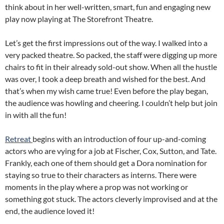
think about in her well-written, smart, fun and engaging new
play now playing at The Storefront Theatre.
Let’s get the first impressions out of the way. I walked into a
very packed theatre. So packed, the staff were digging up more
chairs to fit in their already sold-out show. When all the hustle
was over, I took a deep breath and wished for the best. And
that’s when my wish came true! Even before the play began,
the audience was howling and cheering. I couldn’t help but join
in with all the fun!
Retreat
begins with an introduction of four up-and-coming
actors who are vying for a job at Fischer, Cox, Sutton, and Tate.
Frankly, each one of them should get a Dora nomination for
staying so true to their characters as interns. There were
moments in the play where a prop was not working or
something got stuck. The actors cleverly improvised and at the
end, the audience loved it!