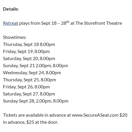
Details:
th
Retreat
plays from Sept 18 – 28
at The Storefront Theatre
Showtimes:
Thursday, Sept 18 8.00pm
Friday, Sept 19, 8.00pm
Saturday, Sept 20, 8.00pm
Sunday, Sept 21 2.00pm, 8.00pm
Wednesday, Sept 24, 8.00pm
Thursday, Sept 25, 8.00pm
Friday, Sept 26, 8.00pm
Saturday, Sept 27, 8.00pm
Sunday Sept 28, 2.00pm, 8.00pm
Tickets are available in advance at www.SecureASeat.com $20
in advance, $25 at the door.