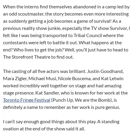
When the interns find themselves abandoned in a camp led by
an odd scoutmaster, the story becomes even more interesting
as suddenly getting a job becomes a game of survival! As a
previous reality show junkie, especially the TV show Survivor, I
felt like I was being transported to Tribal Council where the
contestants were left to battle it out. What happens at the
end? Who lives to get the job? Well, you’ll just have to head to
The Storefront Theatre to find out.
The casting of all five actors was brilliant. Justin Goodhand,
Mara Zigler, Michael Musi, Nicole Buscema, and Kat Letwin
worked incredibly well together on stage and had amazing
stage presence. Kat Sandler, who is known for her work at the
Toronto Fringe Festival
(Punch Up, We are the Bomb), is
definitely a name to remember as her work is pure genius.
I can’t say enough good things about this play. A standing
ovation at the end of the show said it all.