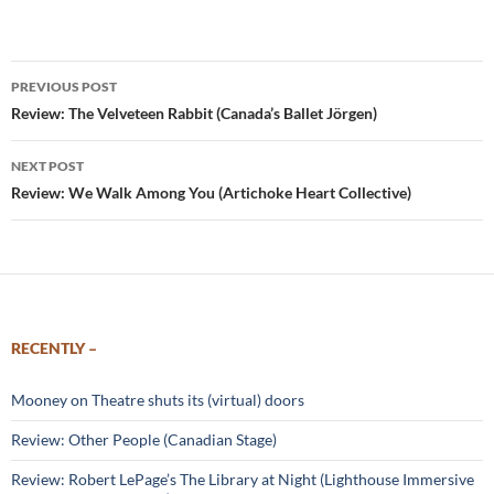
Post
PREVIOUS POST
navigation
Review: The Velveteen Rabbit (Canada’s Ballet Jörgen)
NEXT POST
Review: We Walk Among You (Artichoke Heart Collective)
RECENTLY –
Mooney on Theatre shuts its (virtual) doors
Review: Other People (Canadian Stage)
Review: Robert LePage’s The Library at Night (Lighthouse Immersive