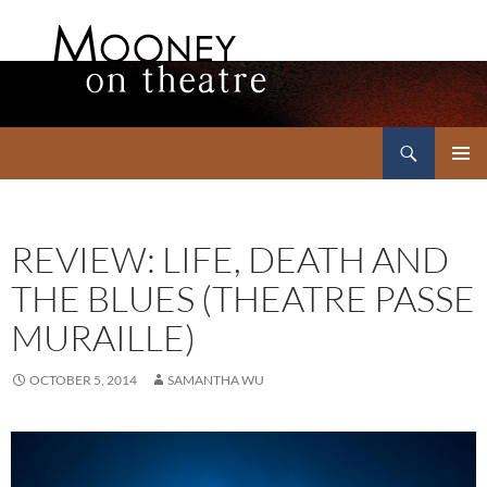
Search
Mooney on Theatre
SKIP
PRIMAR
TO
MENU
CONTENT
REVIEW: LIFE, DEATH AND
THE BLUES (THEATRE PASSE
MURAILLE)
OCTOBER 5, 2014
SAMANTHA WU