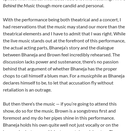
Behind the Music
though more candid and personal.
With the performance being both theatrical and a concert, I
had reservations that the music may stand our more than the
theatrical elements and I have to admit that I was right. While
the live music stands out at the forefront of this performance,
the actual acting parts, Bhaneja’s story and the dialogue
between Bhaneja and Brown feel incredibly rehearsed. The
discussion lacks power and sustenance, there’s no passion
behind that argument of whether Bhaneja has the proper
chops to call himself a blues man. For a musicphile as Bhaneja
declares himself to be, to let that accusation fly without
retaliation is an outrage.
But then there’s the music — if you’re going to attend this
show, do so for the music. Brown is a songstress first and
foremost and my do her pipes shine in this performance.
Bhaneja holds his own quite well not just vocally or on the