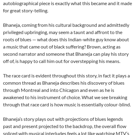
autobiographical piece is exactly what this became and it made
for great story-telling.
Bhaneja, coming from his cultural background and admittedly
privileged upbringing, may seem a taunt and affront to the
roots of blues — what does this Indian-white guy know about
a music that came out of black suffering? Brown, acting as
second narrator and someone that Bhaneja can play his story
off of, is happy to call him out for overstepping his means.
The race card is evident throughout this story, in fact it plays a
common thread as Bhaneja describes his discovery of blues
through Montreal and into Chicagon and even as he is
awakened to his instrument of choice. What we see breaking
through that race card is how music is essentially colour-blind.
Bhaneja’s story plays out with projections of blues legends
past and present projected to the backdrop, the overall flow
spliced with musical interludes feels a lot like watching MTV’s