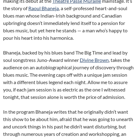
making its debut at the
Theatre Passe Muraille
mainstage. It’s
the story of
Raoul Bhaneja
, a self-professed heart-and-soul
blues man whose Indian-Irish background and Canadian
upbringing doesn’t immediately lend itself to a pension for
blues music, but yet here he stands — a man who’s happy to
pour his heart into his harmonica.
Bhaneja, backed by his blues band The Big Time and lead by
soul songstress Juno-Award winner
Divine Brown
, takes the
audience on an autobiographical journey of discovery through
blues music. The evening caps off with a unique jam session
with a different blues legend each night. Allow me to assure
you, if each jam session is as electric as the one I witnessed
tonight, that session alone is worth the price of admission.
In the program Bhaneja writes that he originally didn’t want
this show to be about him, afraid that he was going to unearth
and uncork things in his past he didn’t want disturbing, but
through numerous years of creation and workshopping, an