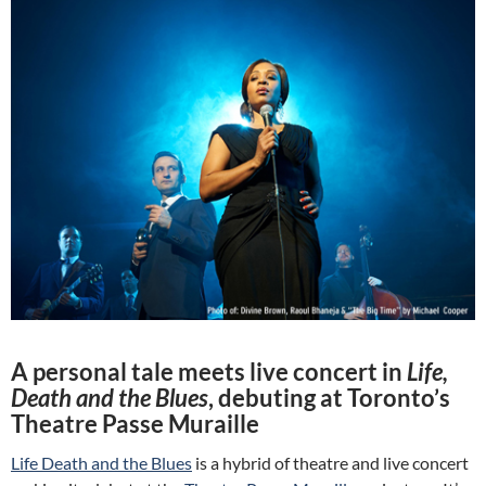
A personal tale meets live concert in
Life,
Death and the Blues
, debuting at Toronto’s
Theatre Passe Muraille
Life Death and the Blues
is a hybrid of theatre and live concert