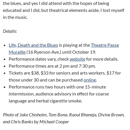
the blues, and yes I did attend with the hopes of being
educated and I did, but theatrical elements aside, I lost myself
in the music.
Details:
Life, Death and the Blues
is playing at the
Theatre Passe
Muraille
(16 Ryerson Ave.) until October 19.
Performance dates vary, check
website
for more details.
Performance times are at 2 pm and 7:30 pm.
Tickets are $38, $33 for seniors and arts workers, $17 for
those under 30 and can be purchased
online
.
Performance runs two hours with one 15-minute
intermission, audience advisory in effect for coarse
language and herbal cigarette smoke.
Photo of Jake Chisholm, Tom Bona, Raoul Bhaneja, Divine Brown,
and Chris Banks by Michael Cooper