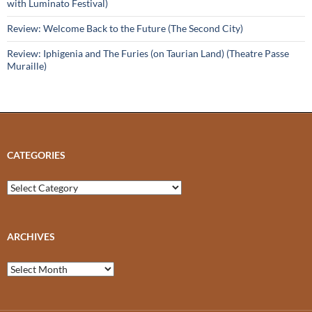
with Luminato Festival)
Review: Welcome Back to the Future (The Second City)
Review: Iphigenia and The Furies (on Taurian Land) (Theatre Passe
Muraille)
CATEGORIES
Categories
ARCHIVES
Archives