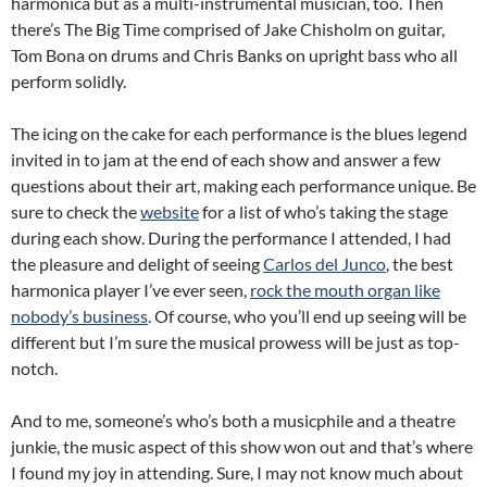
harmonica but as a multi-instrumental musician, too. Then
there’s The Big Time comprised of Jake Chisholm on guitar,
Tom Bona on drums and Chris Banks on upright bass who all
perform solidly.
The icing on the cake for each performance is the blues legend
invited in to jam at the end of each show and answer a few
questions about their art, making each performance unique. Be
sure to check the
website
for a list of who’s taking the stage
during each show. During the performance I attended, I had
the pleasure and delight of seeing
Carlos del Junco
, the best
harmonica player I’ve ever seen,
rock the mouth organ like
nobody’s business
. Of course, who you’ll end up seeing will be
different but I’m sure the musical prowess will be just as top-
notch.
And to me, someone’s who’s both a musicphile and a theatre
junkie, the music aspect of this show won out and that’s where
I found my joy in attending. Sure, I may not know much about