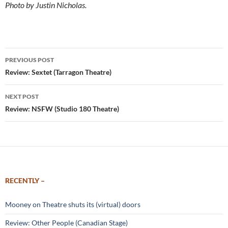
Photo by Justin Nicholas.
Post
PREVIOUS POST
navigation
Review: Sextet (Tarragon Theatre)
NEXT POST
Review: NSFW (Studio 180 Theatre)
RECENTLY –
Mooney on Theatre shuts its (virtual) doors
Review: Other People (Canadian Stage)