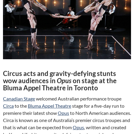
Circus acts and gravity-defying stunts
wow audiences in
Opus
on stage at the
Bluma Appel Theatre in Toronto
Canadian Stage
welcomed Australian performance troupe
Circa
to the
Bluma Appel Theatre
stage for a five-day run to
premiere their latest show
Opus
to North American audiences.
Circa is known as one of Australia’s premier circus troupes and
that is what can be expected from
Opus
, written and created