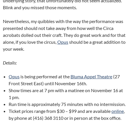
underlying story, that unfortunately did not seem actualized.
Blink and you missed those moments.
Nevertheless, my quibbles with the way the performance was
presented should not take away from how well the Circa
acrobats dolled out their craft. They do great work and for that
alone, if you love the circus,
Opus
should be a great addition to
your week.
Details:
Opus
is being performed at the
Bluma Appel Theatre
(27
Front Street East) until November 16th.
Show times are at 7 pm with a matinee on November 16 at
1 pm.
Run time is approximately 75 minutes with no intermission.
Ticket prices range from $30 – $99 and are available
online
,
by phone at (416) 368 3110 or in person at the box office.