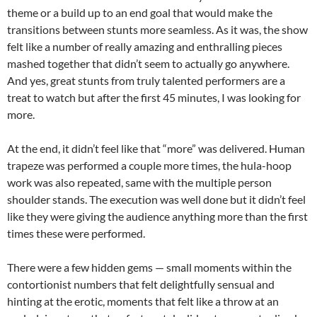
theme or a build up to an end goal that would make the
transitions between stunts more seamless. As it was, the show
felt like a number of really amazing and enthralling pieces
mashed together that didn’t seem to actually go anywhere.
And yes, great stunts from truly talented performers are a
treat to watch but after the first 45 minutes, I was looking for
more.
At the end, it didn’t feel like that “more” was delivered. Human
trapeze was performed a couple more times, the hula-hoop
work was also repeated, same with the multiple person
shoulder stands. The execution was well done but it didn’t feel
like they were giving the audience anything more than the first
times these were performed.
There were a few hidden gems — small moments within the
contortionist numbers that felt delightfully sensual and
hinting at the erotic, moments that felt like a throw at an