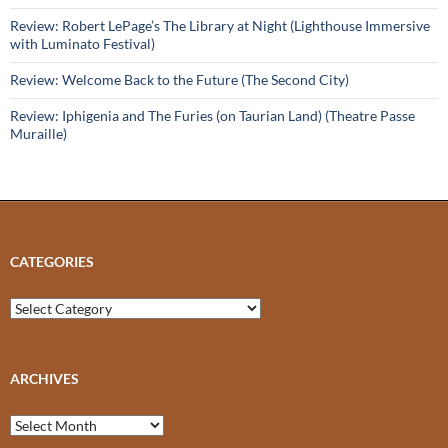
Review: Robert LePage’s The Library at Night (Lighthouse Immersive
with Luminato Festival)
Review: Welcome Back to the Future (The Second City)
Review: Iphigenia and The Furies (on Taurian Land) (Theatre Passe
Muraille)
CATEGORIES
Categories
ARCHIVES
Archives