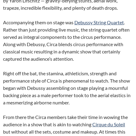
by Yaron Lifschitz — gravity-defying stunts, aerial work,
trapeze, incredible flexibility, and plenty of death drops.
Accompanying them on stage was
Debussy String Quartet
.
Rather than just providing live music, the string quartet often
served as integral components to the circus performance.
Along with Debussy, Circa blends circus performance with
classical music resulting in a dynamic show that certainly
captured the audience’s attention.
Right off the bat, the stamina, athleticism, strength and
performance style of Circa is phenomenal to watch. The show
began with Debussy assembling on stage playing a mournful
backing piece as a male performer took to the aerial elastics in
a mesmerizing airborne number.
From there the Circa members take their time in wowing the
audience in a show that is akin to watching
Cirque du Soleil
but without all the sets, costume and makeup. At times this