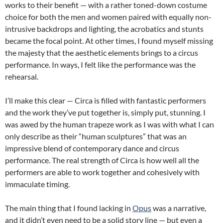
works to their benefit — with a rather toned-down costume
choice for both the men and women paired with equally non-
intrusive backdrops and lighting, the acrobatics and stunts
became the focal point. At other times, I found myself missing
the majesty that the aesthetic elements brings to a circus
performance. In ways, I felt like the performance was the
rehearsal.
I’ll make this clear — Circa is filled with fantastic performers
and the work they’ve put together is, simply put, stunning. I
was awed by the human trapeze work as I was with what I can
only describe as their “human sculptures” that was an
impressive blend of contemporary dance and circus
performance. The real strength of Circa is how well all the
performers are able to work together and cohesively with
immaculate timing.
The main thing that I found lacking in
Opus
was a narrative,
and it didn’t even need to be a solid story line — but even a