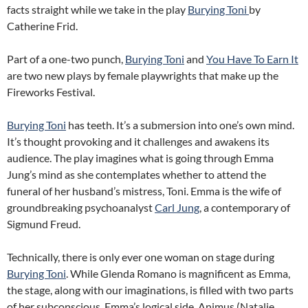
facts straight while we take in the play
Burying Toni
by
Catherine Frid.
Part of a one-two punch,
Burying Toni
and
You Have To Earn It
are two new plays by female playwrights that make up the
Fireworks Festival.
Burying Toni
has teeth. It’s a submersion into one’s own mind.
It’s thought provoking and it challenges and awakens its
audience. The play imagines what is going through Emma
Jung’s mind as she contemplates whether to attend the
funeral of her husband’s mistress, Toni. Emma is the wife of
groundbreaking psychoanalyst
Carl Jung
, a contemporary of
Sigmund Freud.
Technically, there is only ever one woman on stage during
Burying Toni
. While Glenda Romano is magnificent as Emma,
the stage, along with our imaginations, is filled with two parts
of her subconscious. Emma’s logical side, Animus (Natalie