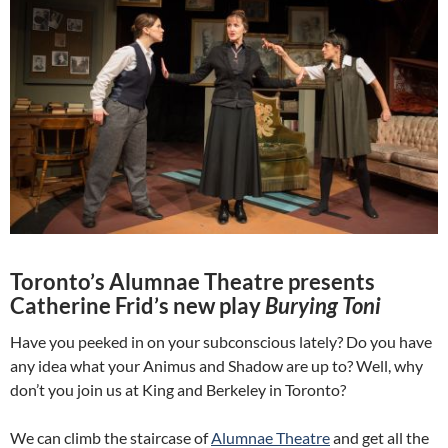
Toronto’s Alumnae Theatre presents
Catherine Frid’s new play
Burying Toni
Have you peeked in on your subconscious lately? Do you have
any idea what your Animus and Shadow are up to? Well, why
don’t you join us at King and Berkeley in Toronto?
We can climb the staircase of
Alumnae Theatre
and get all the