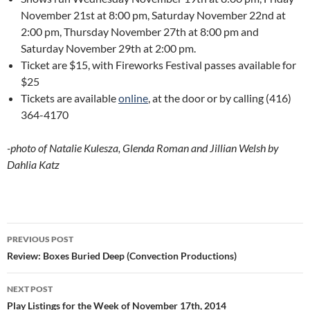
November 21st at 8:00 pm, Saturday November 22nd at
2:00 pm, Thursday November 27th at 8:00 pm and
Saturday November 29th at 2:00 pm.
Ticket are $15, with Fireworks Festival passes available for
$25
Tickets are available
online
, at the door or by calling
(416)
364-4170
-photo of Natalie Kulesza, Glenda Roman and Jillian Welsh by
Dahlia Katz
Post
PREVIOUS POST
navigation
Review: Boxes Buried Deep (Convection Productions)
NEXT POST
Play Listings for the Week of November 17th, 2014