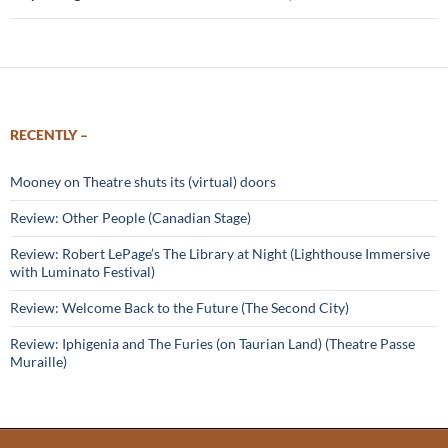
RECENTLY –
Mooney on Theatre shuts its (virtual) doors
Review: Other People (Canadian Stage)
Review: Robert LePage’s The Library at Night (Lighthouse Immersive
with Luminato Festival)
Review: Welcome Back to the Future (The Second City)
Review: Iphigenia and The Furies (on Taurian Land) (Theatre Passe
Muraille)