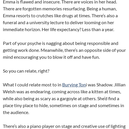
Emma is flawed and insecure. There are voices in her head.
There are forgotten memories resurfacing. Being a human,
Emma resorts to crutches like drugs at times. There’s also a
funeral and a university lecture to deliver looming on her
immediate horizon. Her life expectancy? Less than a year.
Part of your psyche is nagging about being responsible and
getting work done. Meanwhile, there’s an opposite side of your
mind encouraging you to blow it off and have fun.
So you can relate, right?
What I could relate most to in
Burying Ton
i was Shadow. Jillian
Welsh was as endearing, coming across like a kitten at times,
while also being as scary as a gargoyle at others. She’d find a
place tiny place to hide, sometimes on stage and sometimes in
the audience.
There’s also a piano player on stage and creative use of lighting