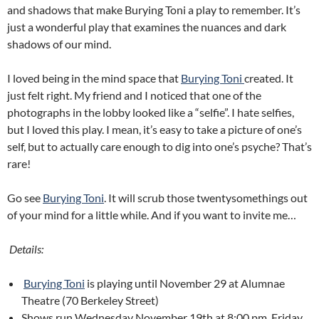
and shadows that make Burying Toni a play to remember. It’s
just a wonderful play that examines the nuances and dark
shadows of our mind.
I loved being in the mind space that
Burying Toni
created. It
just felt right. My friend and I noticed that one of the
photographs in the lobby looked like a “selfie”. I hate selfies,
but I loved this play. I mean, it’s easy to take a picture of one’s
self, but to actually care enough to dig into one’s psyche? That’s
rare!
Go see
Burying Toni
. It will scrub those twentysomethings out
of your mind for a little while. And if you want to invite me…
Details:
Burying Toni
is playing until November 29 at Alumnae
Theatre (70 Berkeley Street)
Shows run Wednesday November 19th at 8:00 pm, Friday