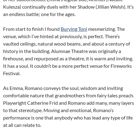
Kulesza) continually duels with her Shadow (Jillian Welsh). It’s
an endless battle; one for the ages.
From start to finish I found
Burying Toni
mesmerizing. The
venue, which I’ve hinted at previously, is perfect. There’s
vaulted ceilings, natural wood beams, and about a century of
history in the building. Alumnae Theatre was originally a
firehouse, and repurposed as a theatre, it is warm and inviting.
It has a soul. It couldn’t be a more perfect venue for Fireworks
Festival.
As Emma, Romano conveys the soul, wisdom and inviting
comfortable nature that grandmothers from fairy tales preach.
Playwright Catherine Frid and Romano add many, many layers
to that stereotype. Moving and emotional, Romano’s
performance is one that anybody who has lead any type of life
at all can relate to.