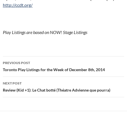
http://ccdt.org/
Play Listings are based on NOW! Stage Listings
Post
PREVIOUS POST
navigation
Toronto Play Listings for the Week of December 8th, 2014
NEXT POST
Review (Kid +1): Le Chat botté (Théatre Advienne que pourra)