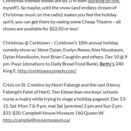
Christmas themed shows are on. (I’m even
working on one
,
myself!). So maybe, until the snow (and endless stream of
Christmas music on the radio) makes you feel the holiday
spirit, you can get there by seeing some Cheap Theatre – all
shows are available for $22.50 or less!
Christmas @ Corktown – Corktown’s 10th annual holiday
comedy show w/ Steve Dylan, Evelyn Reese, Alex Nussbaum,
Dylan Mandlsohn, host Brian Coughlin and others. Dec 10 @ 9
pm. Pwyc (donations to Daily Bread Food Bank).
Betty’s
240
King E.
http://corktowncomedy.com/
Crisis on St. Creskins by Henri Fabergé and the cast (Henry
Fabergé’s Feint of Hart). Two Edwardian-era boys’ schools
nurse a rivalry while trying to stage a holiday pageant. Dec 13-
15, Sat-Mon 7 & 9 pm, mat Sat (preview) 2 pm and Sun 2 pm.
$15-$20. Campbell House Museum 160 Queen W.
http://campbellhousemuseum.ca/