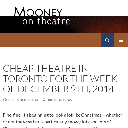
Search
Mooney on Theatre
SKIP
PRIMAR
TO
MENU
CONTENT
CHEAP THEATRE IN
TORONTO FOR THE WEEK
OF DECEMBER 9TH, 2014
DECEMBER 9, 2014
DANIEL ROSTAS
Fine, fine. It’s beginning to look a lot like Christmas – whether
or not the weather is particularly snowy, lots and lots of