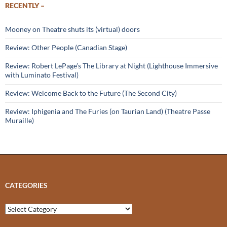
RECENTLY –
Mooney on Theatre shuts its (virtual) doors
Review: Other People (Canadian Stage)
Review: Robert LePage’s The Library at Night (Lighthouse Immersive
with Luminato Festival)
Review: Welcome Back to the Future (The Second City)
Review: Iphigenia and The Furies (on Taurian Land) (Theatre Passe
Muraille)
CATEGORIES
Categories