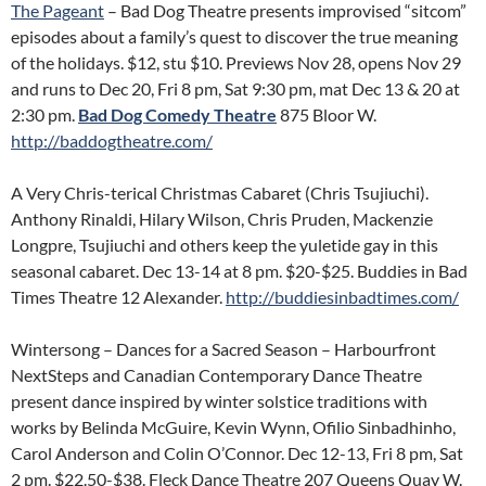
The Pageant
– Bad Dog Theatre presents improvised “sitcom”
episodes about a family’s quest to discover the true meaning
of the holidays. $12, stu $10. Previews Nov 28, opens Nov 29
and runs to Dec 20, Fri 8 pm, Sat 9:30 pm, mat Dec 13 & 20 at
2:30 pm.
Bad Dog Comedy Theatre
875 Bloor W.
http://baddogtheatre.com/
A Very Chris-terical Christmas Cabaret (Chris Tsujiuchi).
Anthony Rinaldi, Hilary Wilson, Chris Pruden, Mackenzie
Longpre, Tsujiuchi and others keep the yuletide gay in this
seasonal cabaret. Dec 13-14 at 8 pm. $20-$25. Buddies in Bad
Times Theatre 12 Alexander.
http://buddiesinbadtimes.com/
Wintersong – Dances for a Sacred Season – Harbourfront
NextSteps and Canadian Contemporary Dance Theatre
present dance inspired by winter solstice traditions with
works by Belinda McGuire, Kevin Wynn, Ofilio Sinbadhinho,
Carol Anderson and Colin O’Connor. Dec 12-13, Fri 8 pm, Sat
2 pm. $22.50-$38. Fleck Dance Theatre 207 Queens Quay W.