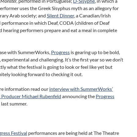
s
Monster,
performed in Portuguese;
D-Sisyphe
, in which a
erformer uses the Greek Sisyphus myth as an allegory for
ary Arab society; and
Silent Dinner
, a Canadian/Irish
l performance in which Deaf, CODA (children of Deaf
d hearing performers prepare and eat a meal in complete
 case with SummerWorks,
Progress
is gearing up to be bold,
 experimental and challenging. It’s the first year so we don’t
ly what the festival is going to look or feel like yet but
nitely looking forward to checking it out.
re information read our
interview with SummerWorks’
c Producer Michael Rubenfeld
announcing the
Progress
l last summer.
ress Festival
performances are being held at The Theatre