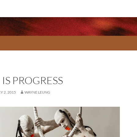
 IS PROGRESS
 2, 2015
WAYNE LEUNG