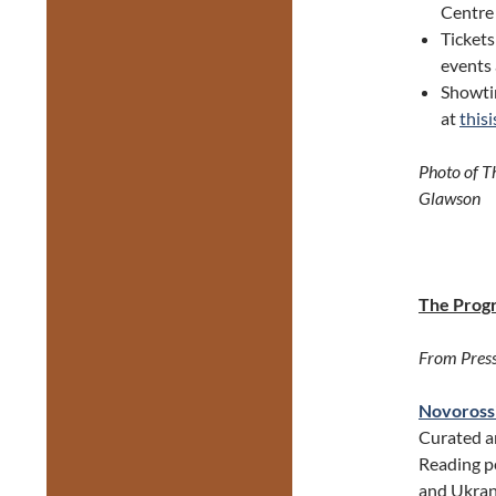
Centre
Tickets
events 
Showtim
at
this
Photo of T
Glawson
The Prog
From Press
Novorossi
Curated 
Reading pe
and Ukran