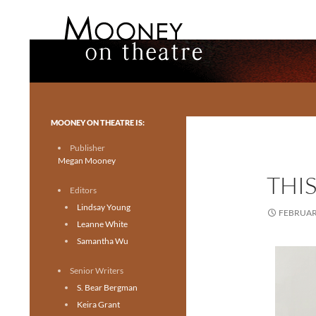
Search
Mooney on Theatre
Toronto theatre for everyone.
MOONEY ON THEATRE IS:
Publisher
Megan Mooney
THIS
Editors
Lindsay Young
FEBRUARY
Leanne White
Samantha Wu
Senior Writers
S. Bear Bergman
Keira Grant