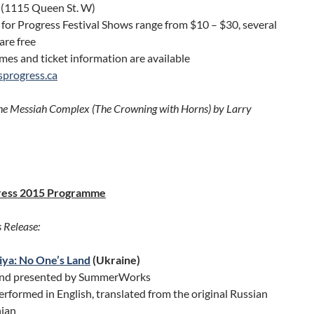
 (1115 Queen St. W)
 for Progress Festival Shows range from $10 – $30, several
are free
es and ticket information are available
isprogress.ca
he Messiah Complex (The Crowning with Horns) by Larry
ress 2015 Programme
 Release:
ya: No One’s Land
(Ukraine)
and presented by SummerWorks
rformed in English, translated from the original Russian
ian