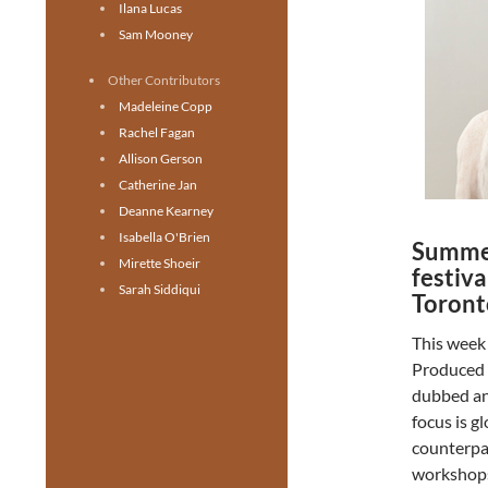
Ilana Lucas
Sam Mooney
Other Contributors
Madeleine Copp
Rachel Fagan
Allison Gerson
Catherine Jan
Deanne Kearney
Isabella O'Brien
Summer
Mirette Shoeir
festiva
Sarah Siddiqui
Toront
This week 
Produced 
dubbed an 
focus is g
counterpa
workshops,