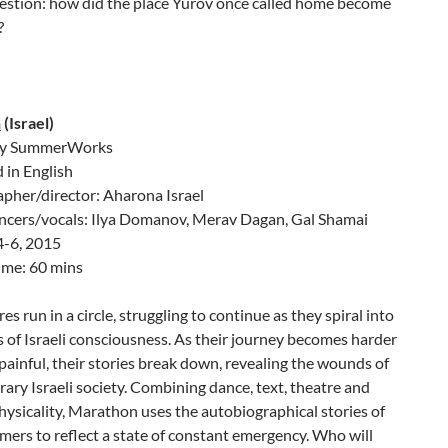
uestion: how did the place Yurov once called home become
?
n
(Israel)
by SummerWorks
 in English
pher/director: Aharona Israel
ncers/vocals: Ilya Domanov, Merav Dagan, Gal Shamai
4-6, 2015
ime: 60 mins
es run in a circle, struggling to continue as they spiral into
 of Israeli consciousness. As their journey becomes harder
ainful, their stories break down, revealing the wounds of
ry Israeli society. Combining dance, text, theatre and
hysicality, Marathon uses the autobiographical stories of
mers to reflect a state of constant emergency. Who will