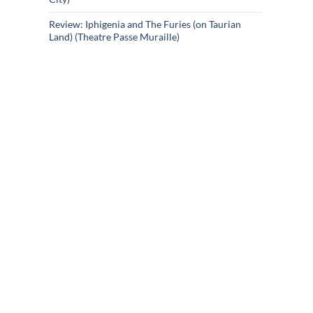
Review: Iphigenia and The Furies (on Taurian
Land) (Theatre Passe Muraille)