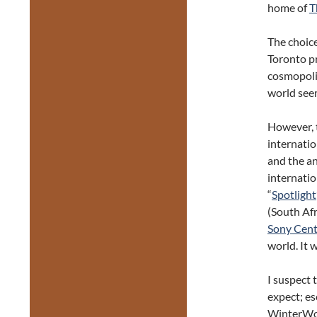
home of
T
The choice
Toronto pr
cosmopolit
world seem
However, t
internatio
and the a
internatio
“
Spotlight
(South Afr
Sony Cent
world. It 
I suspect 
expect; es
WinterWork