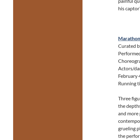
painful q
his captor
Maratho
Curated 
Performed
Choreogra
Actors/da
February 
Running t
Three figur
the depths
and more p
contempora
grueling p
the perfor