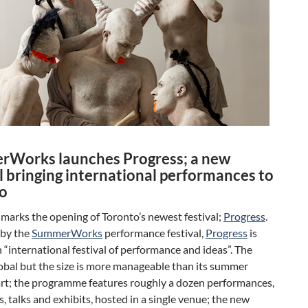
Works launches Progress; a new
l bringing international performances to
o
marks the opening of Toronto’s newest festival;
Progress
.
by the
SummerWorks
performance festival,
Progress
is
“international festival of performance and ideas”. The
lobal but the size is more manageable than its summer
rt; the programme features roughly a dozen performances,
 talks and exhibits, hosted in a single venue; the new