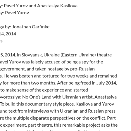
y: Pavel Yurov and Anastasiya Kasilova
by: Pavel Yurov
y by: Jonathan Garfinkel
14, 2014
es
5, 2014, in Slovyansk, Ukraine (Eastern Ukraine) theatre
Pavel Yurov was falsely accused of being a spy for the
 government, and taken hostage by pro-Russian
ts. He was beaten and tortured for two weeks and remained
ty for more than two months. After being freed in July 2014,
to make sense of the experience and started
vorossiya: No One’s Land with Ukranian artist, Anastasiya
To build this documentary style piece, Kasilova and Yurov
ound text from interviews with Ukranian and Russian press
re the multiple disparate perspectives on the conflict. Part
ic experiment, part theatre, this remarkable project asks the