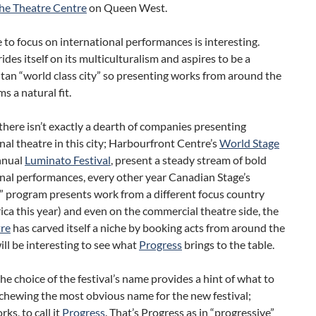
he Theatre Centre
on Queen West.
 to focus on international performances is interesting.
ides itself on its multiculturalism and aspires to be a
an “world class city” so presenting works from around the
s a natural fit.
here isn’t exactly a dearth of companies presenting
nal theatre in this city; Harbourfront Centre’s
World Stage
nnual
Luminato Festival
, present a steady stream of bold
nal performances, every other year Canadian Stage’s
” program presents work from a different focus country
ica this year) and even on the commercial theatre side, the
re
has carved itself a niche by booking acts from around the
will be interesting to see what
Progress
brings to the table.
the choice of the festival’s name provides a hint of what to
chewing the most obvious name for the new festival;
s, to call it
Progress
. That’s Progress as in “progressive”