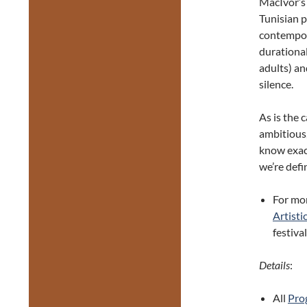
MacIvor’
Tunisian p
contempor
durationa
adults) an
silence.
As is the
ambitious,
know exact
we’re defi
For mo
Artisti
festiva
Details
:
All
Prog