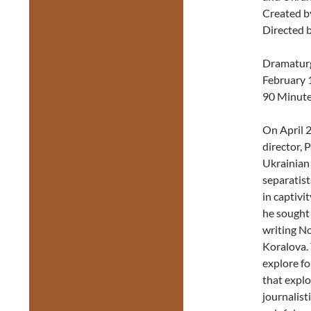
Created b
Directed 
Dramaturg
February 
90 Minut
On April 2
director, 
Ukrainian
separatis
in captivi
he sought 
writing No
Koralova. 
explore f
that explo
journalist