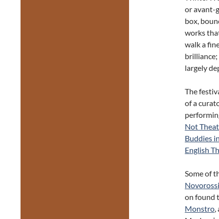
or avant-g
box, bound
works tha
walk a fin
brilliance
largely de
The festiv
of a curat
performin
Not Theat
Buddies i
English T
Some of t
Novorossi
on found t
Monstro
,