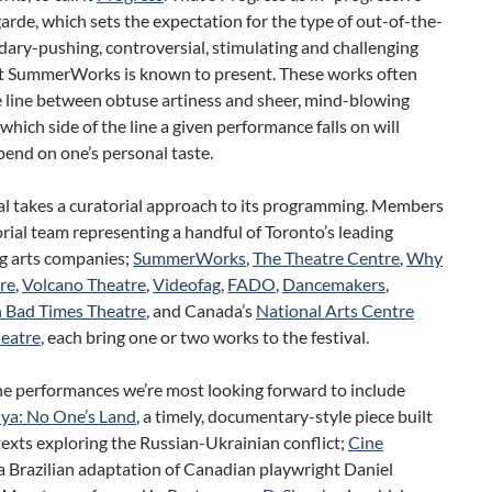
arde, which sets the expectation for the type of out-of-the-
ary-pushing, controversial, stimulating and challenging
t SummerWorks is known to present. These works often
e line between obtuse artiness and sheer, mind-blowing
; which side of the line a given performance falls on will
pend on one’s personal taste.
al takes a curatorial approach to its programming. Members
orial team representing a handful of Toronto’s leading
g arts companies;
SummerWorks
,
The Theatre Centre
,
Why
re
,
Volcano Theatre
,
Videofag
,
FADO
,
Dancemakers
,
n Bad Times Theatre
, and Canada’s
National Arts Centre
heatre
, each bring one or two works to the festival.
he performances we’re most looking forward to include
ya: No One’s Land
, a timely, documentary-style piece built
exts exploring the Russian-Ukrainian conflict;
Cine
 a Brazilian adaptation of Canadian playwright Daniel