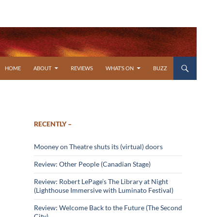
SKIP TO CONTENT
HOME
ABOUT
REVIEWS
WHAT’S ON
BUZZ
RECENTLY –
Mooney on Theatre shuts its (virtual) doors
Review: Other People (Canadian Stage)
Review: Robert LePage’s The Library at Night
(Lighthouse Immersive with Luminato Festival)
Review: Welcome Back to the Future (The Second
City)