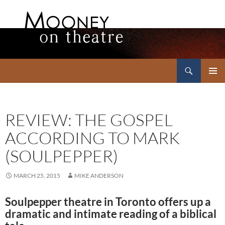
Search
Mooney on Theatre
SKIP
PRIMAR
TO
MENU
CONTENT
REVIEW: THE GOSPEL
ACCORDING TO MARK
(SOULPEPPER)
MARCH 25, 2015
MIKE ANDERSON
Soulpepper theatre in Toronto offers up a
dramatic and intimate reading of a biblical