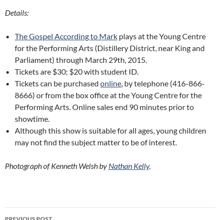
Details:
The Gospel According to Mark
plays at the Young Centre
for the Performing Arts (Distillery District, near King and
Parliament) through March 29th, 2015.
Tickets are $30; $20 with student ID.
Tickets can be purchased
online
, by telephone (416-866-
8666) or from the box office at the Young Centre for the
Performing Arts. Online sales end 90 minutes prior to
showtime.
Although this show is suitable for all ages, young children
may not find the subject matter to be of interest.
Photograph of Kenneth Welsh by
Nathan Kelly
.
Post
PREVIOUS POST