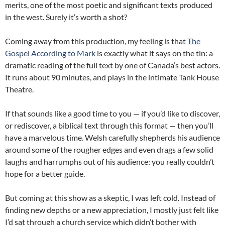
merits, one of the most poetic and significant texts produced
in the west. Surely it’s worth a shot?
Coming away from this production, my feeling is that
The
Gospel According to Mark
is exactly what it says on the tin: a
dramatic reading of the full text by one of Canada’s best actors.
It runs about 90 minutes, and plays in the intimate Tank House
Theatre.
If that sounds like a good time to you — if you’d like to discover,
or rediscover, a biblical text through this format — then you’ll
have a marvelous time. Welsh carefully shepherds his audience
around some of the rougher edges and even drags a few solid
laughs and harrumphs out of his audience: you really couldn’t
hope for a better guide.
But coming at this show as a skeptic, I was left cold. Instead of
finding new depths or a new appreciation, I mostly just felt like
I’d sat through a church service which didn’t bother with