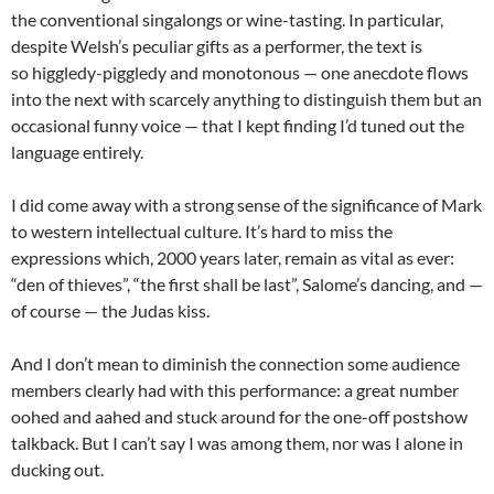
the conventional singalongs or wine-tasting. In particular,
despite Welsh’s peculiar gifts as a performer, the text is
so higgledy-piggledy and monotonous — one anecdote flows
into the next with scarcely anything to distinguish them but an
occasional funny voice — that I kept finding I’d tuned out the
language entirely.
I did come away with a strong sense of the significance of Mark
to western intellectual culture. It’s hard to miss the
expressions which, 2000 years later, remain as vital as ever:
“den of thieves”, “the first shall be last”, Salome’s dancing, and —
of course — the Judas kiss.
And I don’t mean to diminish the connection some audience
members clearly had with this performance: a great number
oohed and aahed and stuck around for the one-off postshow
talkback. But I can’t say I was among them, nor was I alone in
ducking out.