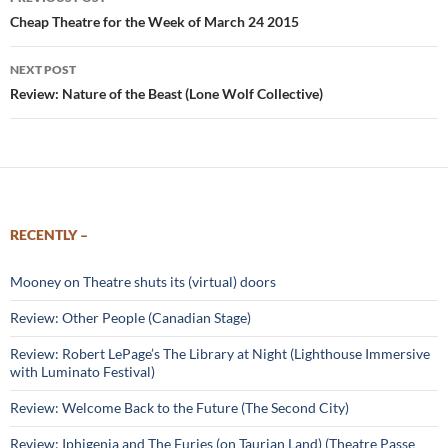
navigation
Cheap Theatre for the Week of March 24 2015
NEXT POST
Review: Nature of the Beast (Lone Wolf Collective)
RECENTLY –
Mooney on Theatre shuts its (virtual) doors
Review: Other People (Canadian Stage)
Review: Robert LePage’s The Library at Night (Lighthouse Immersive
with Luminato Festival)
Review: Welcome Back to the Future (The Second City)
Review: Iphigenia and The Furies (on Taurian Land) (Theatre Passe