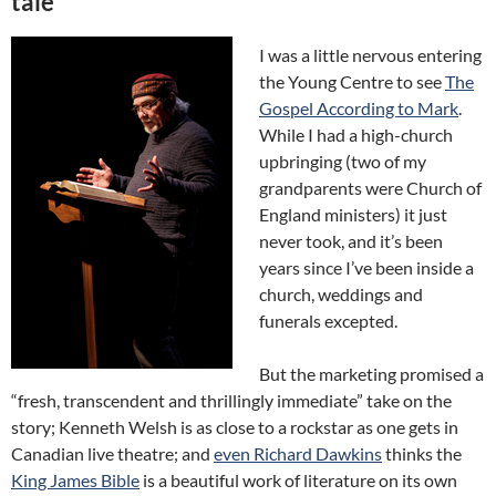
tale
I was a little nervous entering
the Young Centre to see
The
Gospel According to Mark
.
While I had a high-church
upbringing (two of my
grandparents were Church of
England ministers) it just
never took, and it’s been
years since I’ve been inside a
church, weddings and
funerals excepted.
But the marketing promised a
“fresh, transcendent and thrillingly immediate” take on the
story; Kenneth Welsh is as close to a rockstar as one gets in
Canadian live theatre;
and
even Richard Dawkins
thinks the
King James Bible
is a beautiful work of literature on its own