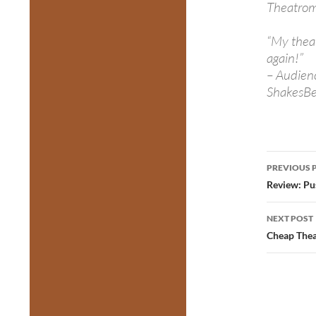
Theatro
“My theat
again!”
– Audien
ShakesBe
Post
PREVIOUS 
navig
Review: Pu
NEXT POST
Cheap Thea