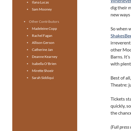
Whenever
Ilana Lucas
dig their 
Sam Mooney
new ways —
Other Contributors
So when we
Madeleine Copp
ShakesBe
Rachel Fagan
irreveren
Allison Gerson
other Moo
Catherine Jan
Barns. It’
Deanne Kearney
with plent
Isabella O'Brien
Mirette Shoeir
Best of al
Sarah Siddiqui
Theatre: j
Tickets st
quickly, s
the chanc
(Full press