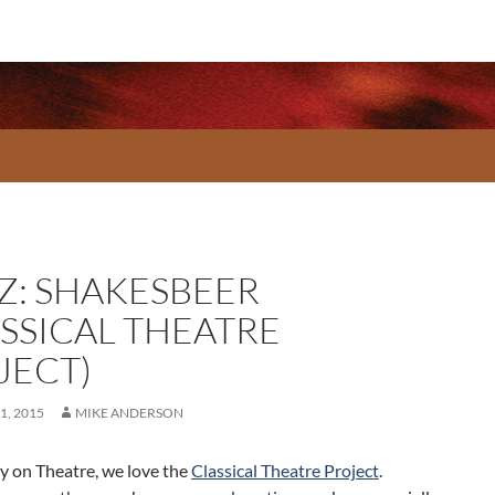
Z: SHAKESBEER
ASSICAL THEATRE
JECT)
1, 2015
MIKE ANDERSON
 on Theatre, we love the
Classical Theatre Project
.