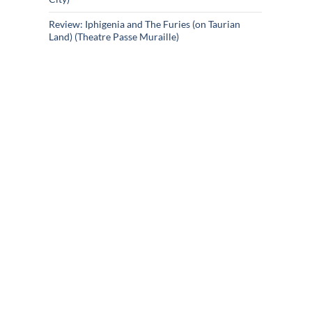
Review: Iphigenia and The Furies (on Taurian
Land) (Theatre Passe Muraille)