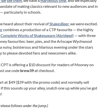
 we
see them
, we have a
marvelous time
, and we especially
mandate of making classics relevant to new audiences and in
 particularly in schools.
 heard about their revival of
ShakesBeer
, we were excited.
er
combines a production of a CTP favourite — the highly
t
Complete Works of Shakespeare (Abridged)
— with three
ney favourites: beer, pies, and the Artscape Wychwood
s a noisy, boisterous and hilarious evening under the stars
y to please devoted fans and newcomers alike.
l, CPT is offering a $10 discount for readers of Mooney on
ust use code
brew39
at checkout.
art at $49 ($39 with the promo code) and normally sell
o if this sounds up your alley, snatch one up while you’ve got
e!
 release follows under the jump.)