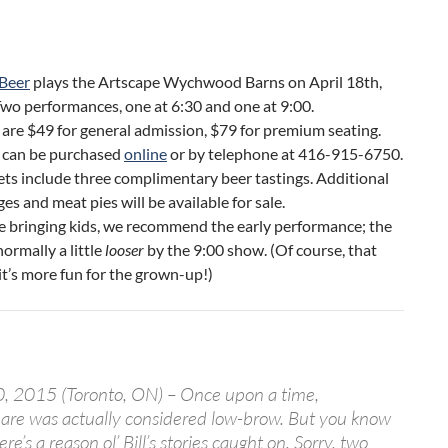
Beer
plays the Artscape Wychwood Barns on April 18th,
wo performances, one at 6:30 and one at 9:00.
 are $49 for general admission, $79 for premium seating.
s can be purchased
online
or by telephone at 416-915-6750.
kets include three complimentary beer tastings. Additional
es and meat pies will be available for sale.
re bringing kids, we recommend the early performance; the
normally a little
looser
by the 9:00 show. (Of course, that
t’s more fun for the grown-up!)
, 2015 (Toronto, ON) – Once upon a time,
are was actually considered low-brow. But you know
e’s a reason ol’ Bill’s stories caught on. Sorry, two