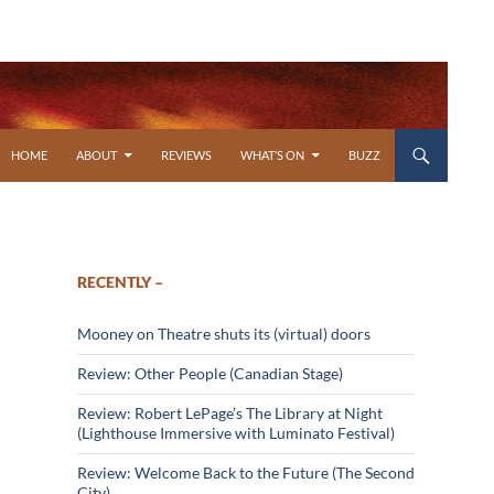
SKIP TO CONTENT
HOME
ABOUT
REVIEWS
WHAT’S ON
BUZZ
RECENTLY –
Mooney on Theatre shuts its (virtual) doors
Review: Other People (Canadian Stage)
Review: Robert LePage’s The Library at Night
(Lighthouse Immersive with Luminato Festival)
Review: Welcome Back to the Future (The Second
City)