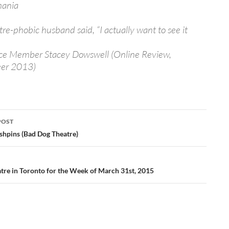
mania
re-phobic husband said, “I actually want to see it
ce Member Stacey Dowswell (Online Review,
er 2013)
POST
ation
shpins (Bad Dog Theatre)
tre in Toronto for the Week of March 31st, 2015