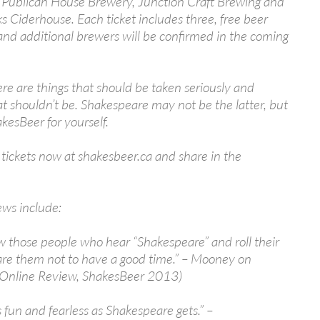
g Publican House Brewery, Junction Craft Brewing and
s Ciderhouse. Each ticket includes three, free beer
nd additional brewers will be confirmed in the coming
there are things that should be taken seriously and
at shouldn’t be. Shakespeare may not be the latter, but
kesBeer for yourself.
tickets now at shakesbeer.ca and share in the
ews include:
 those people who hear “Shakespeare” and roll their
are them not to have a good time.” – Mooney on
(Online Review, ShakesBeer 2013)
as fun and fearless as Shakespeare gets.” –