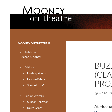
Search
Mooney on Theatre
Toronto theatre for everyone.
MOONEY ON THEATRE IS:
Publisher
Megan Mooney
BUZ
Editors
(CL
Lindsay Young
Leanne White
PRO
Samantha Wu
MARCH 3
Senior Writers
S. Bear Bergman
At Mooney
Keira Grant