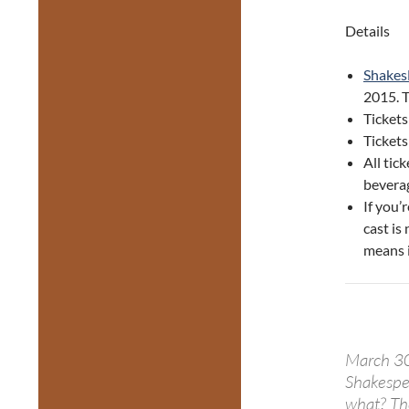
Details
Shakes
2015. T
Tickets
Ticket
All tic
beverag
If you’
cast is 
means i
March 30
Shakespe
what? Ther