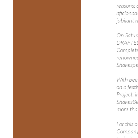
reasons: 
aficionad
jubilant 
On Satur
DRAFTED),
Complete
renowned
Shakespe
With beer
on a fest
Project, 
ShakesBe
more tha
For this 
Company, 