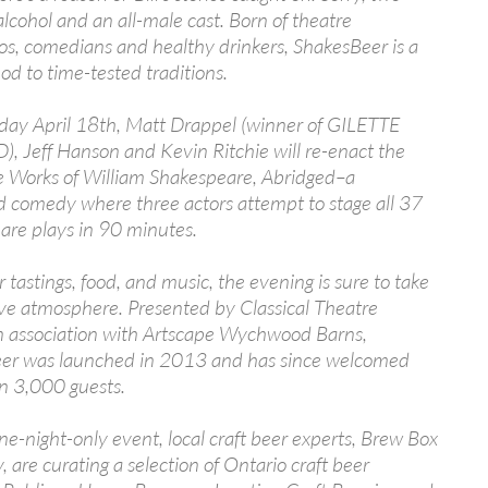
alcohol and an all-male cast. Born of theatre
os, comedians and healthy drinkers, ShakesBeer is a
nod to time-tested traditions.
day April 18th, Matt Drappel (winner of GILETTE
 Jeff Hanson and Kevin Ritchie will re-enact the
 Works of William Shakespeare, Abridged–a
 comedy where three actors attempt to stage all 37
are plays in 90 minutes.
 tastings, food, and music, the evening is sure to take
ive atmosphere. Presented by Classical Theatre
in association with Artscape Wychwood Barns,
er was launched in 2013 and has since welcomed
n 3,000 guests.
one-night-only event, local craft beer experts, Brew Box
are curating a selection of Ontario craft beer