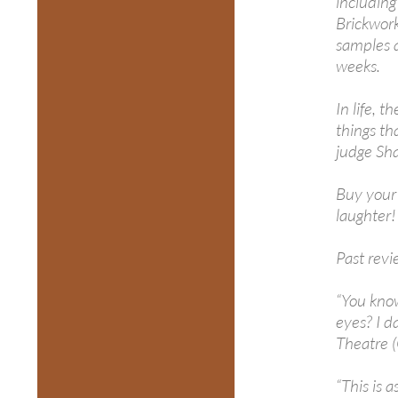
includin
Brickwork
samples a
weeks.
In life, 
things th
judge Sha
Buy your 
laughter!
Past revi
“You know
eyes? I d
Theatre 
“This is 