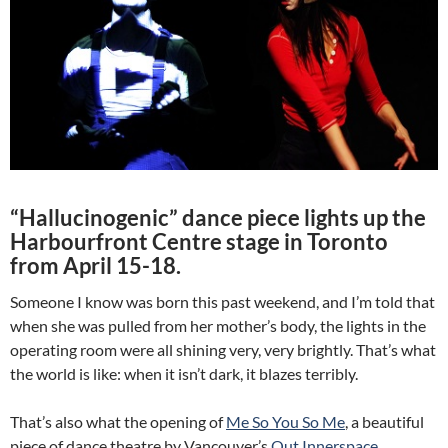
“Hallucinogenic” dance piece lights up the
Harbourfront Centre stage in Toronto
from April 15-18.
Someone I know was born this past weekend, and I’m told that
when she was pulled from her mother’s body, the lights in the
operating room were all shining very, very brightly. That’s what
the world is like: when it isn’t dark, it blazes terribly.
That’s also what the opening of
Me So You So Me
, a beautiful
piece of dance theatre by Vancouver’s
Out Innerspace