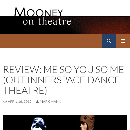
Search
Mooney on Theatre
SKIP
PRIMAR
TO
MENU
CONTENT
REVIEW: ME SO YOU SO ME
(OUT INNERSPACE DANCE
THEATRE)
APRIL 16, 2015
MARK MANN