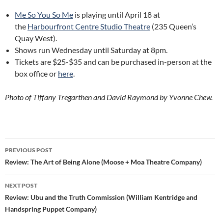
Me So You So Me
is playing until April 18 at
the
Harbourfront Centre Studio Theatre
(235 Queen’s
Quay West).
Shows run Wednesday until Saturday at 8pm.
Tickets are $25-$35 and can be purchased in-person at the
box office or
here
.
Photo of Tiffany Tregarthen and David Raymond by Yvonne Chew.
Post
PREVIOUS POST
navigation
Review: The Art of Being Alone (Moose + Moa Theatre Company)
NEXT POST
Review: Ubu and the Truth Commission (William Kentridge and
Handspring Puppet Company)