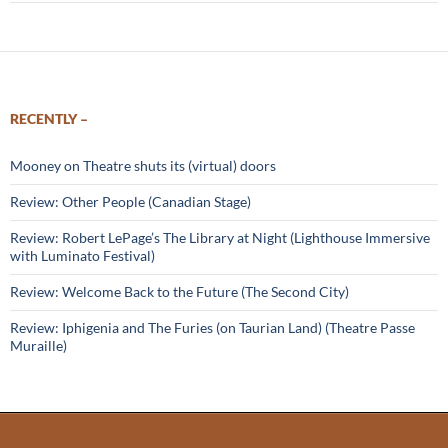
RECENTLY –
Mooney on Theatre shuts its (virtual) doors
Review: Other People (Canadian Stage)
Review: Robert LePage’s The Library at Night (Lighthouse Immersive
with Luminato Festival)
Review: Welcome Back to the Future (The Second City)
Review: Iphigenia and The Furies (on Taurian Land) (Theatre Passe
Muraille)