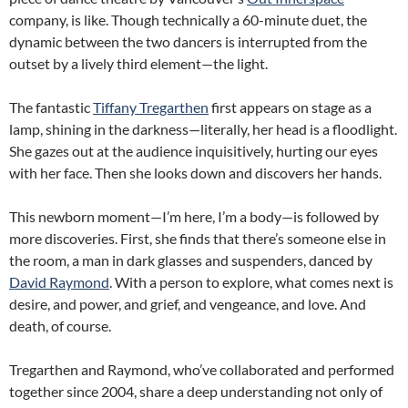
company, is like. Though technically a 60-minute duet, the
dynamic between the two dancers is interrupted from the
outset by a lively third element—the light.
The fantastic
Tiffany Tregarthen
first appears on stage as a
lamp, shining in the darkness—literally, her head is a floodlight.
She gazes out at the audience inquisitively, hurting our eyes
with her face. Then she looks down and discovers her hands.
This newborn moment—I’m here, I’m a body—is followed by
more discoveries. First, she finds that there’s someone else in
the room, a man in dark glasses and suspenders, danced by
David Raymond
. With a person to explore, what comes next is
desire, and power, and grief, and vengeance, and love. And
death, of course.
Tregarthen and Raymond, who’ve collaborated and performed
together since 2004, share a deep understanding not only of