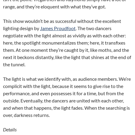
range, and they’re eloquent with what they’ve got.
This show wouldn’t be as successful without the excellent
lighting design by
James Proudfoot
. The two dancers
negotiate with the light almost as vividly as with each other:
here, the spotlight monumentalizes them; here, it transfixes
them. At one moment they’re caught by it, like moths, and the
next it beckons distantly, like the light that shines at the end of
the tunnel.
The light is what we identify with, as audience members. We’re
complicit with the light, because it seems to give rise to the
performance, and even possesses it for a time, but from the
outside. Eventually, the dancers are united with each other,
and when that happens, the light fades. When the searching is
over, darkness returns.
Details