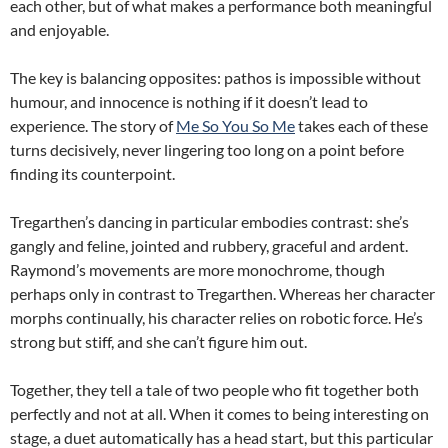
each other, but of what makes a performance both meaningful
and enjoyable.
The key is balancing opposites: pathos is impossible without
humour, and innocence is nothing if it doesn’t lead to
experience. The story of
Me So You So Me
takes each of these
turns decisively, never lingering too long on a point before
finding its counterpoint.
Tregarthen’s dancing in particular embodies contrast: she’s
gangly and feline, jointed and rubbery, graceful and ardent.
Raymond’s movements are more monochrome, though
perhaps only in contrast to Tregarthen. Whereas her character
morphs continually, his character relies on robotic force. He’s
strong but stiff, and she can’t figure him out.
Together, they tell a tale of two people who fit together both
perfectly and not at all. When it comes to being interesting on
stage, a duet automatically has a head start, but this particular