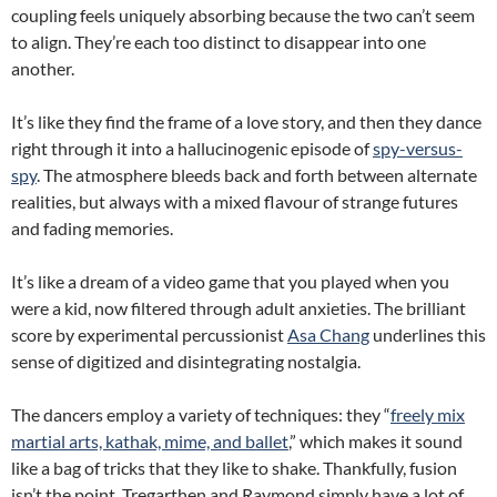
coupling feels uniquely absorbing because the two can’t seem
to align. They’re each too distinct to disappear into one
another.
It’s like they find the frame of a love story, and then they dance
right through it into a hallucinogenic episode of
spy-versus-
spy
. The atmosphere bleeds back and forth between alternate
realities, but always with a mixed flavour of strange futures
and fading memories.
It’s like a dream of a video game that you played when you
were a kid, now filtered through adult anxieties. The brilliant
score by experimental percussionist
Asa Chang
underlines this
sense of digitized and disintegrating nostalgia.
The dancers employ a variety of techniques: they “
freely mix
martial arts, kathak, mime, and ballet
,” which makes it sound
like a bag of tricks that they like to shake. Thankfully, fusion
isn’t the point. Tregarthen and Raymond simply have a lot of