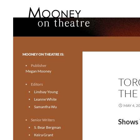
Search
Mooney on Theatre
Toronto theatre for everyone.
MOONEY ON THEATRE IS:
Publisher
Megan Mooney
TOR
Editors
THE
Lindsay Young
Leanne White
MAY 4, 2
Samantha Wu
Senior Writers
Shows 
S. Bear Bergman
Keira Grant