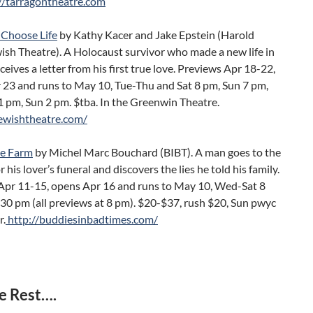
//tarragontheatre.com
 Choose Life
by Kathy Kacer and Jake Epstein (Harold
ish Theatre). A Holocaust survivor who made a new life in
eives a letter from his first true love. Previews Apr 18-22,
 23 and runs to May 10, Tue-Thu and Sat 8 pm, Sun 7 pm,
 pm, Sun 2 pm. $tba. In the Greenwin Theatre.
jewishtheatre.com/
he Farm
by Michel Marc Bouchard (BIBT). A man goes to the
 his lover’s funeral and discovers the lies he told his family.
Apr 11-15, opens Apr 16 and runs to May 10, Wed-Sat 8
30 pm (all previews at 8 pm). $20-$37, rush $20, Sun pwyc
r.
http://buddiesinbadtimes.com/
e Rest….