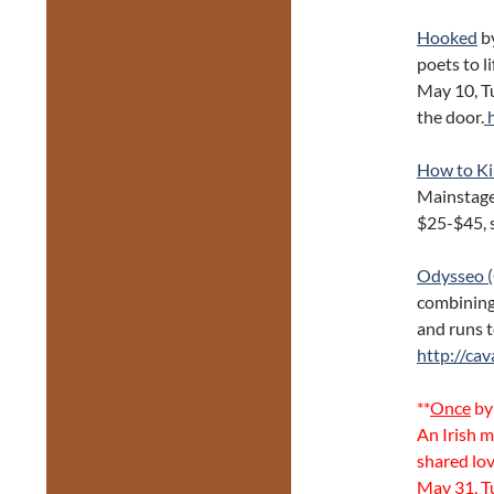
Hooked
by
poets to l
May 10, T
the door.
h
How to Ki
Mainstage
$25-$45, 
Odysseo (
combining 
and runs t
http://cav
**
Once
by
An Irish m
shared lov
May 31, T