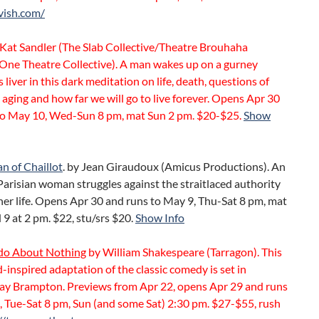
vish.com/
Kat Sandler (The Slab Collective/Theatre Brouhaha
One Theatre Collective). A man wakes up on a gurney
s liver in this dark meditation on life, death, questions of
aging and how far we will go to live forever. Opens Apr 30
to May 10, Wed-Sun 8 pm, mat Sun 2 pm. $20-$25.
Show
 of Chaillot
. by Jean Giraudoux (Amicus Productions). An
Parisian woman struggles against the straitlaced authority
 her life. Opens Apr 30 and runs to May 9, Thu-Sat 8 pm, mat
9 at 2 pm. $22, stu/srs $20.
Show Info
o About Nothing
by William Shakespeare (Tarragon). This
inspired adaptation of the classic comedy is set in
y Brampton. Previews from Apr 22, opens Apr 29 and runs
, Tue-Sat 8 pm, Sun (and some Sat) 2:30 pm. $27-$55, rush