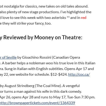
got nostalgia for classics, new takes on old tales abound.
also plenty of new stage productions. I’ve highlighted the
 love to see this week with two asterisks ** and in
red
e they will strike your fancy, too.
y Reviewed by Mooney on Theatre:
 of Seville
by Gioachino Rossini (Canadian Opera
A barber helps a nobleman woo his true love in this Italian
a. Sung in Italian with English subtitles. Opens Apr 17 and
ay 22, see website for schedule. $12-$424.
http://coc.ca/
by August Strindberg (The Coal Mine). A vengeful
r turns a man against his wife in this dark comedy.
Apr 26, opens Apr 28 and runs to May 17, Tue-Sun 7:30 pm.
http://brownpapertickets.com/event/1364339