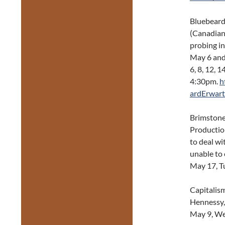
Bluebeard
(Canadian
probing in
May 6 and
6, 8, 12, 
4:30pm.
h
ardErwart
Brimstone 
Productio
to deal wi
unable to
May 17, T
Capitalis
Hennessy,
May 9, We