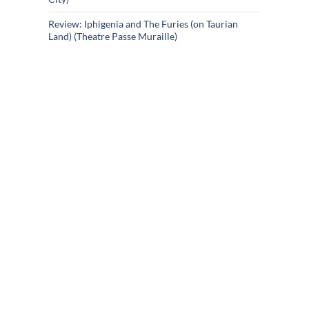
Review: Iphigenia and The Furies (on Taurian
Land) (Theatre Passe Muraille)