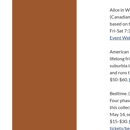
Alice in 
(Canadian
based on 
Fri-Sat 7:
Event Web
American I
lifelong f
suburbia 
and runs t
$50-$60.
Bedtime. 
Four phas
this colle
May 14, se
$15-$30.
tickets/b