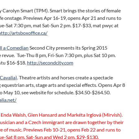
 Carolyn Smart (TPM). Smart brings the stories of female
ife onstage. Previews Apr 16-19, opens Apr 21 and runs to
ue-Sat 7:30 pm, mat Sat-Sun 2 pm. $17-$33, mat pwyc at
ttp://artsboxoffice.ca/
ll a Comedian
Second City presents its Spring 2015
 revue. Tue-Thu 8 pm, Fri-Sun 7:30 pm, plus Sat 10 pm.
stu $16-$18.
http://secondcity.com
Cavalia)
. Theatre artists and horses create a spectacle
equestrian arts, stage arts and special effects. Opens Apr 8
o May 10, see website for schedule. $34.50-$264.50.
alia.net/
 Enda Walsh, Glen Hansard and Markéta Irglová (Mirvish).
usician and a Czech immigrant are drawn together by their
e of music. Previews Feb 10-21, opens Feb 22 and runs to
ue-Sat 8 pm, Sat-Sun and Wed 2 pm. $29-$130.