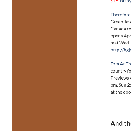
$15.
http:
Therefore
Green Jew
Canada rec
opens Apr
mat Wed 1
http://hg
Tom At T
country for
Previews 
pm, Sun 2:
at the doo
And th