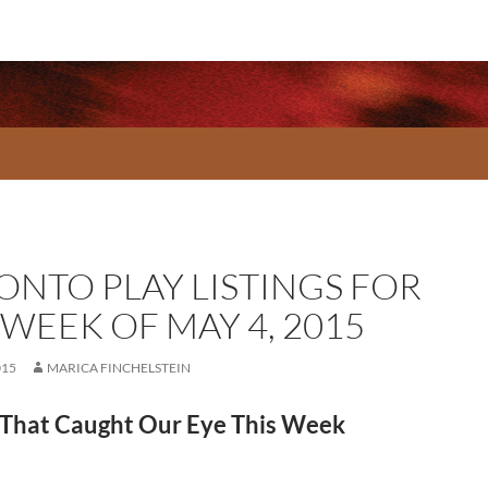
ONTO PLAY LISTINGS FOR
 WEEK OF MAY 4, 2015
015
MARICA FINCHELSTEIN
That Caught Our Eye This Week