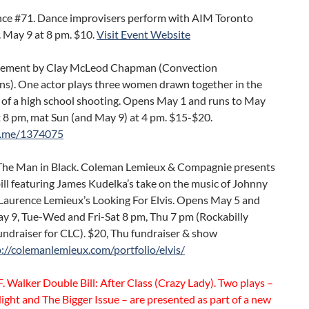
ce #71. Dance improvisers perform with AIM Toronto
 May 9 at 8 pm. $10.
Visit Event Website
ment by Clay McLeod Chapman (Convection
ns). One actor plays three women drawn together in the
 of a high school shooting. Opens May 1 and runs to May
t 8 pm, mat Sun (and May 9) at 4 pm. $15-$20.
t.me/1374075
 The Man in Black. Coleman Lemieux & Compagnie presents
ill featuring James Kudelka’s take on the music of Johnny
Laurence Lemieux’s Looking For Elvis. Opens May 5 and
ay 9, Tue-Wed and Fri-Sat 8 pm, Thu 7 pm (Rockabilly
ndraiser for CLC). $20, Thu fundraiser & show
p://colemanlemieux.com/portfolio/elvis/
. Walker Double Bill: After Class (Crazy Lady). Two plays –
ight and The Bigger Issue – are presented as part of a new