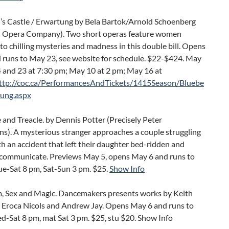
’s Castle / Erwartung by Bela Bartok/Arnold Schoenberg
 Opera Company). Two short operas feature women
to chilling mysteries and madness in this double bill. Opens
 runs to May 23, see website for schedule. $22-$424. May
14 and 23 at 7:30 pm; May 10 at 2 pm; May 16 at
ttp://coc.ca/PerformancesAndTickets/1415Season/Bluebe
ung.aspx
and Treacle. by Dennis Potter (Precisely Peter
ns). A mysterious stranger approaches a couple struggling
th an accident that left their daughter bed-ridden and
 communicate. Previews May 5, opens May 6 and runs to
ue-Sat 8 pm, Sat-Sun 3 pm. $25.
Show Info
m, Sex and Magic. Dancemakers presents works by Keith
 Eroca Nicols and Andrew Jay. Opens May 6 and runs to
d-Sat 8 pm, mat Sat 3 pm. $25, stu $20. Show Info