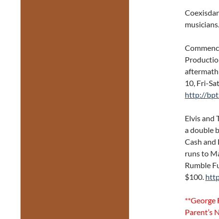
Coexisdan
musicians.
Commence
Productio
aftermath
10, Fri-Sa
http://bp
Elvis and
a double b
Cash and 
runs to M
Rumble Fu
$100.
htt
**George F
Parent’s N