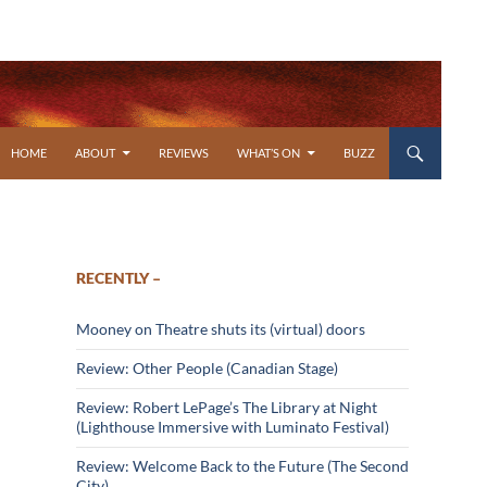
SKIP TO CONTENT
HOME
ABOUT
REVIEWS
WHAT’S ON
BUZZ
RECENTLY –
Mooney on Theatre shuts its (virtual) doors
Review: Other People (Canadian Stage)
Review: Robert LePage’s The Library at Night
(Lighthouse Immersive with Luminato Festival)
Review: Welcome Back to the Future (The Second
City)