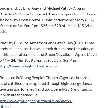
Wonderland. by Errol Gay and Michael Patrick Albano
 Children’s Opera Company). This new opera for children is
the book by Lewis Carroll. Public performances May 8-10,
30 pm, mat Sat-Sun 2 pm. $35, srs $20, stu/child $15.
Visit
site
diot. by Billie Joe Armstrong and Green Day (LOT). Three
riends must choose between their dreams and the safety of
in this musical based on the Green Day album. Opens May 1
o May 24, Thu-Sat 8 pm, mat Sat 2 pm, Sun 4 pm.
http://lowerossingtontheatre.com/
(Bouge de là/Young People’s Theatre/Agora de la danse).
es of childhood are explored through high-energy dance in
ctive creation for ages 4 and up. Opens May 6 and runs to
e website for schedule.
http://www.youngpeoplestheatre.ca/shows-
edtime/