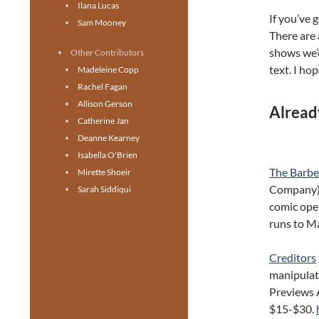
Ilana Lucas
If you’ve 
Sam Mooney
There are 
shows we’d
Other Contributors
text. I hop
Madeleine Copp
Rachel Fagan
Allison Gerson
Alread
Catherine Jan
Deanne Kearney
Isabella O'Brien
The Barber
Mirette Shoeir
Company). 
Sarah Siddiqui
comic oper
runs to M
Creditors
manipulato
Previews 
$15-$30.