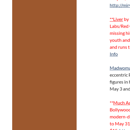
http://mir
**Liver
by 
Labs/Red 
missing hi
youth and 
and runs 
Info
Madwoman
eccentric 
figures in
May 3 and 
**
Much Ad
Bollywood-
modern-da
to May 31