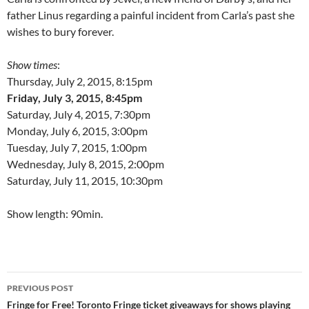
father Linus regarding a painful incident from Carla’s past she
wishes to bury forever.
Show times
:
Thursday, July 2, 2015, 8:15pm
Friday, July 3, 2015, 8:45pm
Saturday, July 4, 2015, 7:30pm
Monday, July 6, 2015, 3:00pm
Tuesday, July 7, 2015, 1:00pm
Wednesday, July 8, 2015, 2:00pm
Saturday, July 11, 2015, 10:30pm
Show length: 90min.
Post
PREVIOUS POST
navigation
Fringe for Free! Toronto Fringe ticket giveaways for shows playing