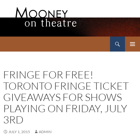
Search
Mooney on Theatre
SKIP
PRIMAR
TO
MENU
CONTENT
FRINGE FOR FREE!
TORONTO FRINGE TICKET
GIVEAWAYS FOR SHOWS
PLAYING ON FRIDAY, JULY
3RD
JULY 1, 2015
ADMIN