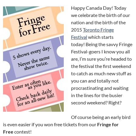
Happy Canada Day! Today
we celebrate the birth of our
nation and the birth of the
2015
Toronto Fringe
Festival
which starts
today! Being the savvy Fringe
Festival-goers I know you all
are, I’m sure you’re headed to
the festival the first weekend
to catch as much new stuff as
you can and totally not
procrastinating and waiting
in the lines for the busier
second weekend? Right?
Of course being an early bird
is even easier if you won free tickets from our
Fringe for
Free
contest!