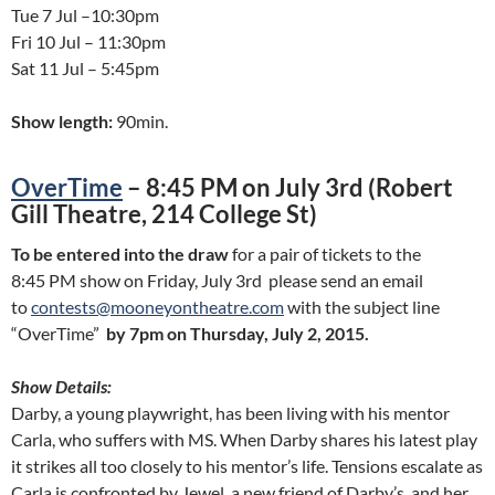
Tue 7 Jul –10:30pm
Fri 10 Jul – 11:30pm
Sat 11 Jul – 5:45pm
Show length:
90min.
OverTime
– 8:45 PM on July 3rd (Robert
Gill Theatre, 214 College St)
To be entered into the draw
for a pair of tickets to the
8:45 PM show on Friday, July 3rd please send an email
to
contests@mooneyontheatre.com
with the subject line
“OverTime”
by 7pm on Thursday, July 2, 2015.
Show Details:
Darby, a young playwright, has been living with his mentor
Carla, who suffers with MS. When Darby shares his latest play
it strikes all too closely to his mentor’s life. Tensions escalate as
Carla is confronted by Jewel, a new friend of Darby’s, and her