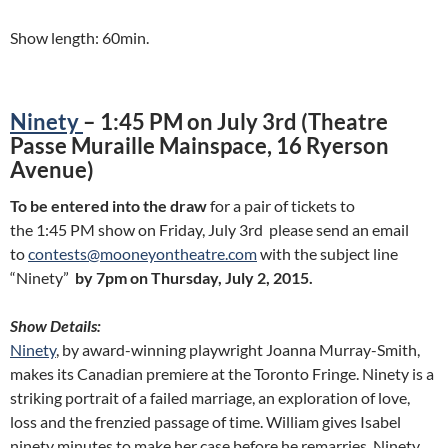
Show length: 60min.
Ninety
– 1:45 PM on July 3rd (Theatre
Passe Muraille Mainspace, 16 Ryerson
Avenue)
To be entered into the draw
for a pair of tickets to
the 1:45 PM show on Friday, July 3rd please send an email
to
contests@mooneyontheatre.com
with the subject line
“Ninety”
by 7pm on Thursday, July 2, 2015.
Show Details:
Ninety
, by award-winning playwright Joanna Murray-Smith,
makes its Canadian premiere at the Toronto Fringe. Ninety is a
striking portrait of a failed marriage, an exploration of love,
loss and the frenzied passage of time. William gives Isabel
ninety minutes to make her case before he remarries. Ninety