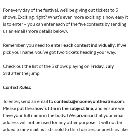
For every day of the festival, we’ll be giving out tickets to 5
shows. Exciting, right? What’s even more exciting is how easy it
is to enter – you can enter each of the five contests by sending
us an email (more details below).
Remember, you need to
enter each contest individually
. If we
pick your name, you’ve got two tickets heading your way.
Check out the list of the 5 shows playing on
Friday, July
3rd
after the jump.
Contest Rules:
To enter, send an email to
contests@mooneyontheatre.com
.
Please put the
show’s title in the subject line
, and ensure we
have your full name in the body. (We
promise
that your email
address will not be used for any other purpose: it will not be
added to any mailing lists, sold to third parties, or anything like