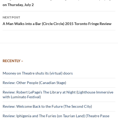
on Thursday, July 2
NEXT POST
A Man Walks into a Bar (Circle Circle) 2015 Toronto Fringe Review
RECENTLY –
Mooney on Theatre shuts its (virtual) doors
Review: Other People (Canadian Stage)
Review: Robert LePage’s The Library at Night (Lighthouse Immersive
with Luminato Festival)
Review: Welcome Back to the Future (The Second City)
Review: Iphigenia and The Furies (on Taurian Land) (Theatre Passe