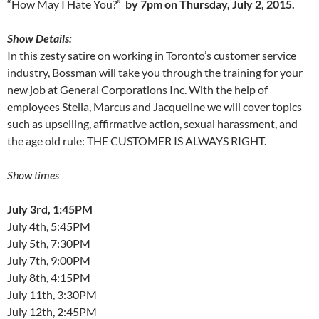
“How May I Hate You?”
by 7pm on Thursday, July 2, 2015.
Show Details:
In this zesty satire on working in Toronto’s customer service
industry, Bossman will take you through the training for your
new job at General Corporations Inc. With the help of
employees Stella, Marcus and Jacqueline we will cover topics
such as upselling, affirmative action, sexual harassment, and
the age old rule: THE CUSTOMER IS ALWAYS RIGHT.
Show times
July 3rd, 1:45PM
July 4th, 5:45PM
July 5th, 7:30PM
July 7th, 9:00PM
July 8th, 4:15PM
July 11th, 3:30PM
July 12th, 2:45PM