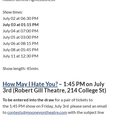
Show times:
July 02 at 06:30 PM
July 03 at 01:15 PM
July 04 at 07:00 PM
July 05 at 03:00 PM
July 06 at 08:15 PM
July 08 at 05:45 PM
July 11 at 12:30 PM
Show length: 45min.
How May I Hate You?
– 1:45 PM on July
3rd (Robert Gill Theatre, 214 College St)
To be entered into the draw
for a pair of tickets to
the 1:45 PM show on Friday, July 3rd please send an email
to
contests@mooneyontheatre.com
with the subject line