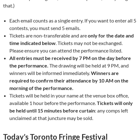
that.)
Each email counts as a single entry. If you want to enter all 5
contests, you must send 5 emails.
Tickets are non-transferable and are
only for the date and
time indicated below
. Tickets may not be exchanged.
Please ensure you can attend the performance listed.
All entries must be received by 7 PM on the day before
the performance.
The drawing will be held at 9 PM, and
winners will be informed immediately.
Winners are
required to confirm their attendance by 10 AM on the
morning of the performance.
Tickets will be held in your name at the venue box office,
available 1 hour before the performance.
Tickets will only
be held until 15 minutes before curtain
: any comps left
unclaimed at that juncture may be sold.
Today’s Toronto Fringe Festival