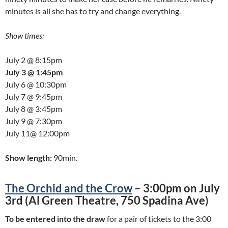
minutes is all she has to try and change everything.
Show times:
July 2 @ 8:15pm
July 3 @ 1:45pm
July 6 @ 10:30pm
July 7 @ 9:45pm
July 8 @ 3:45pm
July 9 @ 7:30pm
July 11@ 12:00pm
Show length:
90min.
The Orchid and the Crow
– 3:00pm on July
3rd (Al Green Theatre, 750 Spadina Ave)
To be entered into the draw
for a pair of tickets to the 3:00