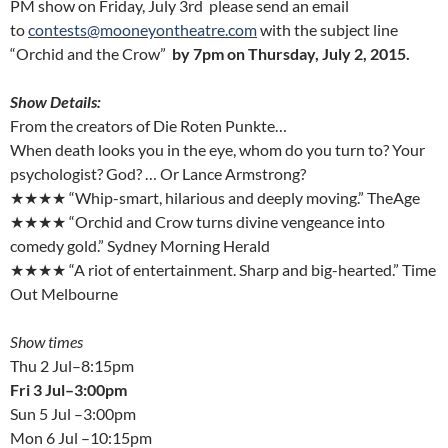
PM show on Friday, July 3rd please send an email
to
contests@mooneyontheatre.com
with the subject line
“Orchid and the Crow”
by 7pm on Thursday, July 2, 2015.
Show Details:
From the creators of Die Roten Punkte…
When death looks you in the eye, whom do you turn to? Your
psychologist? God? … Or Lance Armstrong?
★★★★ “Whip-smart, hilarious and deeply moving.” TheAge
★★★★ “Orchid and Crow turns divine vengeance into
comedy gold.” Sydney Morning Herald
★★★★ “A riot of entertainment. Sharp and big-hearted.” Time
Out Melbourne
Show times
Thu 2 Jul–8:15pm
Fri 3 Jul–3:00pm
Sun 5 Jul –3:00pm
Mon 6 Jul –10:15pm