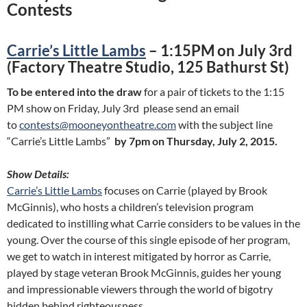
Contests
Carrie’s Little Lambs
– 1:15PM on July 3rd
(Factory Theatre Studio, 125 Bathurst St)
To be entered into the draw
for a pair of tickets to the 1:15
PM show on Friday, July 3rd please send an email
to
contests@mooneyontheatre.com
with the subject line
“Carrie’s Little Lambs”
by 7pm on Thursday, July 2, 2015.
Show Details:
Carrie’s Little Lambs
focuses on Carrie (played by Brook
McGinnis), who hosts a children’s television program
dedicated to instilling what Carrie considers to be values in the
young. Over the course of this single episode of her program,
we get to watch in interest mitigated by horror as Carrie,
played by stage veteran Brook McGinnis, guides her young
and impressionable viewers through the world of bigotry
hidden behind righteousness.