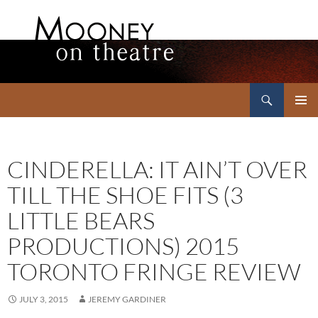
Search
Mooney on Theatre
SKIP
PRIMAR
TO
MENU
CONTENT
CINDERELLA: IT AIN’T OVER
TILL THE SHOE FITS (3
LITTLE BEARS
PRODUCTIONS) 2015
TORONTO FRINGE REVIEW
JULY 3, 2015
JEREMY GARDINER