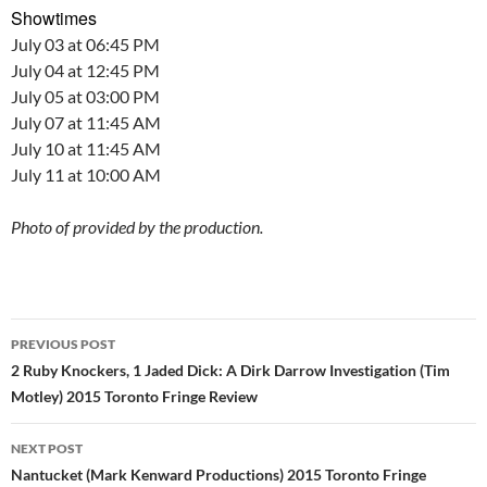
Showtimes
July 03 at 06:45 PM
July 04 at 12:45 PM
July 05 at 03:00 PM
July 07 at 11:45 AM
July 10 at 11:45 AM
July 11 at 10:00 AM
Photo of provided by the production.
Post
PREVIOUS POST
navigation
2 Ruby Knockers, 1 Jaded Dick: A Dirk Darrow Investigation (Tim
Motley) 2015 Toronto Fringe Review
NEXT POST
Nantucket (Mark Kenward Productions) 2015 Toronto Fringe