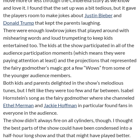
move more or less through the Cinderella story as we know
and love it. I found that the set up was a bit tedious, but it gave
the players room to make jokes about
Justin Bieber
and
Donald Trump
that kept the parents laughing.
There were enough lowbrow jokes that played around with
mishearing words and loud trumpeting to keep kids
entertained too. The kids at the show participated in all of the
audience participation moments (which means they were
paying attention at least) and the projections that represented
the fairy godmother’s magic got a few “Wows” from some of
the younger audience members.
Both kids and parents delighted in the show’s melodious
tunes, but I felt like they were too few and far between. Isabel
Hornstein’s song as the fairy godmother where she channeled
Ethel Merman
and
Jackie Hoffman
in particular found fans in
everyone in the audience.
The show didn’t always fire on all cylinders, though. I thought
the best parts of the show could have been condensed into a
half-hour long show and that that might have played better.