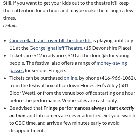
Still, if you want to get your kids out to the theatre it’ll keep
their attention for an hour and maybe make them laugh a few
times.
Details
Cinderella: It ain’t over till the shoe fits
is playing until July
11 at the
George Ignatieff Theatre
. (15 Devonshire Place)
Tickets are $12 in advance, $10 at the door, $5 for young
people. The festival also offers a range of
money-saving
passes
for serious Fringers.
Tickets can be purchased
online
, by phone (416-966-1062),
from the festival box office down Honest Ed’s Alley (581
Bloor West), or from the venue box office starting one hour
before the performance. Venue sales are cash-only.
Be advised that
Fringe performances always start
exactly
on time
, and latecomers are never admitted. Set your watch
to CBC time, and arrive a few minutes early to avoid
disappointment.