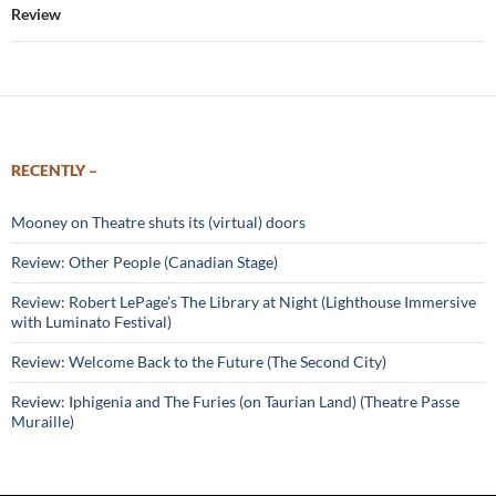
Review
RECENTLY –
Mooney on Theatre shuts its (virtual) doors
Review: Other People (Canadian Stage)
Review: Robert LePage’s The Library at Night (Lighthouse Immersive
with Luminato Festival)
Review: Welcome Back to the Future (The Second City)
Review: Iphigenia and The Furies (on Taurian Land) (Theatre Passe
Muraille)