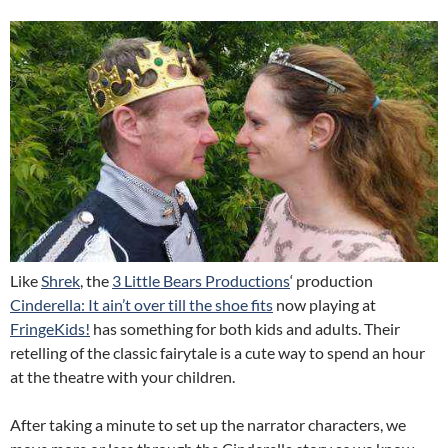
Like
Shrek
, the
3 Little Bears Productions
‘ production
Cinderella: It ain’t over till the shoe fits
now playing at
FringeKids!
has something for both kids and adults. Their
retelling of the classic fairytale is a cute way to spend an hour
at the theatre with your children.
After taking a minute to set up the narrator characters, we