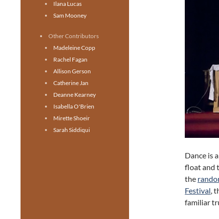
Ilana Lucas
Sam Mooney
Other Contributors
Madeleine Copp
Rachel Fagan
Allison Gerson
Catherine Jan
Deanne Kearney
Isabella O'Brien
Mirette Shoeir
Sarah Siddiqui
Dance is a
float and 
the
random
Festival
, 
familiar t