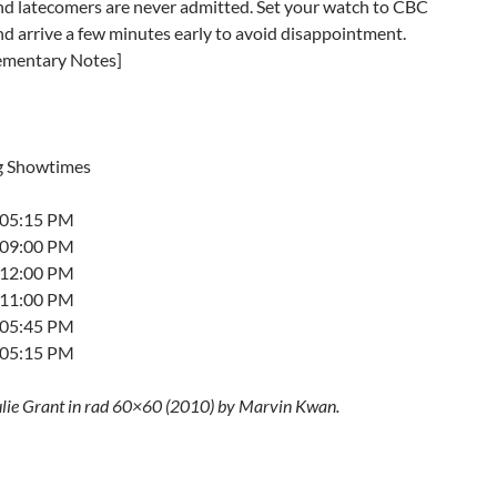
and latecomers are never admitted. Set your watch to CBC
nd arrive a few minutes early to avoid disappointment.
ementary Notes]
g Showtimes
t 05:15 PM
t 09:00 PM
t 12:00 PM
t 11:00 PM
t 05:45 PM
t 05:15 PM
ulie Grant in rad 60×60 (2010) by Marvin Kwan.