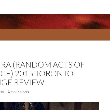
IRA (RANDOM ACTS OF
CE) 2015 TORONTO
NGE REVIEW
015
MARK MANN