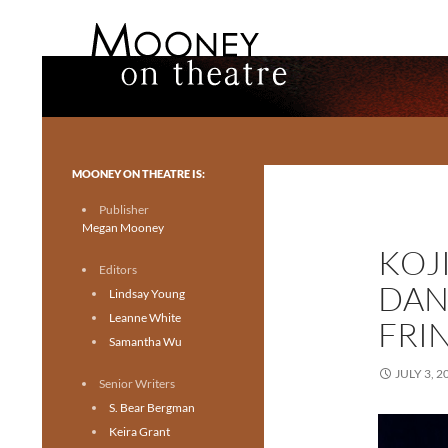
Search
Mooney on Theatre
Toronto theatre for everyone.
MOONEY ON THEATRE IS:
Publisher
Megan Mooney
KOJ
Editors
DAN
Lindsay Young
Leanne White
FRI
Samantha Wu
JULY 3, 2
Senior Writers
S. Bear Bergman
Keira Grant