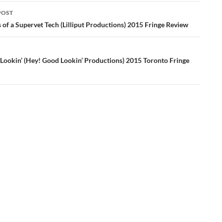
POST
ation
of a Supervet Tech (Lilliput Productions) 2015 Fringe Review
Lookin’ (Hey! Good Lookin’ Productions) 2015 Toronto Fringe