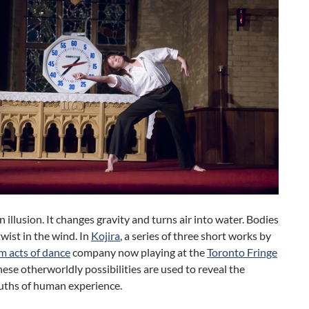
n illusion. It changes gravity and turns air into water. Bodies
twist in the wind. In
Kojira
, a series of three short works by
 acts of dance
company now playing at the
Toronto Fringe
these otherworldly possibilities are used to reveal the
ruths of human experience.