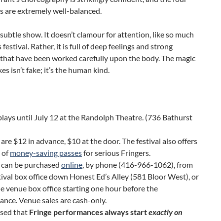
s are extremely well-balanced.
 subtle show. It doesn’t clamour for attention, like so much
s festival. Rather, it is full of deep feelings and strong
 that have been worked carefully upon the body. The magic
es isn’t fake; it’s the human kind.
lays until July 12 at the Randolph Theatre. (736 Bathurst
 are $12 in advance, $10 at the door. The festival also offers
 of
money-saving passes
for serious Fringers.
s can be purchased
online
, by phone (416-966-1062), from
tival box office down Honest Ed’s Alley (581 Bloor West), or
e venue box office starting one hour before the
nce. Venue sales are cash-only.
ised that
Fringe performances always start
exactly on