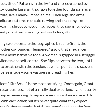
piece, titled “Patterns in the Ivy” and choreographed by
o-founder Liisa Smith, draws together four dancers as a
ature, like a many-limbed animal. Their legs and arms
elicate patterns in the air, curving and snapping like
Wearing shredded wedding dresses, they seem neglected,
eauty of nature: stunning, yet easily forgotten.
ing two pieces are choreographed by Julie Grant, the
other co-founder. “Tempered,” a solo that she dances
akes a more narrative tone. A woman is gripped in a struggle
ldness and self-control. She flips between the two, until
 to breathe with the tension, at which point she discovers
everse is true—some vastness is breathing her.
piece, “Kite Walk,” is the most satisfying. Once again, Grant
recariousness, not of an individual experiencing her duality,
roup experiencing its separateness. Four dancers search for
with each other, but it’s never quite what they expect.
rant’s choreography is strikingly confident, and the four