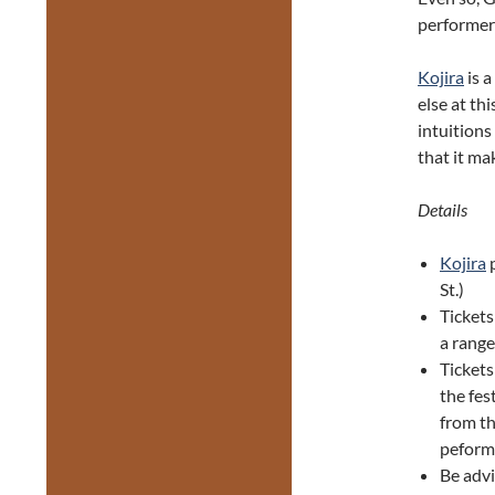
performer
Kojira
is a
else at thi
intuitions
that it mak
Details
Kojira
p
St.)
Tickets
a range
Ticket
the fes
from th
peforma
Be adv