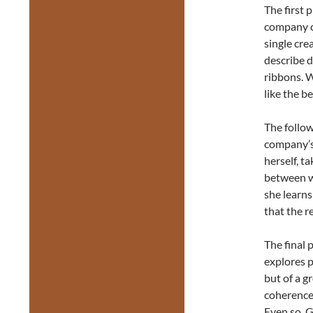
The first 
company c
single cre
describe d
ribbons. 
like the b
The follow
company’s 
herself, t
between wi
she learns
that the r
The final 
explores p
but of a g
coherence 
Even so, G