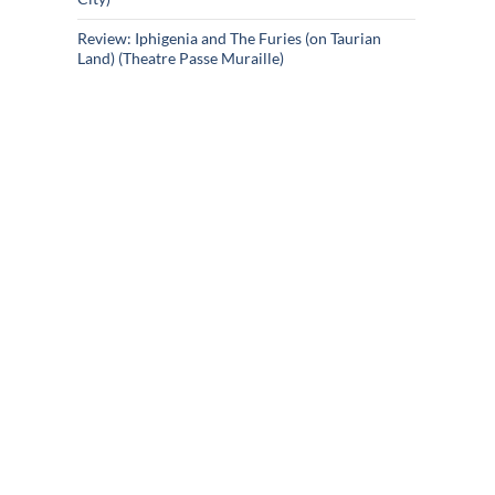
Review: Iphigenia and The Furies (on Taurian
Land) (Theatre Passe Muraille)