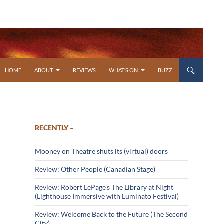
SKIP TO CONTENT
HOME
ABOUT
REVIEWS
WHAT’S ON
BUZZ
RECENTLY –
Mooney on Theatre shuts its (virtual) doors
Review: Other People (Canadian Stage)
Review: Robert LePage’s The Library at Night
(Lighthouse Immersive with Luminato Festival)
Review: Welcome Back to the Future (The Second
City)