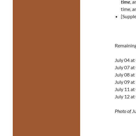
time
, 
time, a
[Suppl
Remainin
July 04 a
July 07 a
July 08 a
July 09 a
July 11 a
July 12 a
Photo of J