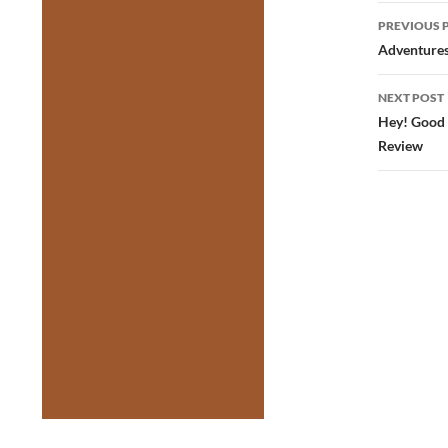
Post
PREVIOUS 
navig
Adventures 
NEXT POST
Hey! Good 
Review