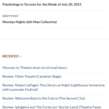
navigation
Playlistings in Toronto for the Week of July 20, 2015
NEXT POST
Monday Nights (6th Man Collective)
RECENTLY –
Mooney on Theatre shuts its (virtual) doors
Review: Other People (Canadian Stage)
Review: Robert LePage’s The Library at Night (Lighthouse Immersive
with Luminato Festival)
Review: Welcome Back to the Future (The Second City)
Review: Iphigenia and The Furies (on Taurian Land) (Theatre Passe