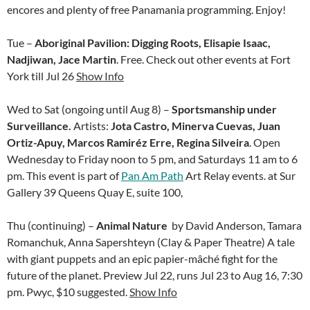
encores and plenty of free Panamania programming. Enjoy!
Tue –
Aboriginal Pavilion: Digging Roots, Elisapie Isaac,
Nadjiwan, Jace Martin
. Free. Check out other events at Fort
York till Jul 26
Show Info
Wed to Sat (ongoing until Aug 8) –
Sportsmanship under
Surveillance.
Artists:
Jota Castro, Minerva Cuevas, Juan
Ortiz-Apuy, Marcos Ramiréz Erre, Regina Silveira
. Open
Wednesday to Friday noon to 5 pm, and Saturdays 11 am to 6
pm. This event is part of
Pan Am Path
Art Relay events. at Sur
Gallery
39 Queens Quay E, suite 100,
Thu (continuing) –
Animal Nature
by David Anderson, Tamara
Romanchuk, Anna Sapershteyn (Clay & Paper Theatre) A tale
with giant puppets and an epic papier-mâché fight for the
future of the planet. Preview Jul 22, runs Jul 23 to Aug 16, 7:30
pm. Pwyc, $10 suggested.
Show Info