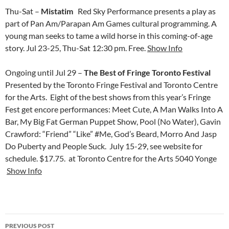
Thu-Sat –
Mistatim
Red Sky Performance presents a play as
part of Pan Am/Parapan Am Games cultural programming. A
young man seeks to tame a wild horse in this coming-of-age
story. Jul 23-25, Thu-Sat 12:30 pm. Free.
Show Info
Ongoing until Jul 29 –
The Best of Fringe Toronto Festival
Presented by the Toronto Fringe Festival and Toronto Centre
for the Arts. Eight of the best shows from this year’s Fringe
Fest get encore performances: Meet Cute, A Man Walks Into A
Bar, My Big Fat German Puppet Show, Pool (No Water), Gavin
Crawford: “Friend” “Like” #Me, God’s Beard, Morro And Jasp
Do Puberty and People Suck. July 15-29, see website for
schedule. $17.75. at Toronto Centre for the Arts 5040 Yonge
Show Info
Post
PREVIOUS POST