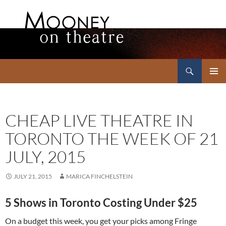
Search
Mooney on Theatre
SKIP
PRIMAR
TO
MENU
CONTENT
CHEAP LIVE THEATRE IN
TORONTO THE WEEK OF 21
JULY, 2015
JULY 21, 2015
MARICA FINCHELSTEIN
5 Shows in Toronto Costing Under $25
On a budget this week, you get your picks among Fringe