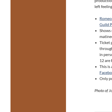
productio
left feelin
Romeo 
Guild 
Shows 
matine
Ticket 
through
in pers
12 are
This is
Faceb
Only po
Photo of J