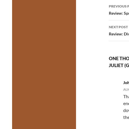
Post
PREVIOUS 
navig
Review: Sp
NEXT POST
Review: Di
ONE THO
JULIET (
Jo
AUG
Th
en
do
th