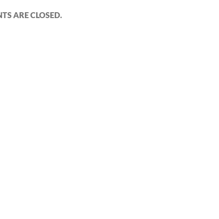
S ARE CLOSED.