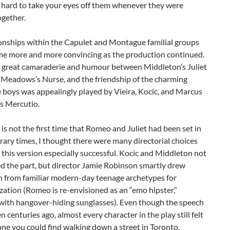
 hard to take your eyes off them whenever they were
ogether.
ionships within the Capulet and Montague familial groups
me more and more convincing as the production continued.
 great camaraderie and humour between Middleton’s Juliet
 Meadows’s Nurse, and the friendship of the charming
boys was appealingly played by Vieira, Kocic, and Marcus
s Mercutio.
 is not the first time that Romeo and Juliet had been set in
ry times, I thought there were many directorial choices
this version especially successful. Kocic and Middleton not
d the part, but director Jamie Robinson smartly drew
on from familiar modern-day teenage archetypes for
zation (Romeo is re-envisioned as an “emo hipster,”
with hangover-hiding sunglasses). Even though the speech
n centuries ago, almost every character in the play still felt
ne you could find walking down a street in Toronto.