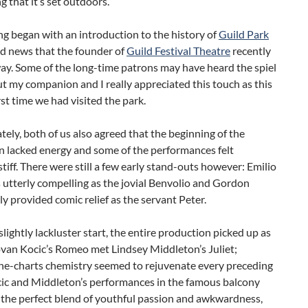
g that it’s set outdoors.
g began with an introduction to the history of
Guild Park
ad news that the founder of
Guild Festival Theatre
recently
ay. Some of the long-time patrons may have heard the spiel
ut my companion and I really appreciated this touch as this
rst time we had visited the park.
ely, both of us also agreed that the beginning of the
n lacked energy and some of the performances felt
stiff. There were still a few early stand-outs however: Emilio
 utterly compelling as the jovial Benvolio and Gordon
y provided comic relief as the servant Peter.
slightly lackluster start, the entire production picked up as
ovan Kocic’s Romeo met Lindsey Middleton’s Juliet;
the-charts chemistry seemed to rejuvenate every preceding
cic and Middleton’s performances in the famous balcony
 the perfect blend of youthful passion and awkwardness,