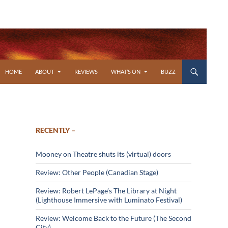
SKIP TO CONTENT
HOME
ABOUT
REVIEWS
WHAT’S ON
BUZZ
RECENTLY –
Mooney on Theatre shuts its (virtual) doors
Review: Other People (Canadian Stage)
Review: Robert LePage’s The Library at Night
(Lighthouse Immersive with Luminato Festival)
Review: Welcome Back to the Future (The Second
City)