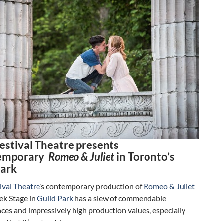
Festival Theatre presents
temporary
Romeo & Juliet
in Toronto’s
Park
ival Theatre
’s contemporary production of
Romeo & Juliet
ek Stage in
Guild Park
has a slew of commendable
es and impressively high production values, especially