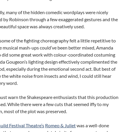
lly, many of the hidden comedic wordplays were nicely
ed by Robinson through a few exaggerated gestures and the
beautiful space was always creatively used.
ome of the fighting choreography felt a little repetitive to
e musical mash-ups could’ve been better mixed, Amanda
 did some great work with colour-coordinated costuming
a Gougeon’s lighting design effectively complimented the
d, especially during the emotional second act. But best of
te the white noise from insects and wind, I could still hear
ery word.
 must warn the Shakespeare enthusiasts that this production
ed. While there were a few cuts that seemed iffy to my
, most of the plot was preserved.
uild Festival Theatre’s
Romeo & Juliet
was a well-done