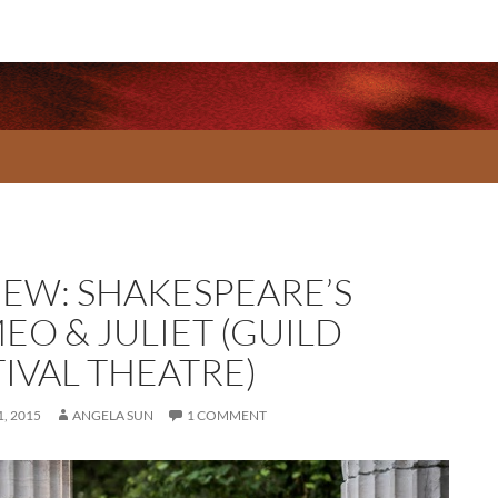
IEW: SHAKESPEARE’S
EO & JULIET (GUILD
TIVAL THEATRE)
, 2015
ANGELA SUN
1 COMMENT