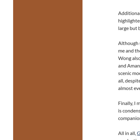
Additiona
highlight
large but 
Although s
me and th
Wong also
and Amand
scenic moo
all, despi
almost ev
Finally, I
is condens
companion
All in all,
G