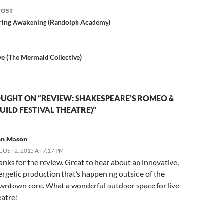
POST
ation
ring Awakening (Randolph Academy)
ve (The Mermaid Collective)
UGHT ON “REVIEW: SHAKESPEARE’S ROMEO &
GUILD FESTIVAL THEATRE)”
hn Mason
UST 2, 2015 AT 7:17 PM
anks for the review. Great to hear about an innovative,
ergetic production that’s happening outside of the
wntown core. What a wonderful outdoor space for live
eatre!