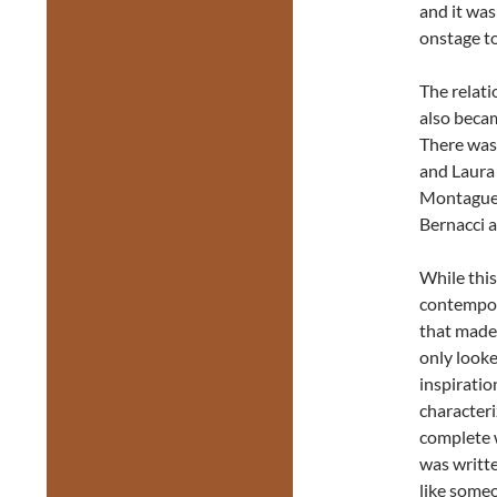
and it was
onstage t
The relat
also beca
There was
and Laura
Montague 
Bernacci a
While this
contempora
that made 
only looke
inspirati
characteri
complete 
was writte
like someo