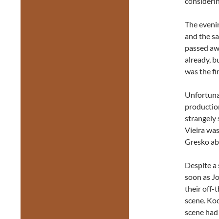
considerin
The evenin
and the s
passed aw
already, b
was the fi
Unfortunat
productio
strangely 
Vieira was
Gresko abl
Despite a 
soon as J
their off-
scene. Ko
scene had