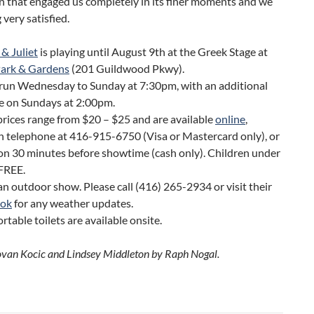
n that engaged us completely in its finer moments and we
g very satisfied.
& Juliet
is playing until August 9th at the Greek Stage at
Park & Gardens
(201 Guildwood Pkwy).
run Wednesday to Sunday at 7:30pm, with an additional
e on Sundays at 2:00pm.
prices range from $20 – $25 and are available
online
,
 telephone at 416-915-6750 (Visa or Mastercard only), or
on 30 minutes before showtime (cash only). Children under
 FREE.
 an outdoor show. Please call (416) 265-2934 or visit their
ook
for any weather updates.
rtable toilets are available onsite.
ovan Kocic and Lindsey Middleton by Raph Nogal.