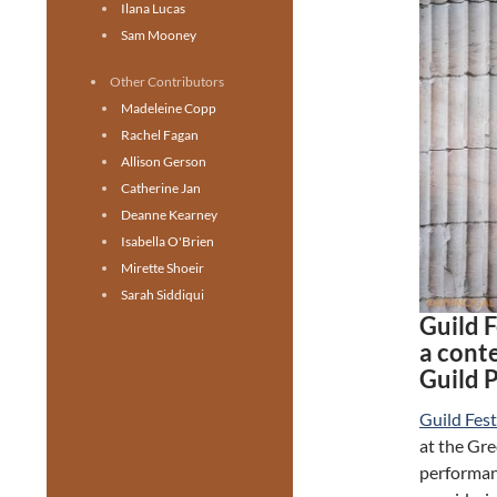
Ilana Lucas
Sam Mooney
Other Contributors
Madeleine Copp
Rachel Fagan
Allison Gerson
Catherine Jan
Deanne Kearney
Isabella O'Brien
Mirette Shoeir
Sarah Siddiqui
Guild 
a con
Guild 
Guild Fest
at the Gre
performanc