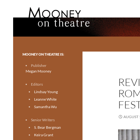
Search
Mooney on Theatre
Toronto theatre for everyone.
MOONEY ON THEATRE IS:
Publisher
Megan Mooney
REV
Editors
ROM
Lindsay Young
Leanne White
FES
Samantha Wu
AUGUST 1
Senior Writers
S. Bear Bergman
Keira Grant