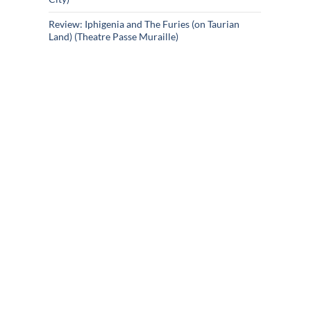
Review: Iphigenia and The Furies (on Taurian
Land) (Theatre Passe Muraille)