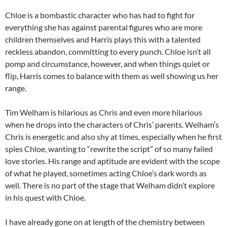
Chloe is a bombastic character who has had to fight for
everything she has against parental figures who are more
children themselves and Harris plays this with a talented
reckless abandon, committing to every punch. Chloe isn’t all
pomp and circumstance, however, and when things quiet or
flip, Harris comes to balance with them as well showing us her
range.
Tim Welham is hilarious as Chris and even more hilarious
when he drops into the characters of Chris’ parents. Welham’s
Chris is energetic and also shy at times, especially when he first
spies Chloe, wanting to “rewrite the script” of so many failed
love stories. His range and aptitude are evident with the scope
of what he played, sometimes acting Chloe’s dark words as
well. There is no part of the stage that Welham didn’t explore
in his quest with Chloe.
I have already gone on at length of the chemistry between