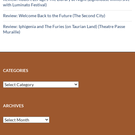
with Luminato Festival)
Review: Welcome Back to the Future (The Second City)
Review: Iphigenia and The Furies (on Taurian Land) (Theatre Passe
Muraille)
CATEGORIES
Categories
ARCHIVES
Archives