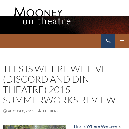
Search
Mooney on Theatre
SKIP
PRIMAR
TO
MENU
CONTENT
THIS IS WHERE WE LIVE
(DISCORD AND DIN
THEATRE) 2015
SUMMERWORKS REVIEW
AUGUST 8, 2015
JEFF KERR
This is Where We Live
is