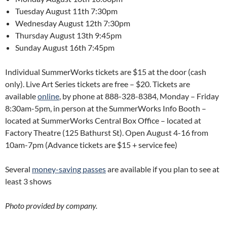
Tuesday August 11th 7:30pm
Wednesday August 12th 7:30pm
Thursday August 13th 9:45pm
Sunday August 16th 7:45pm
Individual SummerWorks tickets are $15 at the door (cash
only). Live Art Series tickets are free – $20. Tickets are
available
online
, by phone at 888-328-8384, Monday – Friday
8:30am-5pm, in person at the SummerWorks Info Booth –
located at SummerWorks Central Box Office – located at
Factory Theatre (125 Bathurst St). Open August 4-16 from
10am-7pm (Advance tickets are $15 + service fee)
Several
money-saving passes
are available if you plan to see at
least 3 shows
Photo provided by company.