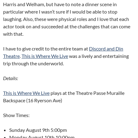
Harris and Welham, but have to note a dinner scene in
particular where I wasn’t sure if I would be able to stop
laughing. Also, these were physical roles and I love that each
actor took on and succeeded at the challenges that can come
with that.
I have to give credit to the entire team at
Discord and Din
Theatre
.
This is Where We Live
was a lively and entertaining
trip through the underworld.
Details:
This is Where We Live
plays at the Theatre Passe Muraille
Backspace (16 Ryerson Ave)
Show Times:
Sunday August 9th 5:00pm
Monday August 10th 10:00pm