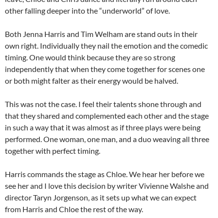
other falling deeper into the “underworld” of love.
Both Jenna Harris and Tim Welham are stand outs in their
own right. Individually they nail the emotion and the comedic
timing. One would think because they are so strong
independently that when they come together for scenes one
or both might falter as their energy would be halved.
This was not the case. I feel their talents shone through and
that they shared and complemented each other and the stage
in such a way that it was almost as if three plays were being
performed. One woman, one man, and a duo weaving all three
together with perfect timing.
Harris commands the stage as Chloe. We hear her before we
see her and I love this decision by writer Vivienne Walshe and
director Taryn Jorgenson, as it sets up what we can expect
from Harris and Chloe the rest of the way.