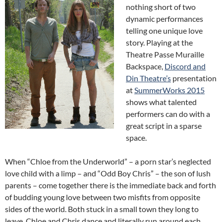
nothing short of two
dynamic performances
telling one unique love
story. Playing at the
Theatre Passe Muraille
Backspace,
Discord and
Din Theatre’s
presentation
at
SummerWorks 2015
shows what talented
performers can do with a
great script in a sparse
space.
When “Chloe from the Underworld” – a porn star’s neglected
love child with a limp – and “Odd Boy Chris” – the son of lush
parents – come together there is the immediate back and forth
of budding young love between two misfits from opposite
sides of the world. Both stuck in a small town they long to
leave, Chloe and Chris dance and literally run around each