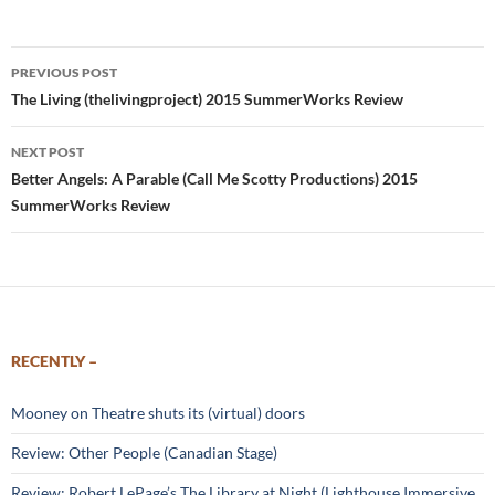
Post
PREVIOUS POST
navigation
The Living (thelivingproject) 2015 SummerWorks Review
NEXT POST
Better Angels: A Parable (Call Me Scotty Productions) 2015
SummerWorks Review
RECENTLY –
Mooney on Theatre shuts its (virtual) doors
Review: Other People (Canadian Stage)
Review: Robert LePage’s The Library at Night (Lighthouse Immersive