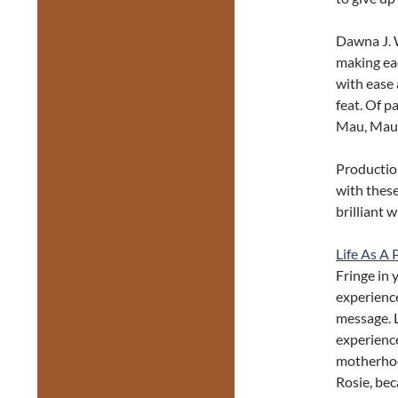
Dawna J. W
making eac
with ease 
feat. Of p
Mau, Maur
Production
with these
brilliant 
Life As A
Fringe in 
experience
message. L
experience
motherhoo
Rosie, bec