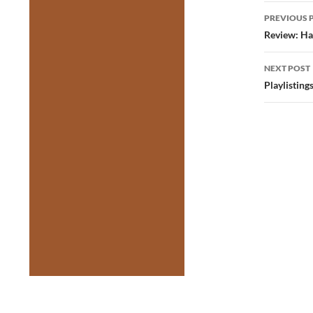
Post
PREVIOUS 
navig
Review: Ha
NEXT POST
Playlistin