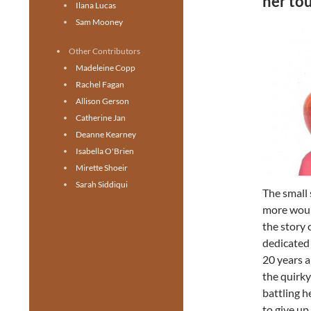
her tou
Ilana Lucas
Sam Mooney
Other Contributors
Madeleine Copp
Rachel Fagan
Allison Gerson
Catherine Jan
Deanne Kearney
Isabella O'Brien
Mirette Shoeir
Sarah Siddiqui
The small 
more woul
the story 
dedicated
20 years a
the quirky
battling h
to give up