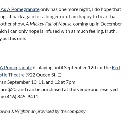
e As A Pomegranate
only has one more night, I do hope that
gs it back again for a longer run. I am happy to hear that
nother show,
A Mickey Full of Mouse
, coming up in December
hich I can only hope is infused with as much feeling, truth,
 as this one.
s A Pomegranate
is playing until September 12th at the
Red
stle Theatre
(922 Queen St. E)
ran September 10, 11, and 12 at 7pm
 are $20, and can be purchased at the venue and reserved
ing (416) 845-9411
Dawna J. Wightman provided by the company