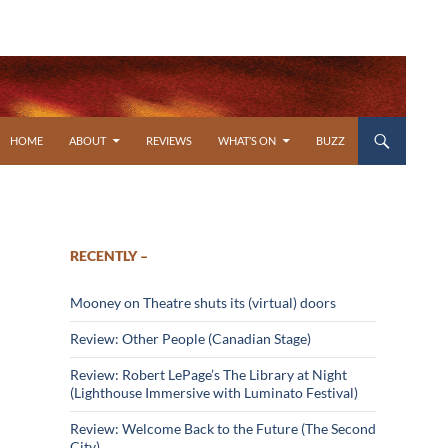
SKIP TO CONTENT
HOME
ABOUT
REVIEWS
WHAT’S ON
BUZZ
RECENTLY –
Mooney on Theatre shuts its (virtual) doors
Review: Other People (Canadian Stage)
Review: Robert LePage’s The Library at Night
(Lighthouse Immersive with Luminato Festival)
Review: Welcome Back to the Future (The Second
City)