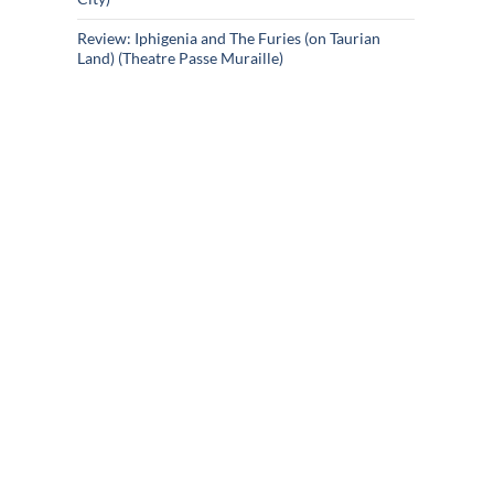
Review: Iphigenia and The Furies (on Taurian
Land) (Theatre Passe Muraille)