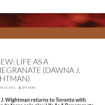
EW: LIFE AS A
EGRANATE (DAWNA J.
HTMAN)
R 13, 2015
JEFF KERR
J. Wightman returns to Toronto with