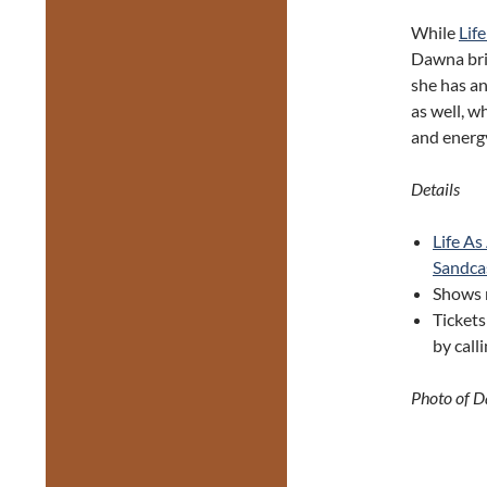
While
Lif
Dawna brin
she has a
as well, w
and energy
Details
Life A
Sandca
Shows 
Tickets
by call
Photo of 