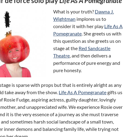
r de force solo play
Life As A Pomegranate
What is your truth?
Dawna J.
Wightman
implores us to
consider it with her play
Life As A
Pomegranate
. She greets us with
this question as she greets us on
stage at the
Red Sandcastle
Theatre
, and then delivers a
performance of pure energy and
pure honesty.
stage is sparse with props but that is entirely alright as any
d take away from the show.
Life As A Pomegranate
gifts us
of Rosie Fudge, aspiring actress, guilty daughter, lovingly
 mother, and unappreciated wife. We experience Rosie over
nd it is the very essence of a journey as she must traverse
 and sometimes harsh social landscape of a small town,
er inner demons and balancing family life, while trying not
 on her dream.