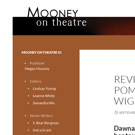
Search
Mooney on Theatre
Toronto theatre for everyone.
MOONEY ON THEATRE IS:
Publisher
Megan Mooney
REVI
Editors
POM
Lindsay Young
Leanne White
WIG
Samantha Wu
SEPTEMBE
Senior Writers
S. Bear Bergman
Dawna 
Keira Grant