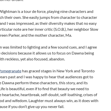
ightman is a tour de force, playing nine characters and
h their own. She easily jumps from character to character
and I was impressed, as their diversity makes that no easy
articular note are her inner critic (S.O.B.), her neighbor Slow
een Parker, and the mother character, Ma.
 was limited to lighting and a few sound cues, and I agree
 decisions because it allows us to focus on Dawna being
with reckless, yet also focused, abandon.
 Pomegranate
has graced stages in New York and Toronto
years past and I was happy to hear that audiences got to
 Dawna perform these characters, this story, and its
ife is beautiful, even if to find that beauty we need to
 heartache, heartbreak, self-doubt, self-loathing, crises of
d and wifedom. Laughter must always win, as it does with
ause if you don’t give up you never fail.