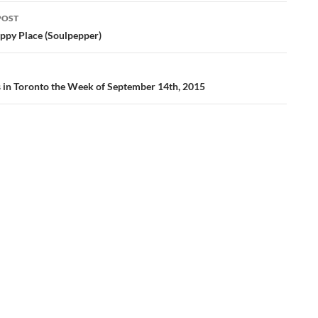
POST
ation
ppy Place (Soulpepper)
gs in Toronto the Week of September 14th, 2015