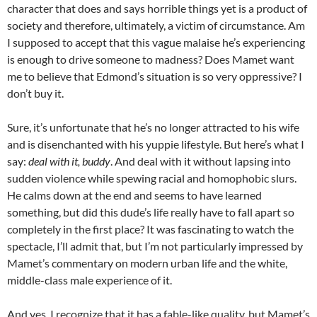
character that does and says horrible things yet is a product of
society and therefore, ultimately, a victim of circumstance. Am
I supposed to accept that this vague malaise he’s experiencing
is enough to drive someone to madness? Does Mamet want
me to believe that Edmond’s situation is so very oppressive? I
don’t buy it.
Sure, it’s unfortunate that he’s no longer attracted to his wife
and is disenchanted with his yuppie lifestyle. But here’s what I
say:
deal with it, buddy
. And deal with it without lapsing into
sudden violence while spewing racial and homophobic slurs.
He calms down at the end and seems to have learned
something, but did this dude’s life really have to fall apart so
completely in the first place? It was fascinating to watch the
spectacle, I’ll admit that, but I’m not particularly impressed by
Mamet’s commentary on modern urban life and the white,
middle-class male experience of it.
And yes, I recognize that it has a fable-like quality, but Mamet’s