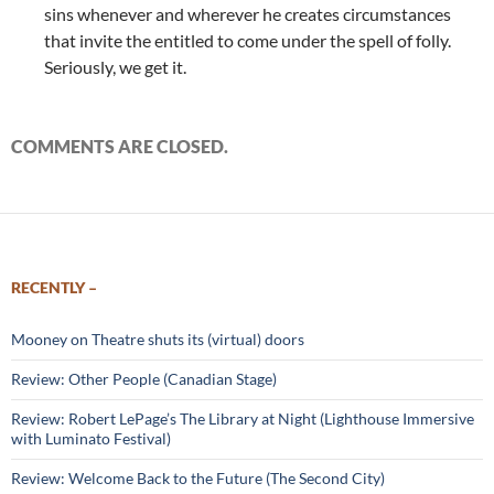
sins whenever and wherever he creates circumstances
that invite the entitled to come under the spell of folly.
Seriously, we get it.
COMMENTS ARE CLOSED.
RECENTLY –
Mooney on Theatre shuts its (virtual) doors
Review: Other People (Canadian Stage)
Review: Robert LePage’s The Library at Night (Lighthouse Immersive
with Luminato Festival)
Review: Welcome Back to the Future (The Second City)