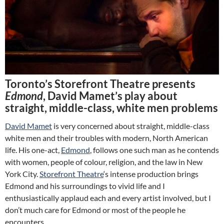
Toronto’s Storefront Theatre presents
Edmond
, David Mamet’s play about
straight, middle-class, white men problems
David Mamet
is very concerned about straight, middle-class
white men and their troubles with modern, North American
life. His one-act,
Edmond
, follows one such man as he contends
with women, people of colour, religion, and the law in New
York City.
Storefront Theatre
‘s intense production brings
Edmond and his surroundings to vivid life and I
enthusiastically applaud each and every artist involved, but I
don’t much care for Edmond or most of the people he
encounters.