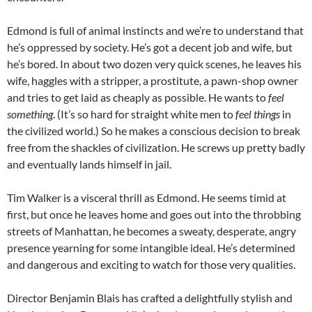
Edmond is full of animal instincts and we’re to understand that
he’s oppressed by society. He’s got a decent job and wife, but
he’s bored. In about two dozen very quick scenes, he leaves his
wife, haggles with a stripper, a prostitute, a pawn-shop owner
and tries to get laid as cheaply as possible. He wants to
feel
something
. (It’s so hard for straight white men to
feel things
in
the civilized world.) So he makes a conscious decision to break
free from the shackles of civilization. He screws up pretty badly
and eventually lands himself in jail.
Tim Walker is a visceral thrill as Edmond. He seems timid at
first, but once he leaves home and goes out into the throbbing
streets of Manhattan, he becomes a sweaty, desperate, angry
presence yearning for some intangible ideal. He’s determined
and dangerous and exciting to watch for those very qualities.
Director Benjamin Blais has crafted a delightfully stylish and