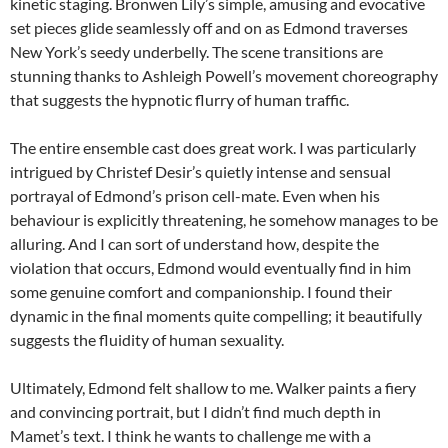
kinetic staging. Bronwen Lily’s simple, amusing and evocative
set pieces glide seamlessly off and on as Edmond traverses
New York’s seedy underbelly. The scene transitions are
stunning thanks to Ashleigh Powell’s movement choreography
that suggests the hypnotic flurry of human traffic.
The entire ensemble cast does great work. I was particularly
intrigued by Christef Desir’s quietly intense and sensual
portrayal of Edmond’s prison cell-mate. Even when his
behaviour is explicitly threatening, he somehow manages to be
alluring. And I can sort of understand how, despite the
violation that occurs, Edmond would eventually find in him
some genuine comfort and companionship. I found their
dynamic in the final moments quite compelling; it beautifully
suggests the fluidity of human sexuality.
Ultimately, Edmond felt shallow to me. Walker paints a fiery
and convincing portrait, but I didn’t find much depth in
Mamet’s text. I think he wants to challenge me with a