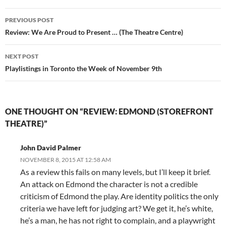
Post
PREVIOUS POST
navigation
Review: We Are Proud to Present … (The Theatre Centre)
NEXT POST
Playlistings in Toronto the Week of November 9th
ONE THOUGHT ON “REVIEW: EDMOND (STOREFRONT
THEATRE)”
John David Palmer
NOVEMBER 8, 2015 AT 12:58 AM
As a review this fails on many levels, but I’ll keep it brief.
An attack on Edmond the character is not a credible
criticism of Edmond the play. Are identity politics the only
criteria we have left for judging art? We get it, he’s white,
he’s a man, he has not right to complain, and a playwright