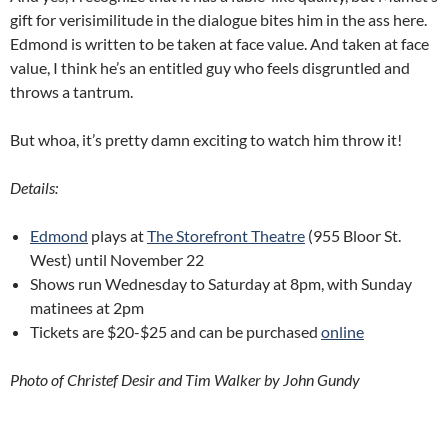
gift for verisimilitude in the dialogue bites him in the ass here.
Edmond is written to be taken at face value. And taken at face
value, I think he’s an entitled guy who feels disgruntled and
throws a tantrum.
But whoa, it’s pretty damn exciting to watch him throw it!
Details:
Edmond
plays at
The Storefront Theatre
(955 Bloor St.
West) until November 22
Shows run Wednesday to Saturday at 8pm, with Sunday
matinees at 2pm
Tickets are $20-$25 and can be purchased
online
Photo of Christef Desir and Tim Walker by John Gundy