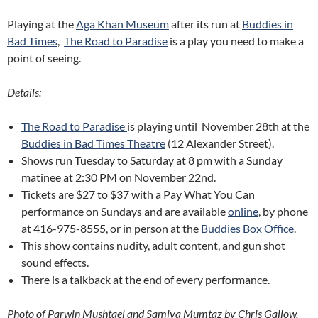
Playing at the
Aga Khan Museum
after its run at
Buddies in
Bad Times
,
The Road to Paradise
is a play you need to make a
point of seeing.
Details:
The Road to Paradise
is playing until November 28th at the
Buddies in Bad Times Theatre
(12 Alexander Street)
.
Shows run Tuesday to Saturday at 8 pm with a Sunday
matinee at 2:30 PM on November 22nd.
Tickets are $27 to $37 with a Pay What You Can
performance on Sundays and are available
online
, by phone
at 416-975-8555, or in person at the
Buddies Box Office
.
This show contains nudity, adult content, and gun shot
sound effects.
There is a talkback at the end of every performance.
Photo of Parwin Mushtael and Samiya Mumtaz by Chris Gallow.