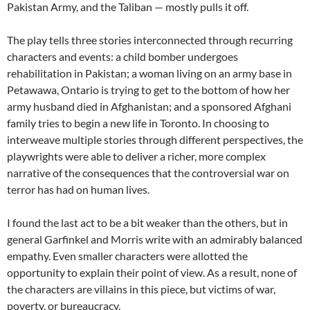
Pakistan Army, and the Taliban — mostly pulls it off.
The play tells three stories interconnected through recurring
characters and events: a child bomber undergoes
rehabilitation in Pakistan; a woman living on an army base in
Petawawa, Ontario is trying to get to the bottom of how her
army husband died in Afghanistan; and a sponsored Afghani
family tries to begin a new life in Toronto. In choosing to
interweave multiple stories through different perspectives, the
playwrights were able to deliver a richer, more complex
narrative of the consequences that the controversial war on
terror has had on human lives.
I found the last act to be a bit weaker than the others, but in
general Garfinkel and Morris write with an admirably balanced
empathy. Even smaller characters were allotted the
opportunity to explain their point of view. As a result, none of
the characters are villains in this piece, but victims of war,
poverty, or bureaucracy.