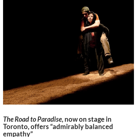
The Road to Paradise
, now on stage in
Toronto, offers “admirably balanced
empathy”