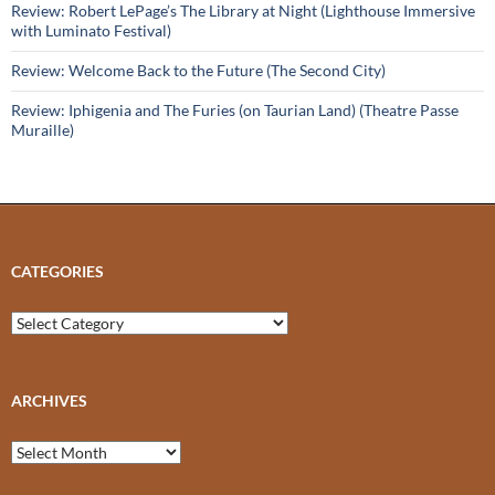
Review: Robert LePage’s The Library at Night (Lighthouse Immersive
with Luminato Festival)
Review: Welcome Back to the Future (The Second City)
Review: Iphigenia and The Furies (on Taurian Land) (Theatre Passe
Muraille)
CATEGORIES
Categories
ARCHIVES
Archives