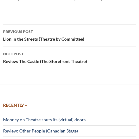
Post
PREVIOUS POST
navigation
Lion in the Streets (Theatre by Committee)
NEXT POST
Review: The Castle (The Storefront Theatre)
RECENTLY –
Mooney on Theatre shuts its (virtual) doors
Review: Other People (Canadian Stage)