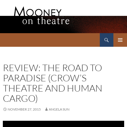
Search
Mooney on Theatre
SKIP
PRIMAR
TO
MENU
CONTENT
REVIEW: THE ROAD TO
PARADISE (CROW’S
THEATRE AND HUMAN
CARGO)
NOVEMBER 27, 2015
ANGELA SUN