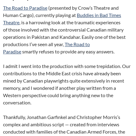
The Road to Paradise
(presented by Crow’s Theatre and
Human Cargo), currently playing at
Buddies in Bad Times
Theatre
, is a harrowing look at the traumatic experiences
of those involved with the controversial Canadian military
operations in Pakistan and Kandahar. Easily one of the best
productions I’ve seen all year,
The Road to
Paradise
smartly refuses to provide any easy answers.
I admit I went into the production with some trepidation. Our
contributions to the Middle East crisis have already been
mined by Canadian playwrights quite extensively in recent
memory, and I wondered if another play written from a
Western perspective could bring anything new to the
conversation.
Thankfully, Jonathan Garfinkel and Christopher Morris’s
complex and ambitious script — created from interviews
conducted with families of the Canadian Armed Forces, the