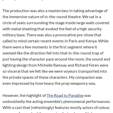
The production was also a masterclass in taking advantage of
the immersive nature of in-the-round theatre. We sat in a
circle of seats surrounding the stage inside large walls covered
with metal sheeting that evoked the feel of a high security
military base. There was also a provocative pre-show that
called to mind certain recent events in Paris and Kenya. While
there were a few moments in the first segment where it
seemed like the direction fell into that in-the-round trap of
just having the character pace around the room, the sound and
lighting design from Michelle Ramsay and Richard Feren were
so visceral that we felt like we were voyeurs transported into
the private spaces of these characters. My companion was
even impressed by how heavy the prop weaponry was.
However, the highlight of
The Road to Paradise
was
undoubtedly the acting ensemble’s phenomenal performances.
With a cast that (refreshingly) features mostly actors of colour,