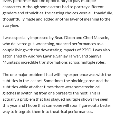
every performer had the opportunity to play multiple
characters. Although some actors had to portray different
genders and ethnicities, the casting choices were all, thankfully,
thoughtfully made and added another layer of meaning to the
storyline.
I was especially impressed by Beau Dixon and Cheri Maracle,
who delivered gut-wrenching, nuanced performances as a
couple living with the devastating impacts of PTSD. I was also
astonished by Andrew Lawrie, Sanjay Talwar, and Samiya
Mumtaz’s incredible transformations across multiple roles.
The one major problem I had with my experience was with the
subtitles in the last act. Sometimes the blocking obscured the
subtitles while at other times there were some technical
glitches in switching from one phrase to the next. This is
actually a problem that has plagued multiple shows I’ve seen
this year and I hope that someone will soon figure out a better
way to integrate them into theatrical performances.