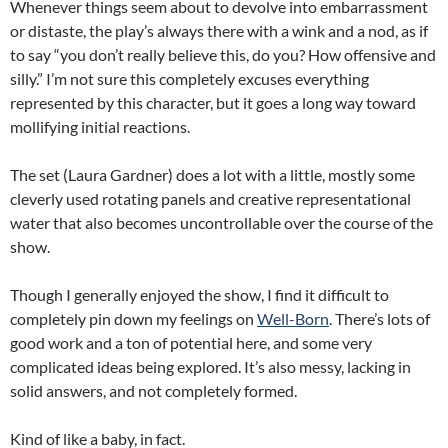
Whenever things seem about to devolve into embarrassment
or distaste, the play’s always there with a wink and a nod, as if
to say “you don’t really believe this, do you? How offensive and
silly.” I’m not sure this completely excuses everything
represented by this character, but it goes a long way toward
mollifying initial reactions.
The set (Laura Gardner) does a lot with a little, mostly some
cleverly used rotating panels and creative representational
water that also becomes uncontrollable over the course of the
show.
Though I generally enjoyed the show, I find it difficult to
completely pin down my feelings on
Well-Born
. There’s lots of
good work and a ton of potential here, and some very
complicated ideas being explored. It’s also messy, lacking in
solid answers, and not completely formed.
Kind of like a baby, in fact.