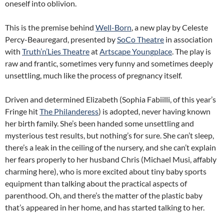
oneself into oblivion.
This is the premise behind
Well-Born
, a new play by Celeste
Percy-Beauregard, presented by
SoCo Theatre
in association
with
Truth’n’Lies Theatre
at
Artscape Youngplace
. The play is
raw and frantic, sometimes very funny and sometimes deeply
unsettling, much like the process of pregnancy itself.
Driven and determined Elizabeth (Sophia Fabiilli, of this year’s
Fringe hit
The Philanderess
) is adopted, never having known
her birth family. She’s been handed some unsettling and
mysterious test results, but nothing’s for sure. She can’t sleep,
there’s a leak in the ceiling of the nursery, and she can’t explain
her fears properly to her husband Chris (Michael Musi, affably
charming here), who is more excited about tiny baby sports
equipment than talking about the practical aspects of
parenthood. Oh, and there’s the matter of the plastic baby
that’s appeared in her home, and has started talking to her.