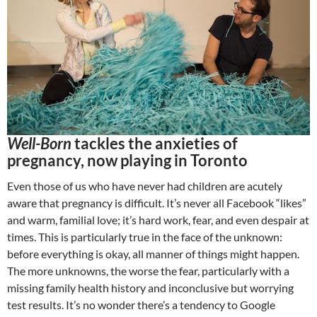
Well-Born
tackles the anxieties of
pregnancy, now playing in Toronto
Even those of us who have never had children are acutely
aware that pregnancy is difficult. It’s never all Facebook “likes”
and warm, familial love; it’s hard work, fear, and even despair at
times. This is particularly true in the face of the unknown:
before everything is okay, all manner of things might happen.
The more unknowns, the worse the fear, particularly with a
missing family health history and inconclusive but worrying
test results. It’s no wonder there’s a tendency to Google