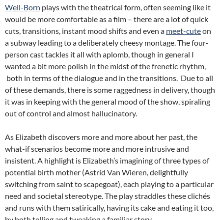
Well-Born
plays with the theatrical form, often seeming like it
would be more comfortable as a film – there are a lot of quick
cuts, transitions, instant mood shifts and even a
meet-cute
on
a subway leading to a deliberately cheesy montage. The four-
person cast tackles it all with aplomb, though in general I
wanted a bit more polish in the midst of the frenetic rhythm,
both in terms of the dialogue and in the transitions. Due to all
of these demands, there is some raggedness in delivery, though
it was in keeping with the general mood of the show, spiraling
out of control and almost hallucinatory.
As Elizabeth discovers more and more about her past, the
what-if scenarios become more and more intrusive and
insistent. A highlight is Elizabeth’s imagining of three types of
potential birth mother (Astrid Van Wieren, delightfully
switching from saint to scapegoat), each playing to a particular
need and societal stereotype. The play straddles these clichés
and runs with them satirically, having its cake and eating it too,
by both telling and tweaking a familiar story.