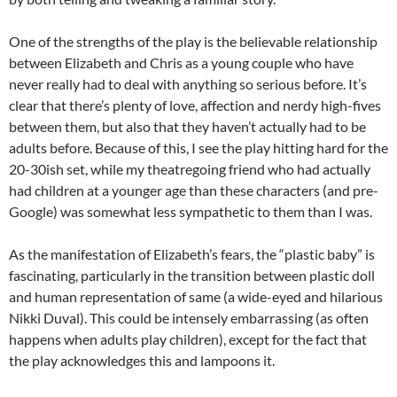
One of the strengths of the play is the believable relationship
between Elizabeth and Chris as a young couple who have
never really had to deal with anything so serious before. It’s
clear that there’s plenty of love, affection and nerdy high-fives
between them, but also that they haven’t actually had to be
adults before. Because of this, I see the play hitting hard for the
20-30ish set, while my theatregoing friend who had actually
had children at a younger age than these characters (and pre-
Google) was somewhat less sympathetic to them than I was.
As the manifestation of Elizabeth’s fears, the “plastic baby” is
fascinating, particularly in the transition between plastic doll
and human representation of same (a wide-eyed and hilarious
Nikki Duval). This could be intensely embarrassing (as often
happens when adults play children), except for the fact that
the play acknowledges this and lampoons it.