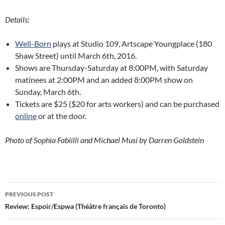
Details:
Well-Born
plays at Studio 109, Artscape Youngplace (180
Shaw Street) until March 6th, 2016.
Shows are Thursday-Saturday at 8:00PM, with Saturday
matinees at 2:00PM and an added 8:00PM show on
Sunday, March 6th.
Tickets are $25 ($20 for arts workers) and can be purchased
online
or at the door.
Photo of Sophia Fabiilli and Michael Musi by Darren Goldstein
Post
PREVIOUS POST
navigation
Review: Espoir/Espwa (Théâtre français de Toronto)