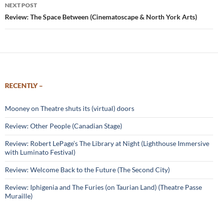
NEXT POST
Review: The Space Between (Cinematoscape & North York Arts)
RECENTLY –
Mooney on Theatre shuts its (virtual) doors
Review: Other People (Canadian Stage)
Review: Robert LePage’s The Library at Night (Lighthouse Immersive
with Luminato Festival)
Review: Welcome Back to the Future (The Second City)
Review: Iphigenia and The Furies (on Taurian Land) (Theatre Passe
Muraille)