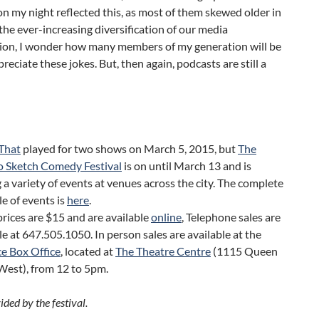
n my night reflected this, as most of them skewed older in
the ever-increasing diversification of our media
on, I wonder how many members of my generation will be
preciate these jokes. But, then again, podcasts are still a
 That
played for two shows on March 5, 2015, but
The
o Sketch Comedy Festival
is on until March 13 and is
 a variety of events at venues across the city. The complete
e of events is
here
.
prices are $15 and are available
online
, Telephone sales are
le at
647.505.1050.
In person sales are available at the
e Box Office
, located at
The Theatre Centre
(1115 Queen
West), from 12 to 5pm.
ded by the festival.