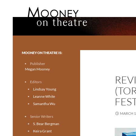
Search
Mooney on Theatre
Toronto theatre for everyone.
MOONEY ON THEATRE IS:
Publisher
Megan Mooney
REVI
Editors
(TO
Lindsay Young
Leanne White
FEST
Samantha Wu
MARCH 1
Senior Writers
S. Bear Bergman
Keira Grant