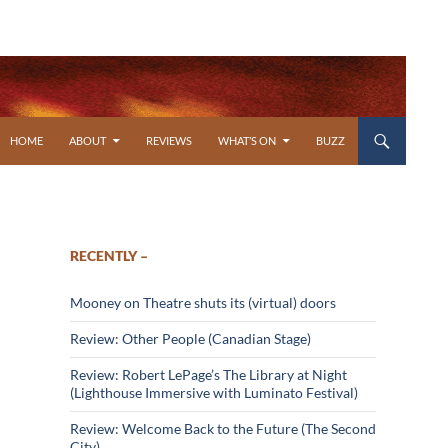
SKIP TO CONTENT
HOME
ABOUT
REVIEWS
WHAT’S ON
BUZZ
RECENTLY –
Mooney on Theatre shuts its (virtual) doors
Review: Other People (Canadian Stage)
Review: Robert LePage’s The Library at Night
(Lighthouse Immersive with Luminato Festival)
Review: Welcome Back to the Future (The Second
City)