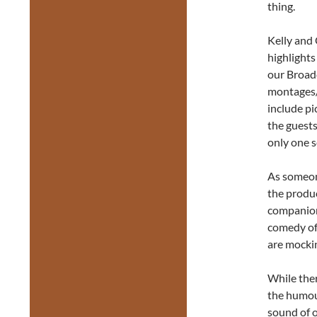
thing.
Kelly and 
highlights
our Broad
montages/
include pi
the guests
only one s
As someon
the produc
companion 
comedy o
are mocki
While the
the humour
sound of o