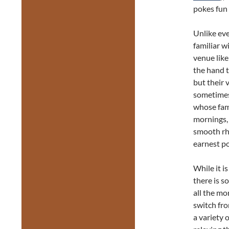
pokes fun
Unlike eve
familiar w
venue lik
the hand t
but their 
sometimes 
whose fami
mornings, 
smooth r
earnest po
While it i
there is s
all the mo
switch fro
a variety 