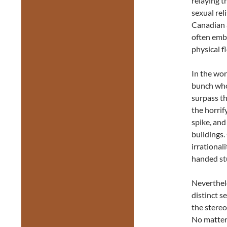
relaying t
sexual rel
Canadian a
often embe
physical f
In the wor
bunch who 
surpass th
the horrif
spike, and
buildings.
irrational
handed st
Neverthele
distinct s
the stereo
No matter 