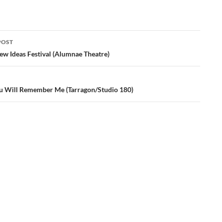
POST
ation
ew Ideas Festival (Alumnae Theatre)
u Will Remember Me (Tarragon/Studio 180)