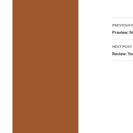
Post
PREVIOUS 
navig
Preview: N
NEXT POST
Review: Yo