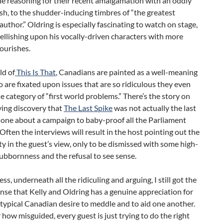
he reasoning for their recent amalgamation with an oddly
ish, to the shudder-inducing timbres of “the greatest
uthor.” Oldring is especially fascinating to watch on stage,
llishing upon his vocally-driven characters with more
lourishes.
ld of
This Is That
, Canadians are painted as a well-meaning
are fixated upon issues that are so ridiculous they even
e category of “first world problems.” There’s the story on
ying discovery that
The Last Spike
was not actually the last
 one about a campaign to baby-proof all the Parliament
 Often the interviews will result in the host pointing out the
ity in the guest’s view, only to be dismissed with some high-
ubbornness and the refusal to see sense.
ss, underneath all the ridiculing and arguing, I still got the
ense that Kelly and Oldring has a genuine appreciation for
typical Canadian desire to meddle and to aid one another.
how misguided, every guest is just trying to do the right