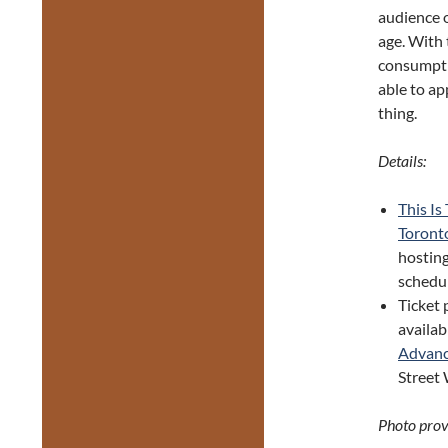
audience o
age. With 
consumpti
able to ap
thing.
Details:
This Is
Toront
hosting
schedul
Ticket 
availab
Advanc
Street 
Photo provi