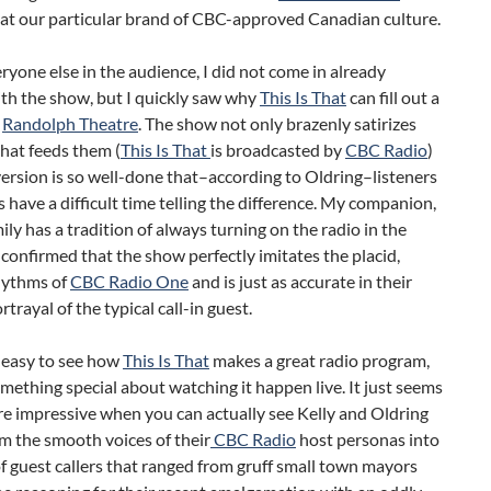
 at our particular brand of CBC-approved Canadian culture.
ryone else in the audience, I did not come in already
ith the show, but I quickly saw why
This Is That
can fill out a
e
Randolph Theatre
. The show not only brazenly satirizes
hat feeds them (
This Is That
is broadcasted by
CBC Radio
)
version is so well-done that–according to Oldring–listeners
have a difficult time telling the difference. My companion,
ly has a tradition of always turning on the radio in the
confirmed that the show perfectly imitates the placid,
hythms of
CBC Radio One
and is just as accurate in their
rtrayal of the typical call-in guest.
s easy to see how
This Is That
makes a great radio program,
omething special about watching it happen live. It just seems
re impressive when you can actually see Kelly and Oldring
m the smooth voices of their
CBC Radio
host personas into
of guest callers that ranged from gruff small town mayors