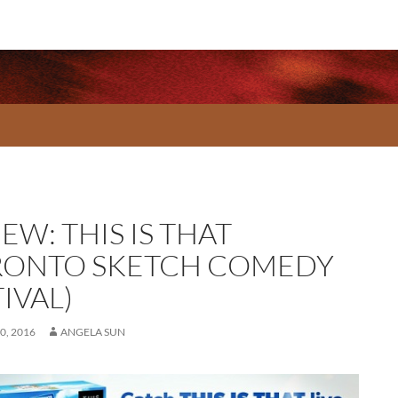
EW: THIS IS THAT
RONTO SKETCH COMEDY
IVAL)
0, 2016
ANGELA SUN