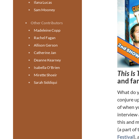
Ilana Lucas
Sam Mooney
Other Contributors
Madeleine Copp
Rachel Fagan
Allison Gerson
Catherine Jan
Deanne Kearney
Isabella O'Brien
This Is
Mirette Shoeir
and fam
Sarah Siddiqui
What do y
conjure u
of when y
interview 
this and m
(a part of
Festival
),