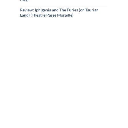
Review: Iphigenia and The Furies (on Taurian
Land) (Theatre Passe Muraille)