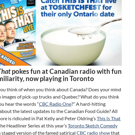
 That
pokes fun at Canadian radio with fun
iliarity, now playing in Toronto
ou think of when you think about Canada? Does your mind
p images of pick-up trucks and Quebec? What do you think
ou hear the words “
CBC Radio One
?” A hard-hitting
about the latest updates to the Canadian Food Guide? All
ore is ridiculed in Pat Kelly and Peter Oldring’s
This Is That
 the Headliner Series at this year’s
Toronto Sketch Comedy
 a staged version of the famed satirical
CBC radio show
that