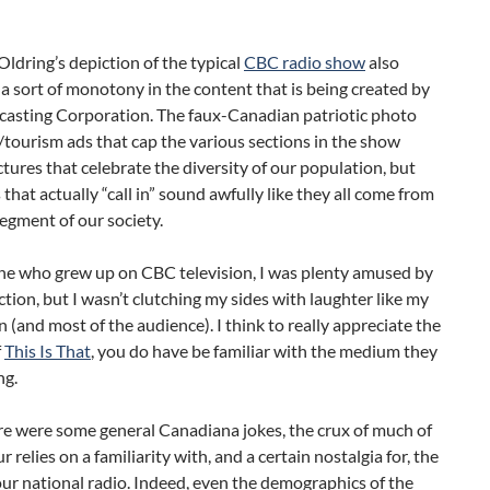
Oldring’s depiction of the typical
CBC radio show
also
 a sort of monotony in the content that is being created by
casting Corporation. The faux-Canadian patriotic photo
tourism ads that cap the various sections in the show
ctures that celebrate the diversity of our population, but
 that actually “call in” sound awfully like they all come from
egment of our society.
e who grew up on CBC television, I was plenty amused by
tion, but I wasn’t clutching my sides with laughter like my
(and most of the audience). I think to really appreciate the
f
This Is That
, you do have be familiar with the medium they
ng.
re were some general Canadiana jokes, the crux of much of
 relies on a familiarity with, and a certain nostalgia for, the
ur national radio. Indeed, even the demographics of the