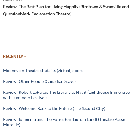
Review: The Best Plan for Living Happily (Birdtown & Swanville and
QuestionMark Exclamation Theatre)
RECENTLY –
Mooney on Theatre shuts its (virtual) doors
Review: Other People (Canadian Stage)
Review: Robert LePage’s The Library at Night (Lighthouse Immersive
with Luminato Festival)
Review: Welcome Back to the Future (The Second City)
Review: Iphigenia and The Furies (on Taurian Land) (Theatre Passe
Muraille)