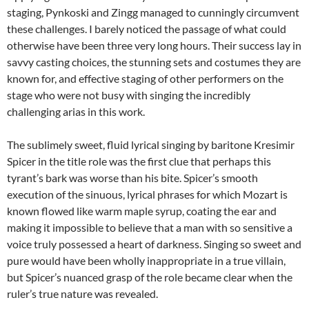
staging, Pynkoski and Zingg managed to cunningly circumvent
these challenges. I barely noticed the passage of what could
otherwise have been three very long hours. Their success lay in
savvy casting choices, the stunning sets and costumes they are
known for, and effective staging of other performers on the
stage who were not busy with singing the incredibly
challenging arias in this work.
The sublimely sweet, fluid lyrical singing by baritone Kresimir
Spicer in the title role was the first clue that perhaps this
tyrant’s bark was worse than his bite. Spicer’s smooth
execution of the sinuous, lyrical phrases for which Mozart is
known flowed like warm maple syrup, coating the ear and
making it impossible to believe that a man with so sensitive a
voice truly possessed a heart of darkness. Singing so sweet and
pure would have been wholly inappropriate in a true villain,
but Spicer’s nuanced grasp of the role became clear when the
ruler’s true nature was revealed.