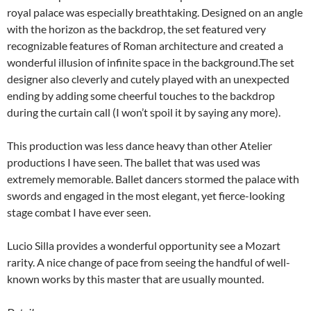
royal palace was especially breathtaking. Designed on an angle
with the horizon as the backdrop, the set featured very
recognizable features of Roman architecture and created a
wonderful illusion of infinite space in the background.The set
designer also cleverly and cutely played with an unexpected
ending by adding some cheerful touches to the backdrop
during the curtain call (I won’t spoil it by saying any more).
This production was less dance heavy than other Atelier
productions I have seen. The ballet that was used was
extremely memorable. Ballet dancers stormed the palace with
swords and engaged in the most elegant, yet fierce-looking
stage combat I have ever seen.
Lucio Silla provides a wonderful opportunity see a Mozart
rarity. A nice change of pace from seeing the handful of well-
known works by this master that are usually mounted.