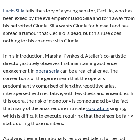
Lucio Silla
tells the story of a young senator, Cecillio, who has
been exiled by the evil emperor Lucio Silla and torn away from
his betrothed Giunia. Silla wants Giunia for himself and has
spread a rumour that Cecillio is dead, but this ruse does
nothing for his chances with Giunia.
In his introduction, Marshal Pynkoski, Atelier’s co-artistic
director, astutely observes that maintaining audience
engagement in
opera seria
can be a real challenge. The
conventions of the genre mean that the opera is
predominantly comprised of lengthy, repetitive arias,
interspersed with recitative, with few duets and ensembles. In
this opera, the risk of monotony is compounded by the fact
that many of the arias require intricate
coloratura
singing,
which is difficult to execute, requiring that the singer be fairly
static during those numbers.
Applying their internationally renowned talent for period