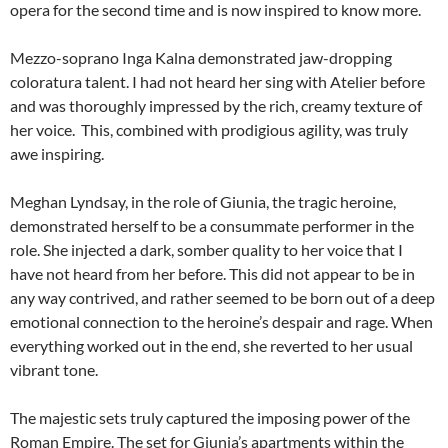
opera for the second time and is now inspired to know more.
Mezzo-soprano Inga Kalna demonstrated jaw-dropping
coloratura talent. I had not heard her sing with Atelier before
and was thoroughly impressed by the rich, creamy texture of
her voice. This, combined with prodigious agility, was truly
awe inspiring.
Meghan Lyndsay, in the role of Giunia, the tragic heroine,
demonstrated herself to be a consummate performer in the
role. She injected a dark, somber quality to her voice that I
have not heard from her before. This did not appear to be in
any way contrived, and rather seemed to be born out of a deep
emotional connection to the heroine’s despair and rage. When
everything worked out in the end, she reverted to her usual
vibrant tone.
The majestic sets truly captured the imposing power of the
Roman Empire. The set for Giunia’s apartments within the