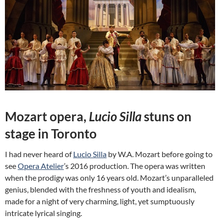
Mozart opera,
Lucio Silla
stuns on
stage in Toronto
I had never heard of
Lucio Silla
by W.A. Mozart before going to
see
Opera Atelier
’s 2016 production. The opera was written
when the prodigy was only 16 years old. Mozart’s unparalleled
genius, blended with the freshness of youth and idealism,
made for a night of very charming, light, yet sumptuously
intricate lyrical singing.