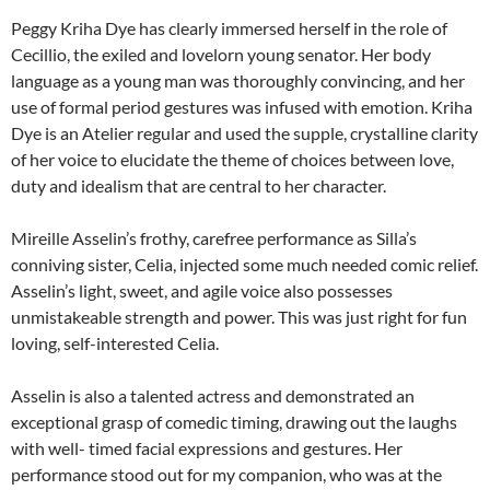
Peggy Kriha Dye has clearly immersed herself in the role of
Cecillio, the exiled and lovelorn young senator. Her body
language as a young man was thoroughly convincing, and her
use of formal period gestures was infused with emotion. Kriha
Dye is an Atelier regular and used the supple, crystalline clarity
of her voice to elucidate the theme of choices between love,
duty and idealism that are central to her character.
Mireille Asselin’s frothy, carefree performance as Silla’s
conniving sister, Celia, injected some much needed comic relief.
Asselin’s light, sweet, and agile voice also possesses
unmistakeable strength and power. This was just right for fun
loving, self-interested Celia.
Asselin is also a talented actress and demonstrated an
exceptional grasp of comedic timing, drawing out the laughs
with well- timed facial expressions and gestures. Her
performance stood out for my companion, who was at the