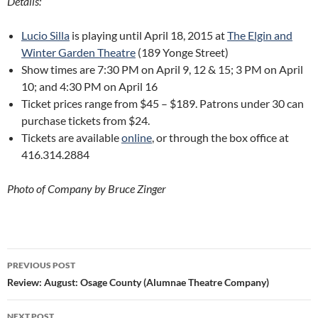
Details:
Lucio Silla
is playing until April 18, 2015 at
The Elgin and
Winter Garden Theatre
(189 Yonge Street)
Show times are 7:30 PM on April 9, 12 & 15; 3 PM on April
10; and 4:30 PM on April 16
Ticket prices range from $45 – $189. Patrons under 30 can
purchase tickets from $24.
Tickets are available
online
, or through the box office at
416.314.2884
Photo of Company by Bruce Zinger
Post
PREVIOUS POST
navigation
Review: August: Osage County (Alumnae Theatre Company)
NEXT POST