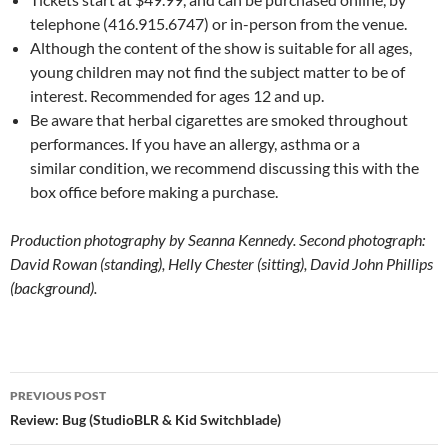
telephone (416.915.6747) or in-person from the venue.
Although the content of the show is suitable for all ages,
young children may not find the subject matter to be of
interest. Recommended for ages 12 and up.
Be aware that herbal cigarettes are smoked throughout
performances. If you have an allergy, asthma or a
similar condition, we recommend discussing this with the
box office before making a purchase.
Production photography by Seanna Kennedy. Second photograph:
David Rowan (standing), Helly Chester (sitting), David John Phillips
(background).
Post
PREVIOUS POST
navigation
Review: Bug (StudioBLR & Kid Switchblade)