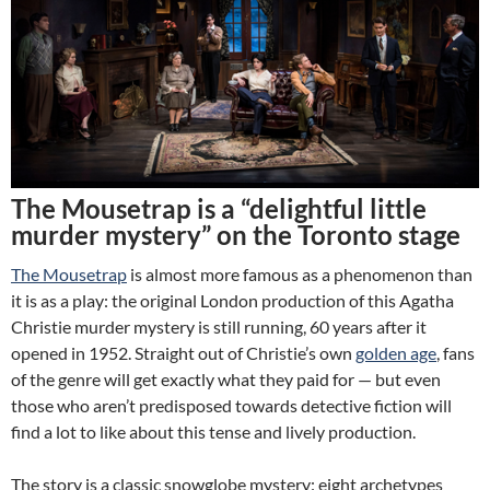
The Mousetrap is a “delightful little
murder mystery” on the Toronto stage
The Mousetrap
is almost more famous as a phenomenon than
it is as a play: the original London production of this Agatha
Christie murder mystery is still running, 60 years after it
opened in 1952. Straight out of Christie’s own
golden age
, fans
of the genre will get exactly what they paid for — but even
those who aren’t predisposed towards detective fiction will
find a lot to like about this tense and lively production.
The story is a classic snowglobe mystery: eight archetypes