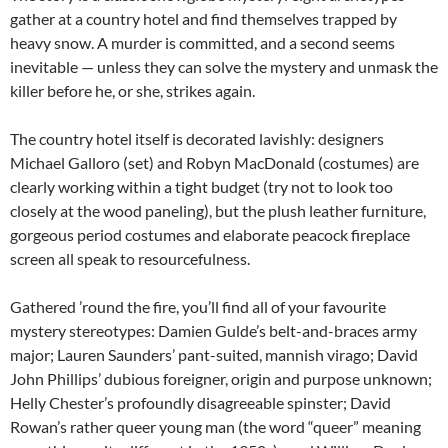
gather at a country hotel and find themselves trapped by
heavy snow. A murder is committed, and a second seems
inevitable — unless they can solve the mystery and unmask the
killer before he, or she, strikes again.
The country hotel itself is decorated lavishly: designers
Michael Galloro (set) and Robyn MacDonald (costumes) are
clearly working within a tight budget (try not to look too
closely at the wood paneling), but the plush leather furniture,
gorgeous period costumes and elaborate peacock fireplace
screen all speak to resourcefulness.
Gathered ’round the fire, you’ll find all of your favourite
mystery stereotypes: Damien Gulde’s belt-and-braces army
major; Lauren Saunders’ pant-suited, mannish virago; David
John Phillips’ dubious foreigner, origin and purpose unknown;
Helly Chester’s profoundly disagreeable spinster; David
Rowan’s rather queer young man (the word “queer” meaning