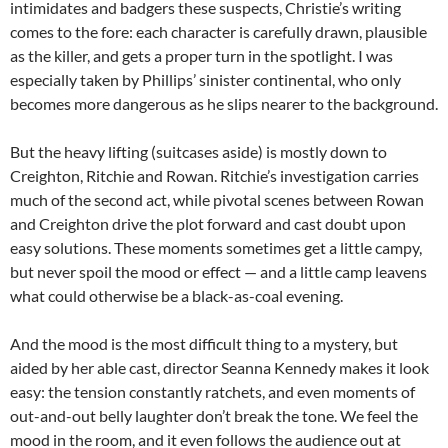
intimidates and badgers these suspects, Christie’s writing
comes to the fore: each character is carefully drawn, plausible
as the killer, and gets a proper turn in the spotlight. I was
especially taken by Phillips’ sinister continental, who only
becomes more dangerous as he slips nearer to the background.
But the heavy lifting (suitcases aside) is mostly down to
Creighton, Ritchie and Rowan. Ritchie’s investigation carries
much of the second act, while pivotal scenes between Rowan
and Creighton drive the plot forward and cast doubt upon
easy solutions. These moments sometimes get a little campy,
but never spoil the mood or effect — and a little camp leavens
what could otherwise be a black-as-coal evening.
And the mood is the most difficult thing to a mystery, but
aided by her able cast, director Seanna Kennedy makes it look
easy: the tension constantly ratchets, and even moments of
out-and-out belly laughter don’t break the tone. We feel the
mood in the room, and it even follows the audience out at