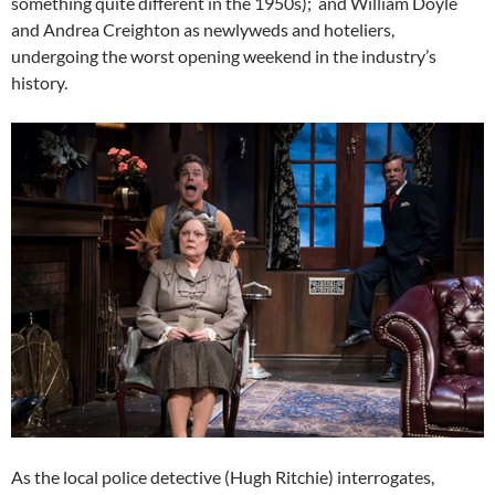
something quite different in the 1950s); and William Doyle
and Andrea Creighton as newlyweds and hoteliers,
undergoing the worst opening weekend in the industry’s
history.
As the local police detective (Hugh Ritchie) interrogates,