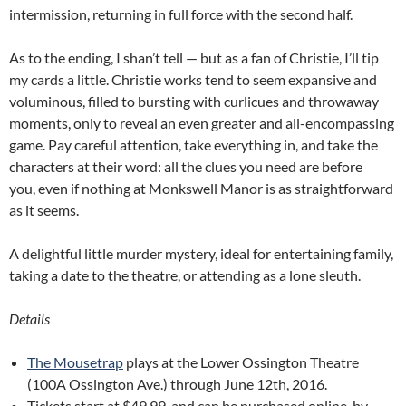
intermission, returning in full force with the second half.
As to the ending, I shan’t tell — but as a fan of Christie, I’ll tip
my cards a little. Christie works tend to seem expansive and
voluminous, filled to bursting with curlicues and throwaway
moments, only to reveal an even greater and all-encompassing
game. Pay careful attention, take everything in, and take the
characters at their word: all the clues you need are before
you, even if nothing at Monkswell Manor is as straightforward
as it seems.
A delightful little murder mystery, ideal for entertaining family,
taking a date to the theatre, or attending as a lone sleuth.
Details
The Mousetrap
plays at the Lower Ossington Theatre
(100A Ossington Ave.) through June 12th, 2016.
Tickets start at $49.99, and can be purchased online, by