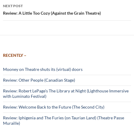
NEXT POST
Review: A Little Too Cozy (Against the Grain Theatre)
RECENTLY –
Mooney on Theatre shuts its (virtual) doors
Review: Other People (Canadian Stage)
Review: Robert LePage’s The Library at Night (Lighthouse Immersive
with Luminato Festival)
Review: Welcome Back to the Future (The Second City)
Review: Iphigenia and The Furies (on Taurian Land) (Theatre Passe
Muraille)