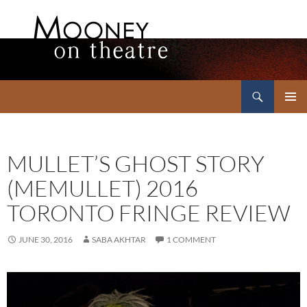
Search
Mooney on Theatre
SKIP
PRIMAR
TO
MENU
CONTENT
MULLET’S GHOST STORY
(MEMULLET) 2016
TORONTO FRINGE REVIEW
JUNE 30, 2016
SABA AKHTAR
1 COMMENT