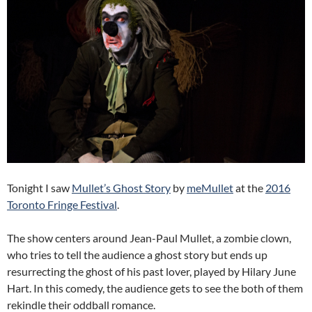
Tonight I saw
Mullet’s Ghost Story
by
meMullet
at the
2016
Toronto Fringe Festival
.
The show centers around Jean-Paul Mullet, a zombie clown,
who tries to tell the audience a ghost story but ends up
resurrecting the ghost of his past lover, played by Hilary June
Hart. In this comedy, the audience gets to see the both of them
rekindle their oddball romance.