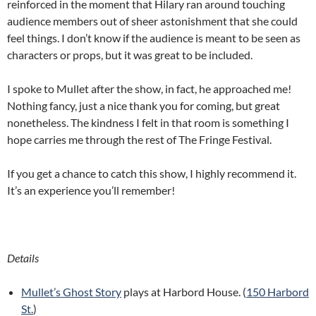
reinforced in the moment that Hilary ran around touching
audience members out of sheer astonishment that she could
feel things. I don’t know if the audience is meant to be seen as
characters or props, but it was great to be included.
I spoke to Mullet after the show, in fact, he approached me!
Nothing fancy, just a nice thank you for coming, but great
nonetheless. The kindness I felt in that room is something I
hope carries me through the rest of The Fringe Festival.
If you get a chance to catch this show, I highly recommend it.
It’s an experience you’ll remember!
Details
Mullet’s Ghost Story
plays at Harbord House. (
150 Harbord
St.
)