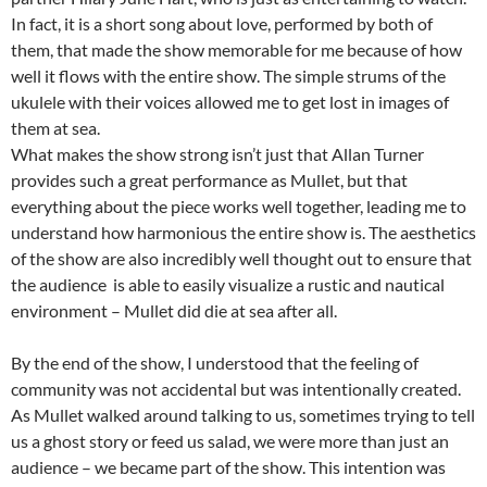
In fact, it is a short song about love, performed by both of
them, that made the show memorable for me because of how
well it flows with the entire show. The simple strums of the
ukulele with their voices allowed me to get lost in images of
them at sea.
What makes the show strong isn’t just that Allan Turner
provides such a great performance as Mullet, but that
everything about the piece works well together, leading me to
understand how harmonious the entire show is. The aesthetics
of the show are also incredibly well thought out to ensure that
the audience is able to easily visualize a rustic and nautical
environment – Mullet did die at sea after all.
By the end of the show, I understood that the feeling of
community was not accidental but was intentionally created.
As Mullet walked around talking to us, sometimes trying to tell
us a ghost story or feed us salad, we were more than just an
audience – we became part of the show. This intention was