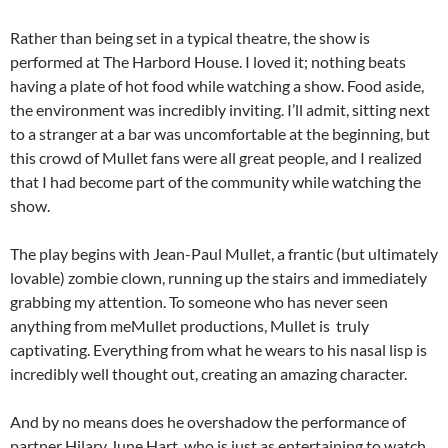
Rather than being set in a typical theatre, the show is
performed at The Harbord House. I loved it; nothing beats
having a plate of hot food while watching a show. Food aside,
the environment was incredibly inviting. I’ll admit, sitting next
to a stranger at a bar was uncomfortable at the beginning, but
this crowd of Mullet fans were all great people, and I realized
that I had become part of the community while watching the
show.
The play begins with Jean-Paul Mullet, a frantic (but ultimately
lovable) zombie clown, running up the stairs and immediately
grabbing my attention. To someone who has never seen
anything from meMullet productions, Mullet is truly
captivating. Everything from what he wears to his nasal lisp is
incredibly well thought out, creating an amazing character.
And by no means does he overshadow the performance of
partner Hilary June Hart, who is just as entertaining to watch.