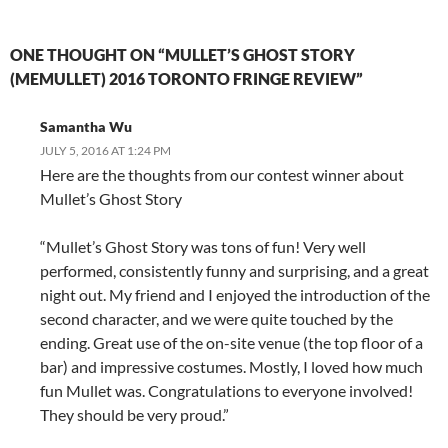
ONE THOUGHT ON “MULLET’S GHOST STORY
(MEMULLET) 2016 TORONTO FRINGE REVIEW”
Samantha Wu
JULY 5, 2016 AT 1:24 PM
Here are the thoughts from our contest winner about
Mullet’s Ghost Story
“Mullet’s Ghost Story was tons of fun! Very well
performed, consistently funny and surprising, and a great
night out. My friend and I enjoyed the introduction of the
second character, and we were quite touched by the
ending. Great use of the on-site venue (the top floor of a
bar) and impressive costumes. Mostly, I loved how much
fun Mullet was. Congratulations to everyone involved!
They should be very proud.”