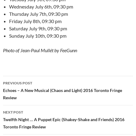
Wednesday July 6th, 09:30 pm
Thursday July 7th, 09:30 pm
Friday July 8th, 09:30 pm
Saturday July 9th, 09:30 pm
Sunday July 10th, 09:30 pm
Photo of Jean-Paul Mullét by FeeGunn
Post
PREVIOUS POST
navigation
Echoes – A New Musical (Chaos and Light) 2016 Toronto Fringe
Review
NEXT POST
Twelfth Night … A Puppet Epic (Shakey-Shake and Friends) 2016
Toronto Fringe Review