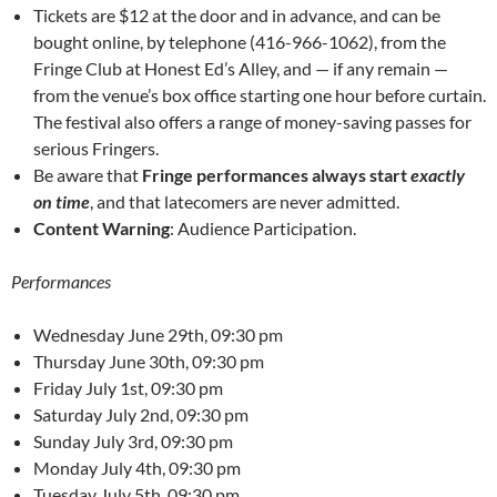
Tickets are $12 at the door and in advance, and can be
bought online, by telephone (416-966-1062), from the
Fringe Club at Honest Ed’s Alley, and — if any remain —
from the venue’s box office starting one hour before curtain.
The festival also offers a range of money-saving passes for
serious Fringers.
Be aware that
Fringe performances always start
exactly
on time
, and that latecomers are never admitted.
Content Warning
: Audience Participation.
Performances
Wednesday June 29th, 09:30 pm
Thursday June 30th, 09:30 pm
Friday July 1st, 09:30 pm
Saturday July 2nd, 09:30 pm
Sunday July 3rd, 09:30 pm
Monday July 4th, 09:30 pm
Tuesday July 5th, 09:30 pm