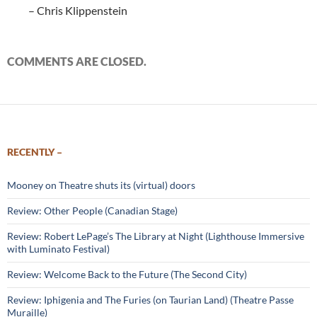
– Chris Klippenstein
COMMENTS ARE CLOSED.
RECENTLY –
Mooney on Theatre shuts its (virtual) doors
Review: Other People (Canadian Stage)
Review: Robert LePage’s The Library at Night (Lighthouse Immersive
with Luminato Festival)
Review: Welcome Back to the Future (The Second City)
Review: Iphigenia and The Furies (on Taurian Land) (Theatre Passe
Muraille)