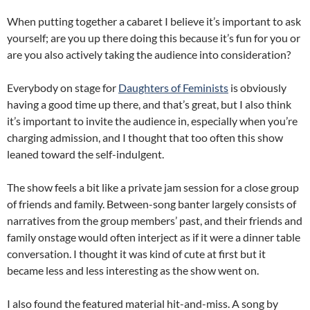
When putting together a cabaret I believe it’s important to ask
yourself; are you up there doing this because it’s fun for you or
are you also actively taking the audience into consideration?
Everybody on stage for
Daughters of Feminists
is obviously
having a good time up there, and that’s great, but I also think
it’s important to invite the audience in, especially when you’re
charging admission, and I thought that too often this show
leaned toward the self-indulgent.
The show feels a bit like a private jam session for a close group
of friends and family. Between-song banter largely consists of
narratives from the group members’ past, and their friends and
family onstage would often interject as if it were a dinner table
conversation. I thought it was kind of cute at first but it
became less and less interesting as the show went on.
I also found the featured material hit-and-miss. A song by