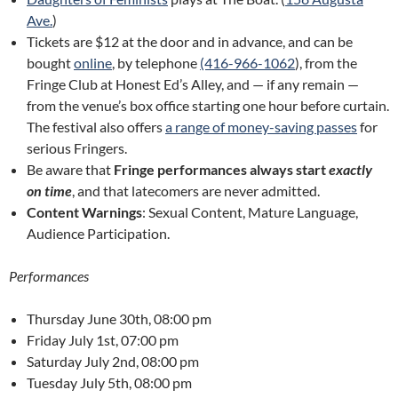
Ave.
)
Tickets are $12 at the door and in advance, and can be
bought
online
, by telephone
(416-966-1062
), from the
Fringe Club at Honest Ed’s Alley, and — if any remain —
from the venue’s box office starting one hour before curtain.
The festival also offers
a range of money-saving passes
for
serious Fringers.
Be aware that
Fringe performances always start
exactly
on time
, and that latecomers are never admitted.
Content Warnings
: Sexual Content, Mature Language,
Audience Participation.
Performances
Thursday June 30th, 08:00 pm
Friday July 1st, 07:00 pm
Saturday July 2nd, 08:00 pm
Tuesday July 5th, 08:00 pm