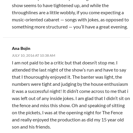
show seems to have tightened up, and while the
throughlines are a little wobbly, if you come expecting a
music-oriented cabaret — songs with jokes, as opposed to
something more structured — you’ll have a great evening.
Ana Bojin
JULY 10, 2016 AT 10:38 AM
I am not paid to be a critic but that doesn’t stop me. I
attended the last night of the show’s run and have to say
that I thouroughly enjoyed it. The banter was light, the
numbers were tight and judging by the house enthusiasm
it was a successful night! It didn’t come across to me that i
was left out of any inside jokes. I am glad that I didn’t sit on
the fence and miss this show. Oh and speaking of sitting
on the pickets, I was at the opening night for The Fence
and really enjoyed the production as did my 15 year old
son and his friends.