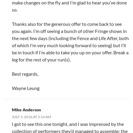
make changes on the fly and I’m glad to hear you’ve done
so.
Thanks also for the generous offer to come back to see
you again. I’m off seeing a bunch of other Fringe shows in
the next few days (including the Fence and Life After, both
of which I’m very much looking forward to seeing) but I’ll
be in touch if I’m able to take you up on your offer. Break a
leg for the rest of your run(s).
Best regards,
Wayne Leung
Mike Anderson
JULY 3, 2016 AT 2:14 AM
I got to see this one tonight, and I was impressed by the
collection of performers they’d managed to assemble: the