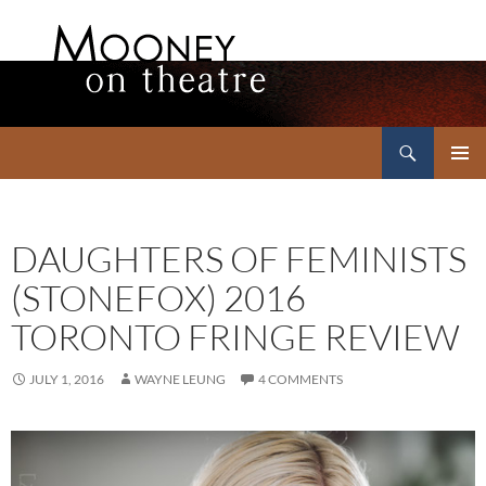
Search
Mooney on Theatre
SKIP
PRIMAR
TO
MENU
CONTENT
DAUGHTERS OF FEMINISTS
(STONEFOX) 2016
TORONTO FRINGE REVIEW
JULY 1, 2016
WAYNE LEUNG
4 COMMENTS