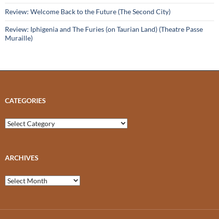
Review: Welcome Back to the Future (The Second City)
Review: Iphigenia and The Furies (on Taurian Land) (Theatre Passe
Muraille)
CATEGORIES
Categories
ARCHIVES
Archives