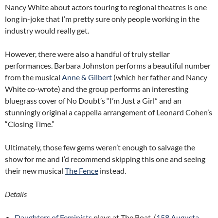
Nancy White about actors touring to regional theatres is one
long in-joke that I’m pretty sure only people working in the
industry would really get.
However, there were also a handful of truly stellar
performances. Barbara Johnston performs a beautiful number
from the musical
Anne & Gilbert
(which her father and Nancy
White co-wrote) and the group performs an interesting
bluegrass cover of No Doubt’s “I’m Just a Girl” and an
stunningly original a cappella arrangement of Leonard Cohen’s
“Closing Time.”
Ultimately, those few gems weren’t enough to salvage the
show for me and I’d recommend skipping this one and seeing
their new musical
The Fence
instead.
Details
Daughters of Feminists
plays at The Boat. (
158 Augusta