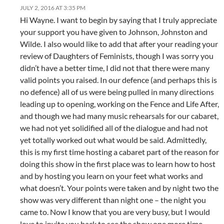
JULY 2, 2016 AT 3:35 PM
Hi Wayne. I want to begin by saying that I truly appreciate
your support you have given to Johnson, Johnston and
Wilde. I also would like to add that after your reading your
review of Daughters of Feminists, though I was sorry you
didn’t have a better time, I did not that there were many
valid points you raised. In our defence (and perhaps this is
no defence) all of us were being pulled in many directions
leading up to opening, working on the Fence and Life After,
and though we had many music rehearsals for our cabaret,
we had not yet solidified all of the dialogue and had not
yet totally worked out what would be said. Admittedly,
this is my first time hosting a cabaret part of the reason for
doing this show in the first place was to learn how to host
and by hosting you learn on your feet what works and
what doesn’t. Your points were taken and by night two the
show was very different than night one – the night you
came to. Now I know that you are very busy, but I would
love to invite you back to see the show one more time