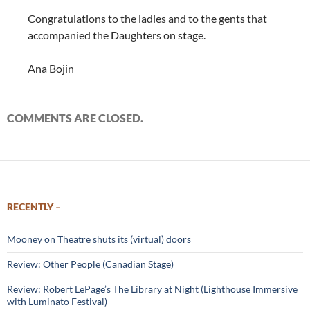
Congratulations to the ladies and to the gents that
accompanied the Daughters on stage.
Ana Bojin
COMMENTS ARE CLOSED.
RECENTLY –
Mooney on Theatre shuts its (virtual) doors
Review: Other People (Canadian Stage)
Review: Robert LePage’s The Library at Night (Lighthouse Immersive
with Luminato Festival)