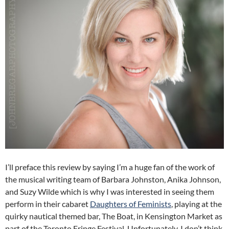
I’ll preface this review by saying I’m a huge fan of the work of
the musical writing team of Barbara Johnston, Anika Johnson,
and Suzy Wilde which is why I was interested in seeing them
perform in their cabaret
Daughters of Feminists
, playing at the
quirky nautical themed bar, The Boat, in Kensington Market as
part of the Toronto Fringe Festival. Unfortunately, I don’t think