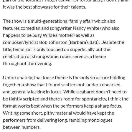
it was the best showcase for their talents.
The show is a multi-generational family affair which also
features comedian and songwriter Nancy White (who also
happens to be Suzy Wilde’s mother) as well as
composer/lyricist Bob Johnston (Barbara’s dad). Despite the
title, feminism is only touched on superficially but the
celebration of strong women does serve as a theme
throughout the evening.
Unfortunately, that loose theme is the only structure holding
together a show that I found scattershot, under-rehearsed,
and generally lacking in focus. While a cabaret doesn’t need to
be tightly scripted and there’s room for spontaneity, I think the
format works best when the performers keep a sharp focus.
Writing some short, pithy material would have kept the
performers from delivering long, rambling monologues
between numbers.