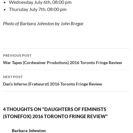
Wednesday July 6th, 08:00 pm
Thursday July 7th, 08:00 pm
Photo of Barbara Johnston by John Bregar
Post
PREVIOUS POST
navigation
War Tapes (Cordwainer Produtions) 2016 Toronto Fringe Review
NEXT POST
Dan’s Inferno (Fratwurst) 2016 Toronto Fringe Review
4 THOUGHTS ON “DAUGHTERS OF FEMINISTS
(STONEFOX) 2016 TORONTO FRINGE REVIEW”
Barbara Johnston