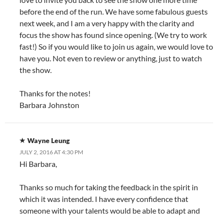
before the end of the run. We have some fabulous guests
next week, and I am a very happy with the clarity and
focus the show has found since opening. (We try to work
fast!) So if you would like to join us again, we would love to
have you. Not even to review or anything, just to watch
the show.
Thanks for the notes!
Barbara Johnston
Wayne Leung
JULY 2, 2016 AT 4:30 PM
Hi Barbara,
Thanks so much for taking the feedback in the spirit in
which it was intended. I have every confidence that
someone with your talents would be able to adapt and