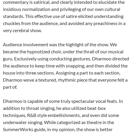
commentary is satirical, and clearly intended to elucidate the
insidious normalization and privileging of our own cultural
standards. This effective use of satire elicited understanding
chuckles from the audience, and avoided any preachiness in a
very cerebral show.
Audience involvement was the highlight of the show. We
became the hypnotized choir, under the thrall of our musical
guru. Exclusively using conducting gestures, Dharmoo directed
the audience to keep time with snapping, and then divided the
house into three sections. Assigning a part to each section,
Dharmoo wove a textured, rhythmic piece that everyone felt a
part of.
Dharmoo is capable of some truly spectacular vocal feats. In
addition to throat singing, he also utilized beat-box
techniques, R&B style embellishments, and even did some
underwater singing. While categorized as theatre in the
SummerWorks guide, in my opinion, the show is better