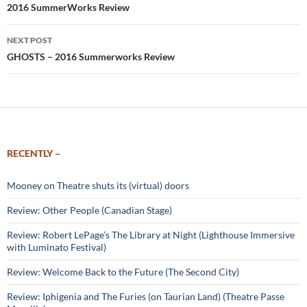
2016 SummerWorks Review
NEXT POST
GHOSTS – 2016 Summerworks Review
RECENTLY –
Mooney on Theatre shuts its (virtual) doors
Review: Other People (Canadian Stage)
Review: Robert LePage’s The Library at Night (Lighthouse Immersive
with Luminato Festival)
Review: Welcome Back to the Future (The Second City)
Review: Iphigenia and The Furies (on Taurian Land) (Theatre Passe