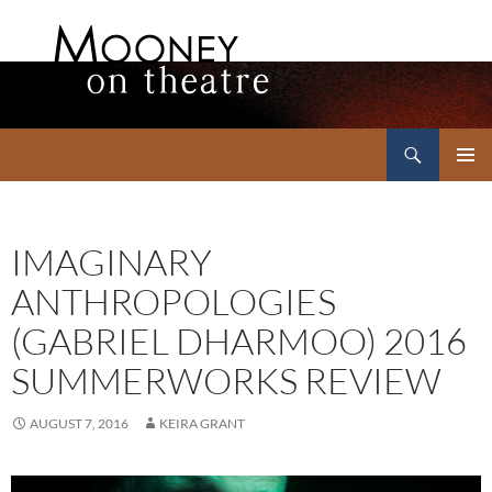
Search
Mooney on Theatre
SKIP
PRIMAR
TO
MENU
CONTENT
IMAGINARY
ANTHROPOLOGIES
(GABRIEL DHARMOO) 2016
SUMMERWORKS REVIEW
AUGUST 7, 2016
KEIRA GRANT