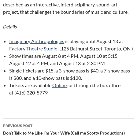
described as an interactive, interdisciplinary, sound-art
project, that challenges the boundaries of music and culture.
Details
Imaginary Anthropologies
is playing until August 13 at
Factory Theatre Studio
, (125 Bathurst Street, Toronto, ON )
Show times are August 8 at 4 PM, August 10 at 5:15,
August 12 at 4 PM, and August 13 at 2:30 PM
Single tickets are $15, a 3-show pass is $40, a 7-show pass
is $80, and a 10-show pass is $120.
Tickets are available
Online
, or through the box office
at (416) 320-5779
Post
PREVIOUS POST
navigation
Don’t Talk to Me Like I’m Your Wife (Call me Scotty Productions)