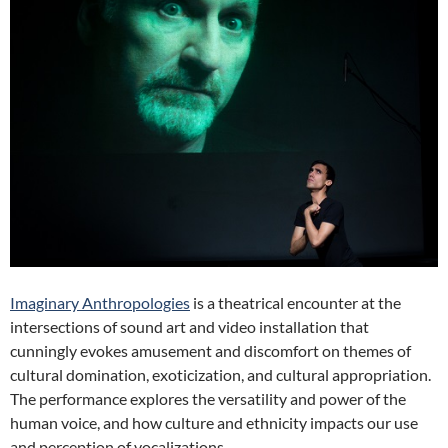
Imaginary Anthropologies
is a theatrical encounter at the
intersections of sound art and video installation that
cunningly evokes amusement and discomfort on themes of
cultural domination, exoticization, and cultural appropriation.
The performance explores the versatility and power of the
human voice, and how culture and ethnicity impacts our use
and perception of vocalizations.