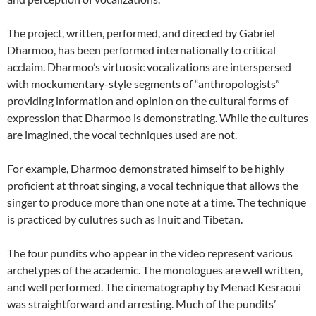
The project, written, performed, and directed by Gabriel
Dharmoo, has been performed internationally to critical
acclaim. Dharmoo’s virtuosic vocalizations are interspersed
with mockumentary-style segments of “anthropologists”
providing information and opinion on the cultural forms of
expression that Dharmoo is demonstrating. While the cultures
are imagined, the vocal techniques used are not.
For example, Dharmoo demonstrated himself to be highly
proficient at throat singing, a vocal technique that allows the
singer to produce more than one note at a time. The technique
is practiced by culutres such as Inuit and Tibetan.
The four pundits who appear in the video represent various
archetypes of the academic. The monologues are well written,
and well performed. The cinematography by Menad Kesraoui
was straightforward and arresting. Much of the pundits’