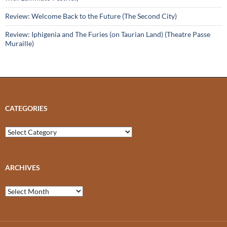
Review: Welcome Back to the Future (The Second City)
Review: Iphigenia and The Furies (on Taurian Land) (Theatre Passe
Muraille)
CATEGORIES
Categories
ARCHIVES
Archives