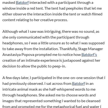
masked
Batdorf
interacted with a participant through a
window inside a red tent. The tent had peepholes that let me
either observe the interaction inside the tent or watch filmed
content relating to her creative process.
Although what I saw was intriguing, there was no sound, as
she only communicated with the participant through
headphones, so I was a little unsure as to what I was supposed
to take away from the installation. Thankfully, Stage Manager
Anastasiya Popova prompted me to notice how
Batdorf’s
creation of an intimate experience is juxtaposed against her
decision to allow the public to peep-in.
A few days later, I participated in the one-on-one session that I
had previously observed. I sat across from
Batdorf
in an
intricate animal mask as she half-whispered words to me
through headphones. She asked me to choose words and
images that represented something I wanted to be cleansed
from and prompted me for the metaphorical fuel and water I