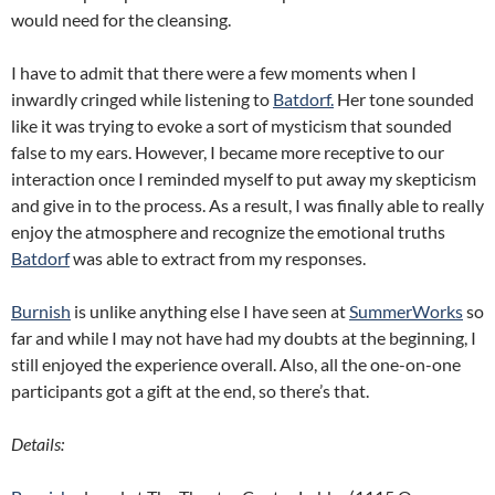
would need for the cleansing.
I have to admit that there were a few moments when I
inwardly cringed while listening to
Batdorf.
Her tone sounded
like it was trying to evoke a sort of mysticism that sounded
false to my ears. However, I became more receptive to our
interaction once I reminded myself to put away my skepticism
and give in to the process. As a result, I was finally able to really
enjoy the atmosphere and recognize the emotional truths
Batdorf
was able to extract from my responses.
Burnish
is unlike anything else I have seen at
SummerWorks
so
far and while I may not have had my doubts at the beginning, I
still enjoyed the experience overall. Also, all the one-on-one
participants got a gift at the end, so there’s that.
Details: