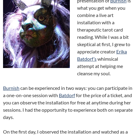
presentation of
Burnish
is
what you get when you
combine a live art
installation with a
therapeutic tarot card
reading. While I was a bit
skeptical at first, I grew to
appreciate creator
Erika
Batdorf’s
whimsical
attempt at helping me
cleanse my soul.
Burnish
can be experienced in two ways: you can participate in
a one-on-one session with
Batdorf
for the price of a ticket, and
you can observe the installation for free at anytime during her
sessions. I had the opportunity to experience both on separate
days.
On the first day, I observed the installation and watched as a