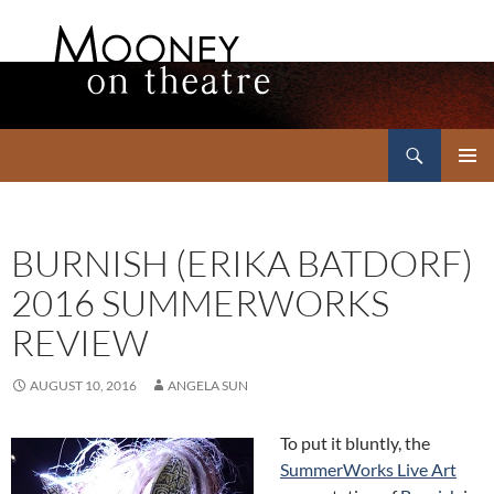
Search
Mooney on Theatre
SKIP
PRIMAR
TO
MENU
CONTENT
BURNISH (ERIKA BATDORF)
2016 SUMMERWORKS
REVIEW
AUGUST 10, 2016
ANGELA SUN
To put it bluntly, the
SummerWorks Live Art