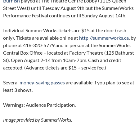
Burnish
played at The Theatre Centre Lobby (1115 Queen
Street West) until Tuesday August 9th but the SummerWorks
Performance Festival continues until Sunday August 14th.
Individual SummerWorks tickets are $15 at the door (cash
only). Tickets are available online at
http://summerworks.ca
, by
phone at 416-320-5779 and in person at the SummerWorks
Central Box Office – located at Factory Theatre (125 Bathurst
St). Open August 2-14 from 10am-7pm. Cash and credit
accepted. (Advance tickets are $15 + service fee.)
Several
money-saving passes
are available if you plan to see at
least 3 shows.
Warnings: Audience Participation.
Image provided by SummerWorks.