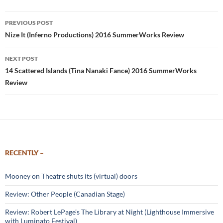
Post
PREVIOUS POST
navigation
Nize It (Inferno Productions) 2016 SummerWorks Review
NEXT POST
14 Scattered Islands (Tina Nanaki Fance) 2016 SummerWorks
Review
RECENTLY –
Mooney on Theatre shuts its (virtual) doors
Review: Other People (Canadian Stage)
Review: Robert LePage’s The Library at Night (Lighthouse Immersive
with Luminato Festival)