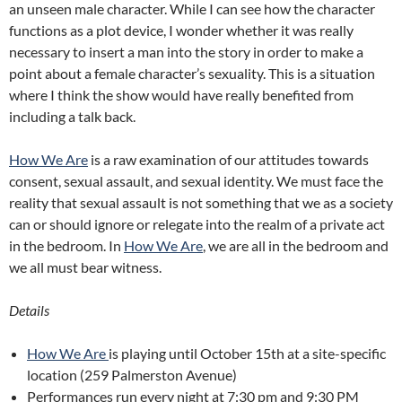
an unseen male character. While I can see how the character
functions as a plot device, I wonder whether it was really
necessary to insert a man into the story in order to make a
point about a female character’s sexuality. This is a situation
where I think the show would have really benefited from
including a talk back.
How We Are
is a raw examination of our attitudes towards
consent, sexual assault, and sexual identity. We must face the
reality that sexual assault is not something that we as a society
can or should ignore or relegate into the realm of a private act
in the bedroom. In
How We Are
, we are all in the bedroom and
we all must bear witness.
Detail
s
How We Are
is playing until October 15th at a site-specific
location (259 Palmerston Avenue)
Performances run every night at 7:30 pm and 9:30 PM