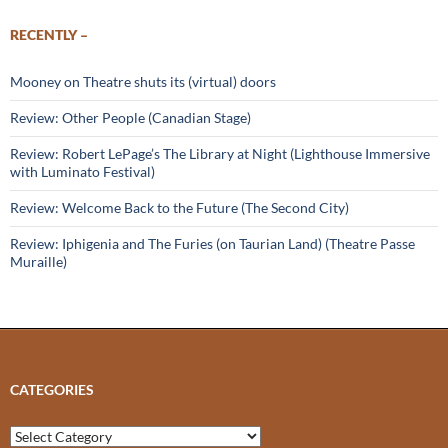
RECENTLY –
Mooney on Theatre shuts its (virtual) doors
Review: Other People (Canadian Stage)
Review: Robert LePage’s The Library at Night (Lighthouse Immersive
with Luminato Festival)
Review: Welcome Back to the Future (The Second City)
Review: Iphigenia and The Furies (on Taurian Land) (Theatre Passe
Muraille)
CATEGORIES
Categories