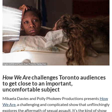
How We Are
challenges Toronto audiences
to get close to an important,
uncomfortable subject
Mikaela Davies and Polly Phokeev Productions presents
How
We Are
, a challenging and complicated show that unflinchingly
explores the aftermath of sexual assault. It’s the kind of show