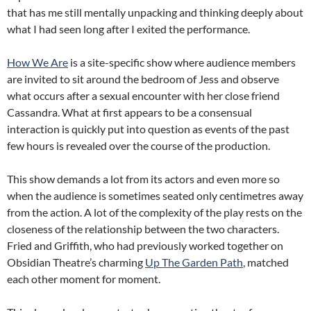
that has me still mentally unpacking and thinking deeply about
what I had seen long after I exited the performance.
How We Are
is a site-specific show where audience members
are invited to sit around the bedroom of Jess and observe
what occurs after a sexual encounter with her close friend
Cassandra. What at first appears to be a consensual
interaction is quickly put into question as events of the past
few hours is revealed over the course of the production.
This show demands a lot from its actors and even more so
when the audience is sometimes seated only centimetres away
from the action. A lot of the complexity of the play rests on the
closeness of the relationship between the two characters.
Fried and Griffith, who had previously worked together on
Obsidian Theatre’s charming
Up The Garden Path
, matched
each other moment for moment.