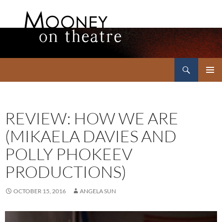
Search
Mooney on Theatre
SKIP
PRIMAR
TO
MENU
CONTENT
REVIEW: HOW WE ARE
(MIKAELA DAVIES AND
POLLY PHOKEEV
PRODUCTIONS)
OCTOBER 15, 2016
ANGELA SUN