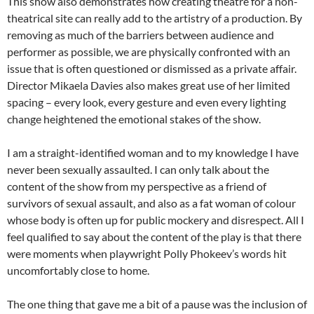
This show also demonstrates how creating theatre for a non-
theatrical site can really add to the artistry of a production. By
removing as much of the barriers between audience and
performer as possible, we are physically confronted with an
issue that is often questioned or dismissed as a private affair.
Director Mikaela Davies also makes great use of her limited
spacing – every look, every gesture and even every lighting
change heightened the emotional stakes of the show.
I am a straight-identified woman and to my knowledge I have
never been sexually assaulted. I can only talk about the
content of the show from my perspective as a friend of
survivors of sexual assault, and also as a fat woman of colour
whose body is often up for public mockery and disrespect. All I
feel qualified to say about the content of the play is that there
were moments when playwright Polly Phokeev’s words hit
uncomfortably close to home.
The one thing that gave me a bit of a pause was the inclusion of