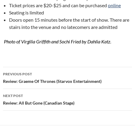
Ticket prices are $20-$25 and can be purchased
online
Seating is limited
Doors open 15 minutes before the start of show. There are
stairs into the venue and no latecomers are admitted
Photo of Virgilia Griffith and Sochi Fried by Dahlia Katz.
Post
PREVIOUS POST
navigation
Review: Graeme Of Thrones (Starvox Entertainment)
NEXT POST
Review: All But Gone (Canadian Stage)