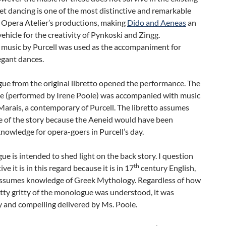
let dancing is one of the most distinctive and remarkable
 Opera Atelier’s productions, making
Dido and Aeneas
an
vehicle for the creativity of Pynkoski and Zingg.
l music by Purcell was used as the accompaniment for
egant dances.
ue from the original libretto opened the performance. The
 (performed by Irene Poole) was accompanied with music
arais, a contemporary of Purcell. The libretto assumes
 of the story because the Aeneid would have been
owledge for opera-goers in Purcell’s day.
ue is intended to shed light on the back story. I question
th
ve it is in this regard because it is in 17
century English,
assumes knowledge of Greek Mythology. Regardless of how
itty gritty of the monologue was understood, it was
 and compelling delivered by Ms. Poole.