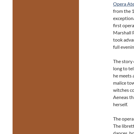
Opera Ate
from the 
exception
first oper
Marshall 
took advan
full eveni
The story 
long to te
he meets a
malice tow
witches co
Aeneas tha
herself.
The opera 
The libret
dances, ho