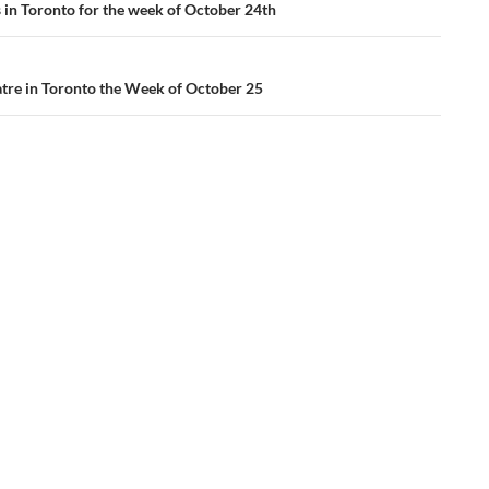
ation
s in Toronto for the week of October 24th
tre in Toronto the Week of October 25