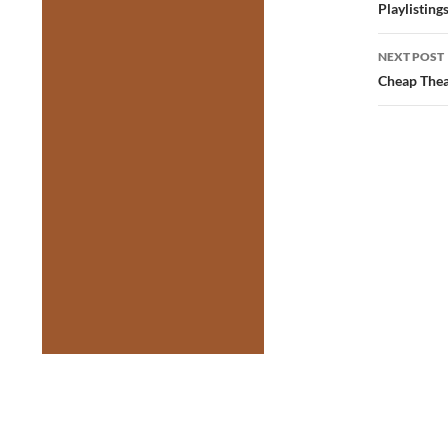
navig
Playlisting
NEXT POST
Cheap Thea