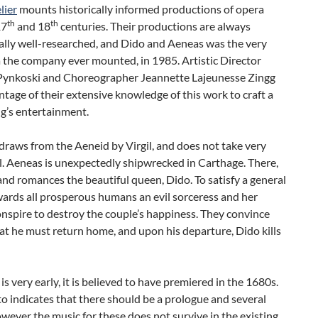
lier
mounts historically informed productions of opera
th
th
17
and 18
centuries. Their productions are always
ally well-researched, and Dido and Aeneas was the very
a the company ever mounted, in 1985. Artistic Director
Pynkoski and Choreographer Jeannette Lajeunesse Zingg
tage of their extensive knowledge of this work to craft a
ng’s entertainment.
draws from the Aeneid by Virgil, and does not take very
ll. Aeneas is unexpectedly shipwrecked in Carthage. There,
nd romances the beautiful queen, Dido. To satisfy a general
ards all prosperous humans an evil sorceress and her
nspire to destroy the couple’s happiness. They convince
t he must return home, and upon his departure, Dido kills
is very early, it is believed to have premiered in the 1680s.
to indicates that there should be a prologue and several
wever the music for these does not survive in the existing