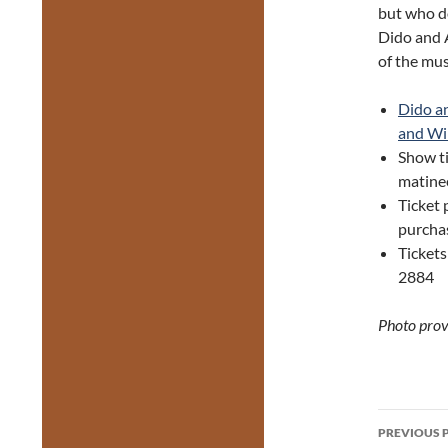
but who do
Dido and A
of the mus
Dido a
and Wi
Show ti
matine
Ticket 
purchas
Tickets
2884
Photo prov
Post
PREVIOUS 