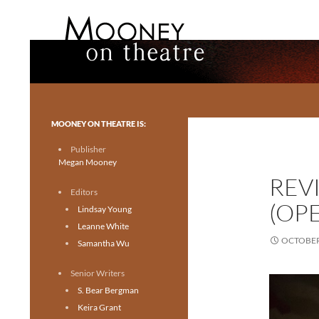
Search
Mooney on Theatre
Toronto theatre for everyone.
MOONEY ON THEATRE IS:
Publisher
Megan Mooney
REV
Editors
(OPE
Lindsay Young
Leanne White
OCTOBER 
Samantha Wu
Senior Writers
S. Bear Bergman
Keira Grant