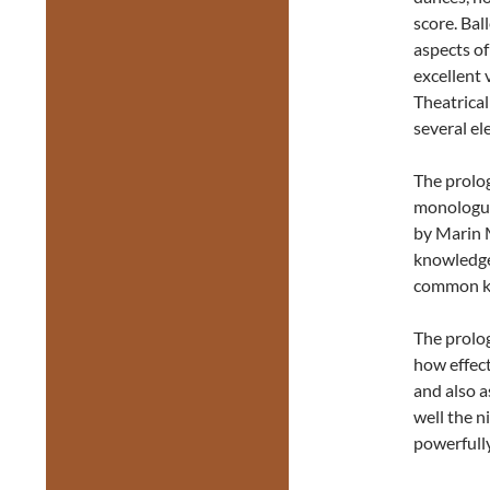
score. Bal
aspects of
excellent 
Theatrica
several el
The prolog
monologue
by Marin M
knowledge
common kn
The prolog
how effecti
and also 
well the n
powerfully