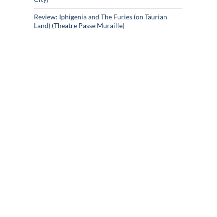
Review: Iphigenia and The Furies (on Taurian
Land) (Theatre Passe Muraille)