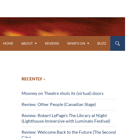
SKIP TO CONTENT
HOME
ABOUT
REVIEWS
WHAT’S ON
BUZZ
RECENTLY –
Mooney on Theatre shuts its (virtual) doors
Review: Other People (Canadian Stage)
Review: Robert LePage’s The Library at Night
(Lighthouse Immersive with Luminato Festival)
Review: Welcome Back to the Future (The Second
City)