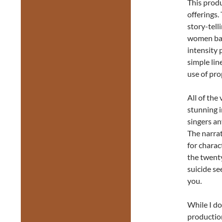
This prod
offerings.
story-tell
women ball
intensity 
simple lin
use of pro
All of the
stunning i
singers an
The narrat
for chara
the twenty
suicide se
you.
While I do
production