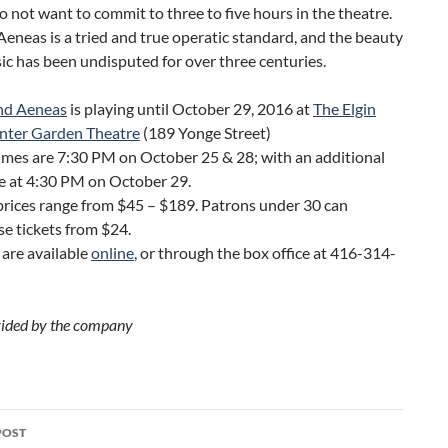
 not want to commit to three to five hours in the theatre.
eneas is a tried and true operatic standard, and the beauty
ic has been undisputed for over three centuries.
nd Aeneas
is playing until October 29, 2016 at
The Elgin
nter Garden Theatre
(189 Yonge Street)
mes are 7:30 PM on October 25 & 28; with an additional
e at 4:30 PM on October 29.
prices range from $45 – $189. Patrons under 30 can
e tickets from $24.
 are available
online
, or through the box office at 416-314-
ided by the company
POST