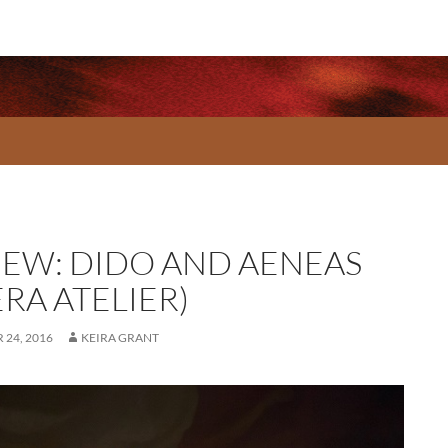
IEW: DIDO AND AENEAS
RA ATELIER)
24, 2016
KEIRA GRANT