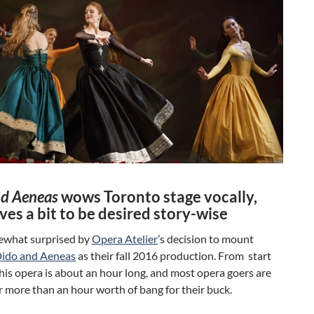
nd Aeneas
wows Toronto stage vocally,
ves a bit to be desired story-wise
ewhat surprised by
Opera Atelier
’s decision to mount
ido and Aeneas
as their fall 2016 production. From start
 this opera is about an hour long, and most opera goers are
r more than an hour worth of bang for their buck.