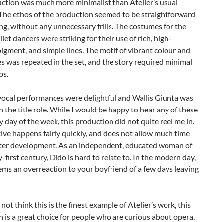
uction was much more minimalist than Atelier’s usual
 The ethos of the production seemed to be straightforward
ing, without any unnecessary frills. The costumes for the
et dancers were striking for their use of rich, high-
pigment, and simple lines. The motif of vibrant colour and
es was repeated in the set, and the story required minimal
ps.
 vocal performances were delightful and Wallis Giunta was
n the title role. While I would be happy to hear any of these
y day of the week, this production did not quite reel me in.
ive happens fairly quickly, and does not allow much time
cter development. As an independent, educated woman of
-first century, Dido is hard to relate to. In the modern day,
ems an overreaction to your boyfriend of a few days leaving
 not think this is the finest example of Atelier’s work, this
 is a great choice for people who are curious about opera,