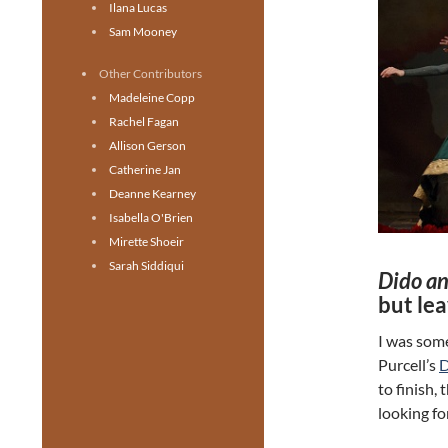
Ilana Lucas
Sam Mooney
Other Contributors
Madeleine Copp
Rachel Fagan
Allison Gerson
Catherine Jan
Deanne Kearney
Isabella O'Brien
Mirette Shoeir
Sarah Siddiqui
Dido a
but lea
I was som
Purcell’s
D
to finish,
looking fo