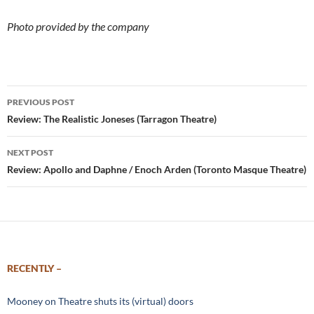
Photo provided by the company
Post
PREVIOUS POST
navigation
Review: The Realistic Joneses (Tarragon Theatre)
NEXT POST
Review: Apollo and Daphne / Enoch Arden (Toronto Masque Theatre)
RECENTLY –
Mooney on Theatre shuts its (virtual) doors