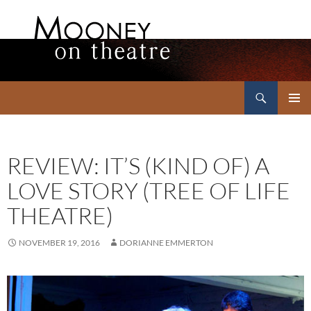
Search
Mooney on Theatre
SKIP
PRIMAR
TO
MENU
CONTENT
REVIEW: IT’S (KIND OF) A
LOVE STORY (TREE OF LIFE
THEATRE)
NOVEMBER 19, 2016
DORIANNE EMMERTON