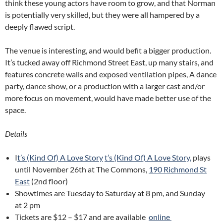
think these young actors have room to grow, and that Norman
is potentially very skilled, but they were all hampered by a
deeply flawed script.
The venue is interesting, and would befit a bigger production.
It’s tucked away off Richmond Street East, up many stairs, and
features concrete walls and exposed ventilation pipes, A dance
party, dance show, or a production with a larger cast and/or
more focus on movement, would have made better use of the
space.
Details
I
t’s (Kind Of) A Love Story
t’s (Kind Of) A Love Story,
plays
until November 26th at The Commons,
190 Richmond St
East
(2nd floor)
Showtimes are Tuesday to Saturday at
8 pm
, and Sunday
at
2 pm
Tickets are $12 – $17 and are available
online