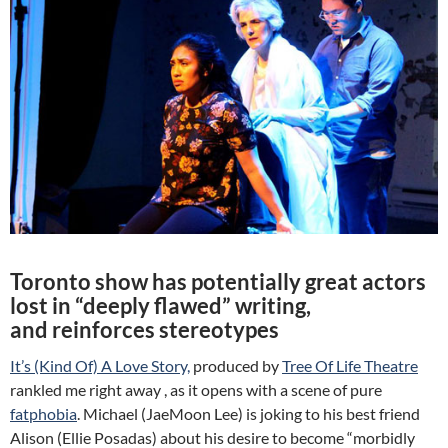
Toronto show has potentially great actors
lost in “deeply flawed” writing,
and reinforces stereotypes
It’s (Kind Of) A Love Story,
produced by
Tree Of Life Theatre
rankled me right away , as it opens with a scene of pure
fatphobia
. Michael (JaeMoon Lee) is joking to his best friend
Alison (Ellie Posadas) about his desire to become “morbidly