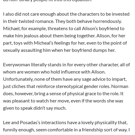
I also did not care enough about the characters to be invested
in their twisted romance. They both behave horrendously.
Michael, for example, threatens to call Alison’s boyfriend to
make him jealous about them being together. Alison, for her
part, toys with Micheal’s feelings for her, even to the point of
sexually assaulting him when her boyfriend dumps her.
Everywoman literally stands in for every other character, all of
whom are women who hold influence with Alison.
Unfortunately, none of them have any sage advice to impart,
just cliches that reinforce stereotypical gender roles. Norman
does, however, bring a sense of physical grace to the role. It
was pleasant to watch her move, even if the words she was
given to speak didn’t say much.
Lee and Posadas’s interactions have a lovely physicality that,
funnily enough, seem comfortable in a friendship sort of way. I