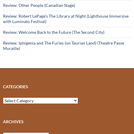
Review: Other People (Canadian Stage)
Review: Robert LePage’s The Library at Night (Lighthouse Immersive
with Luminato Festival)
Review: Welcome Back to the Future (The Second City)
Review: Iphigenia and The Furies (on Taurian Land) (Theatre Passe
Muraille)
CATEGORIES
Categories
ARCHIVES