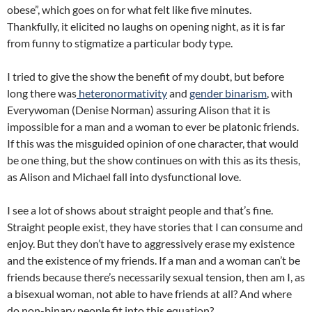
obese”, which goes on for what felt like five minutes.
Thankfully, it elicited no laughs on opening night, as it is far
from funny to stigmatize a particular body type.
I tried to give the show the benefit of my doubt, but before
long there was
heteronormativity
and
gender binarism
, with
Everywoman (Denise Norman) assuring Alison that it is
impossible for a man and a woman to ever be platonic friends.
If this was the misguided opinion of one character, that would
be one thing, but the show continues on with this as its thesis,
as Alison and Michael fall into dysfunctional love.
I see a lot of shows about straight people and that’s fine.
Straight people exist, they have stories that I can consume and
enjoy. But they don’t have to aggressively erase my existence
and the existence of my friends. If a man and a woman can’t be
friends because there’s necessarily sexual tension, then am I, as
a bisexual woman, not able to have friends at all? And where
do non-binary people fit into this equation?