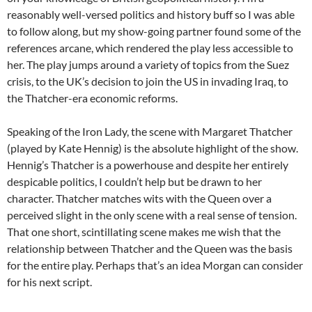
reasonably well-versed politics and history buff so I was able
to follow along, but my show-going partner found some of the
references arcane, which rendered the play less accessible to
her. The play jumps around a variety of topics from the Suez
crisis, to the UK’s decision to join the US in invading Iraq, to
the Thatcher-era economic reforms.
Speaking of the Iron Lady, the scene with Margaret Thatcher
(played by Kate Hennig) is the absolute highlight of the show.
Hennig’s Thatcher is a powerhouse and despite her entirely
despicable politics, I couldn’t help but be drawn to her
character. Thatcher matches wits with the Queen over a
perceived slight in the only scene with a real sense of tension.
That one short, scintillating scene makes me wish that the
relationship between Thatcher and the Queen was the basis
for the entire play. Perhaps that’s an idea Morgan can consider
for his next script.