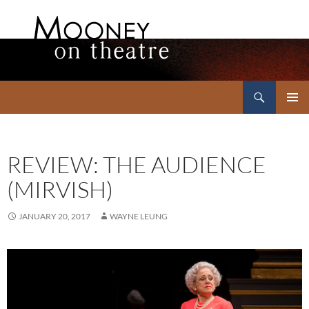
Search
Mooney on Theatre
SKIP
PRIMAR
TO
MENU
CONTENT
REVIEW: THE AUDIENCE
(MIRVISH)
JANUARY 20, 2017
WAYNE LEUNG