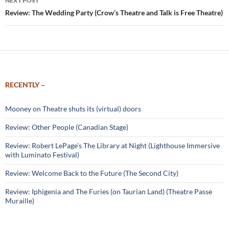
NEXT POST
Review: The Wedding Party (Crow’s Theatre and Talk is Free Theatre)
RECENTLY –
Mooney on Theatre shuts its (virtual) doors
Review: Other People (Canadian Stage)
Review: Robert LePage’s The Library at Night (Lighthouse Immersive
with Luminato Festival)
Review: Welcome Back to the Future (The Second City)
Review: Iphigenia and The Furies (on Taurian Land) (Theatre Passe
Muraille)