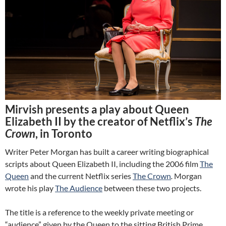
Mirvish presents a play about Queen
Elizabeth II by the creator of Netflix’s
The
Crown
, in Toronto
Writer Peter Morgan has built a career writing biographical
scripts about Queen Elizabeth II, including the 2006 film
The
Queen
and the current Netflix series
The Crown
.
Morgan
wrote his play
The Audience
between these two projects.
The title is a reference to the weekly private meeting or
“audience” given by the Queen to the sitting British Prime