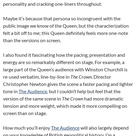
personality and cracking one-liners throughout.
Maybe it’s because that persona so incongruent with the
public image we know of the Queen, but the characterization
felt a bit off to me; this Queen definitely feels more one-note
than the versions on screen.
I also found it fascinating how the pacing, presentation and
energy are so remarkably different on stage. For example, a
large part of the Queen’s audience with Winston Churchill is
re-used verbatim, line-by-line in
The Crown
. Director
Christopher Newton gives the scene a faster pacing and lighter
tone in
The Audience
, but I couldn’t help but feel that the
version of the same scene in
The Crown
had more dramatic
tension and more weight, which made it more compelling on
screen than on stage.
How much you’ll enjoy
The Audience
will also largely depend
on your knowledge of British geopolitical history. I’m a