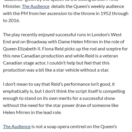
Minister.
The Audience
details the Queen’s weekly audience
with the PM from her ascension to the throne in 1952 through
to 2016.
The play recently enjoyed successful runs in London’s West
End and on Broadway with Dame Helen Mirren in the role of
Queen Elizabeth II. Fiona Reid picks up the rod and sceptre for
this new Canadian production and while Reid is a veteran
Canadian stage actor, I couldn’t help but feel that this
production was a bit like a star vehicle without a star.
I don’t mean to say that Reid’s performance isn’t good, it
emphatically is, but I don’t think the script itself is compelling
enough to stand on its own merits for a successful show
without the need for the star power draw of someone like
Helen Mirren in the lead role.
The Audience
is not a soap opera centred on the Queen’s