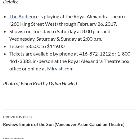
Details:
The Audience
is playing at the Royal Alexandra Theatre
(260 King Street West) through February 26, 2017.
Shows run Tuesday to Saturday at 8:00 p.m. and
Wednesday, Saturday & Sunday at 2:00 p.m.
Tickets $35.00 to $119.00
Tickets are available by phone at 416-872-1212 or 1-800-
461-3333, in-person at the Royal Alexandra Theatre box
office or online at
Mirvish.com
Photo of Fiona Reid by Dylan Hewlett
Post
PREVIOUS POST
navigation
Review: Empire of the Son (Vancouver Asian Canadian Theatre)