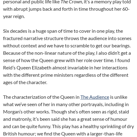
personal and public life like
The Crown
, it’s a memory play told
with abrupt jumps back and forth in time throughout her 60-
year reign.
Six decades is a huge span of time to cover in one play, the
fractured narrative structure throws the audience into scenes
without context and we have to scramble to get our bearings.
Because of the non-linear nature of the play, I also didn’t get a
sense of how the Queen grew with her role over time. I found
Reid’s Queen Elizabeth almost invariable in her interactions
with the different prime ministers regardless of the different
ages of the character.
The characterization of the Queen in
The Audience
is unlike
what we’ve seen of her in many other portrayals, including in
Morgan’s other works. Though she’s often seen as rigid, staid
and matronly, it’s been said she has a great sense of humour
and can be quite funny. This play has a healthy sprinkling of dry
British humour; we find the Queen with a larger-than-life