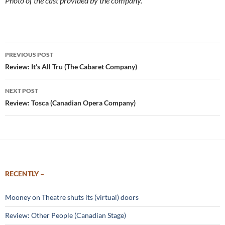
Photo of the cast provided by the company.
Post
PREVIOUS POST
navigation
Review: It’s All Tru (The Cabaret Company)
NEXT POST
Review: Tosca (Canadian Opera Company)
RECENTLY –
Mooney on Theatre shuts its (virtual) doors
Review: Other People (Canadian Stage)