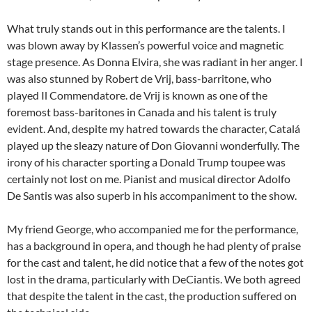
What truly stands out in this performance are the talents. I
was blown away by Klassen’s powerful voice and magnetic
stage presence. As Donna Elvira, she was radiant in her anger. I
was also stunned by Robert de Vrij, bass-barritone, who
played Il Commendatore. de Vrij is known as one of the
foremost bass-baritones in Canada and his talent is truly
evident. And, despite my hatred towards the character, Catalá
played up the sleazy nature of Don Giovanni wonderfully. The
irony of his character sporting a Donald Trump toupee was
certainly not lost on me. Pianist and musical director Adolfo
De Santis was also superb in his accompaniment to the show.
My friend George, who accompanied me for the performance,
has a background in opera, and though he had plenty of praise
for the cast and talent, he did notice that a few of the notes got
lost in the drama, particularly with DeCiantis. We both agreed
that despite the talent in the cast, the production suffered on