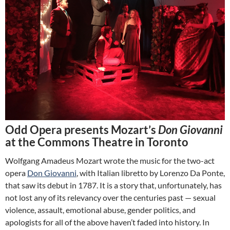
Odd Opera presents Mozart’s
Don Giovanni
at the Commons Theatre in Toronto
Wolfgang Amadeus Mozart wrote the music for the two-act
opera
Don Giovanni
, with Italian libretto by Lorenzo Da Ponte,
that saw its debut in 1787. It is a story that, unfortunately, has
not lost any of its relevancy over the centuries past — sexual
violence, assault, emotional abuse, gender politics, and
apologists for all of the above haven’t faded into history. In