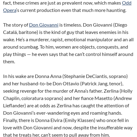
fact, these crimes are just as prevalent now, which makes
Odd
Opera
‘s current production even that much more haunting.
The story of
Don Giovanni
is timeless. Don Giovanni (Diego
Catalá, baritone) is the kind of guy that leaves enemies in his
wake. He’s a murderer, rapist, emotional manipulator and an all
around scumbag. To him, women are objects, conquests, and
play things — he even says that he can’t control himself around
them.
In his wake are Donna Anna (Stephanie DeCiantis, soprano)
and her husband-to-be Don Ottavio (Patrick Jang, tenor),
seeking revenge for the murder of Anna’s father. Zerlina (Holly
Chaplin, coloratura soprano) and her fiance Masetto (Andrew
Lieflander) are at odds as Zerlina has caught the attention of
Don Giovanni’s ever-wandering eyes and roaming hands.
Finally, there is Donna Elvira (Emily Klassen) who once fell in
love with Don Giovanni and now, despite the insufferable way
that he treats her, can’t seem to pull away from him.