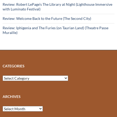
Review: Robert LePage’s The Library at Night (Lighthouse Immersive
with Luminato Festival)
Review: Welcome Back to the Future (The Second City)
Review: Iphigenia and The Furies (on Taurian Land) (Theatre Passe
Muraille)
CATEGORIES
Categories
ARCHIVES
Archives