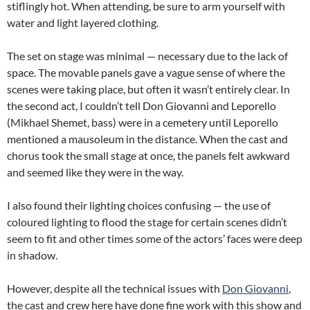
stiflingly hot. When attending, be sure to arm yourself with
water and light layered clothing.
The set on stage was minimal — necessary due to the lack of
space. The movable panels gave a vague sense of where the
scenes were taking place, but often it wasn’t entirely clear. In
the second act, I couldn’t tell Don Giovanni and Leporello
(Mikhael Shemet, bass) were in a cemetery until Leporello
mentioned a mausoleum in the distance. When the cast and
chorus took the small stage at once, the panels felt awkward
and seemed like they were in the way.
I also found their lighting choices confusing — the use of
coloured lighting to flood the stage for certain scenes didn’t
seem to fit and other times some of the actors’ faces were deep
in shadow.
However, despite all the technical issues with
Don Giovanni
,
the cast and crew here have done fine work with this show and