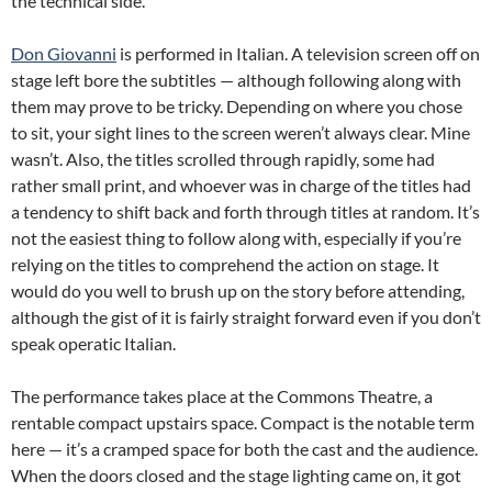
the technical side.
Don Giovanni
is performed in Italian. A television screen off on
stage left bore the subtitles — although following along with
them may prove to be tricky. Depending on where you chose
to sit, your sight lines to the screen weren’t always clear. Mine
wasn’t. Also, the titles scrolled through rapidly, some had
rather small print, and whoever was in charge of the titles had
a tendency to shift back and forth through titles at random. It’s
not the easiest thing to follow along with, especially if you’re
relying on the titles to comprehend the action on stage. It
would do you well to brush up on the story before attending,
although the gist of it is fairly straight forward even if you don’t
speak operatic Italian.
The performance takes place at the Commons Theatre, a
rentable compact upstairs space. Compact is the notable term
here — it’s a cramped space for both the cast and the audience.
When the doors closed and the stage lighting came on, it got