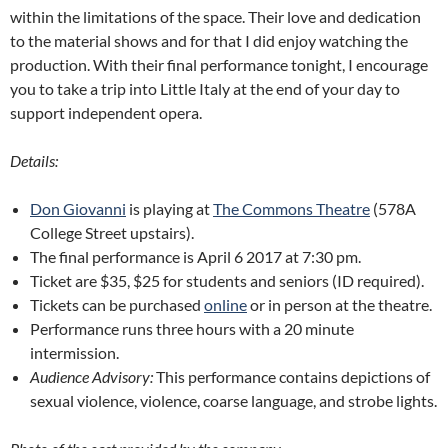
within the limitations of the space. Their love and dedication
to the material shows and for that I did enjoy watching the
production. With their final performance tonight, I encourage
you to take a trip into Little Italy at the end of your day to
support independent opera.
Details:
Don Giovanni
is playing at
The Commons Theatre
(578A
College Street upstairs).
The final performance is April 6 2017 at 7:30 pm.
Ticket are $35, $25 for students and seniors (ID required).
Tickets can be purchased
online
or in person at the theatre.
Performance runs three hours with a 20 minute
intermission.
Audience Advisory:
This performance contains depictions of
sexual violence, violence, coarse language, and strobe lights.