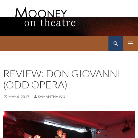
Search
Mooney on Theatre
SKIP
PRIMAR
TO
MENU
CONTENT
REVIEW: DON GIOVANNI
(ODD OPERA)
MAY 6, 2017
SAMANTHA WU