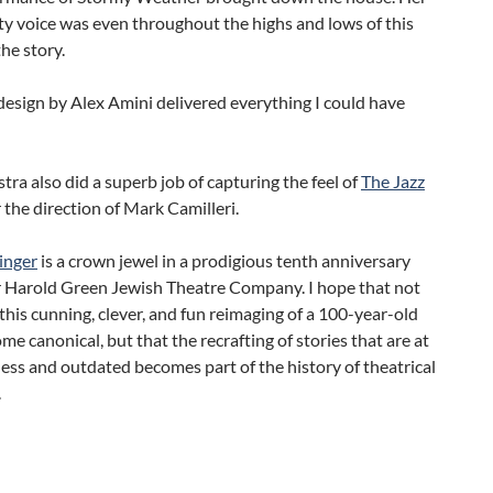
ety voice was even throughout the highs and lows of this
he story.
esign by Alex Amini delivered everything I could have
tra also did a superb job of capturing the feel of
The Jazz
the direction of Mark Camilleri.
inger
is a crown jewel in a prodigious tenth anniversary
r Harold Green Jewish Theatre Company. I hope that not
this cunning, clever, and fun reimaging of a 100-year-old
me canonical, but that the recrafting of stories that are at
ess and outdated becomes part of the history of theatrical
.