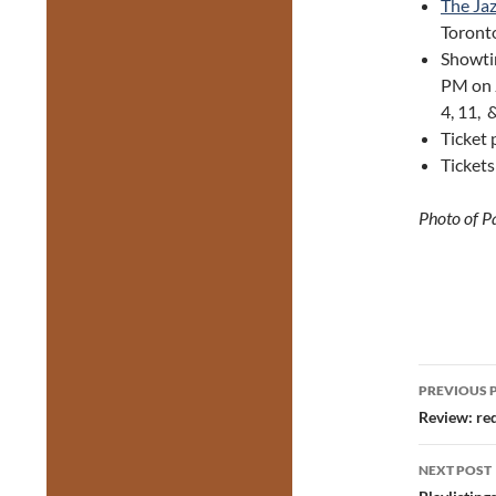
The Jaz
Toronto
Showtim
PM on 
4, 11, 
Ticket 
Ticket
Photo of P
Post
PREVIOUS 
navig
Review: re
NEXT POST