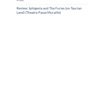
Review: Iphigenia and The Furies (on Taurian
Land) (Theatre Passe Muraille)