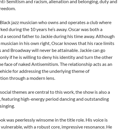
anti-Semitism and racism, alienation and belonging, duty and
freedom.
 Black jazz musician who owns and operates a club where
ked during the 10 years he’s away. Oscar was both a
 a second father to Jackie during his time away. Although
 musician in his own right, Oscar knows that his race limits
 and Broadway will never be attainable. Jackie can go
only if he is willing to deny his identity and turn the other
he face of naked Antisemitism. The relationship acts as an
vehicle for addressing the underlying theme of
ation through a modern lens.
social themes are central to this work, the show is also a
, featuring high-energy period dancing and outstanding
 singing.
ok was peerlessly winsome in the title role. His voice is
vulnerable, with a robust core, impressive resonance. He