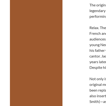
The origin
legendary
performin
Relax. The
French and
audiences 
young New
his father
cantor. Ja
years late
Despite hi
Not only i
original 
been repla
also inser
Smith)—as 