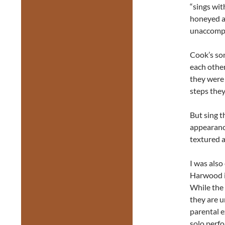
“sings wit
honeyed ag
unaccompa
Cook’s so
each othe
they were 
steps they
But sing t
appearance
textured a
I was als
Harwood in
While the 
they are u
parental e
solo perf