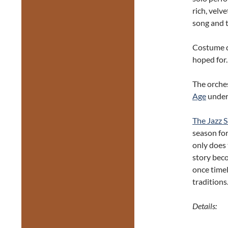
rich, velv
song and t
Costume d
hoped for.
The orches
Age
under 
The Jazz S
season fo
only does 
story beco
once timel
traditions
Details: