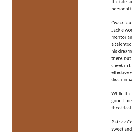
the tale: 
personal 
Oscar is a
Jackie wor
mentor and
a talented
his dreams
there, but 
cheek in t
effective 
discrimin
While the 
good time
theatrical
Patrick Co
sweet and 