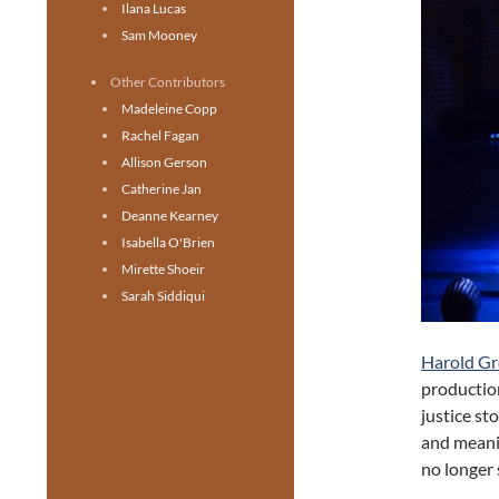
Ilana Lucas
Sam Mooney
Other Contributors
Madeleine Copp
Rachel Fagan
Allison Gerson
Catherine Jan
Deanne Kearney
Isabella O'Brien
Mirette Shoeir
Sarah Siddiqui
Harold Gr
productio
justice st
and meani
no longer 