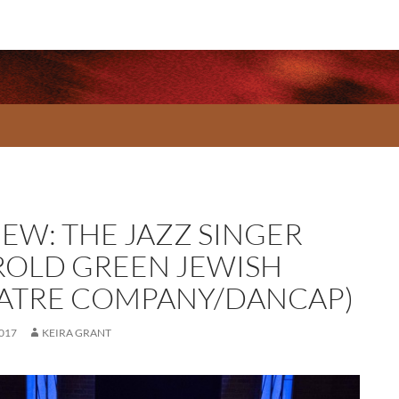
IEW: THE JAZZ SINGER
ROLD GREEN JEWISH
ATRE COMPANY/DANCAP)
2017
KEIRA GRANT