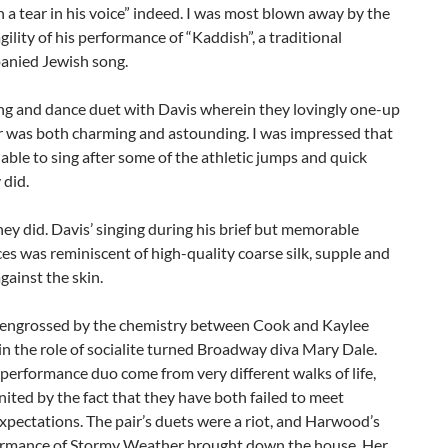
h a tear in his voice” indeed. I was most blown away by the
ility of his performance of “Kaddish”, a traditional
nied Jewish song.
ng and dance duet with Davis wherein they lovingly one-up
r was both charming and astounding. I was impressed that
able to sing after some of the athletic jumps and quick
 did.
hey did. Davis’ singing during his brief but memorable
s was reminiscent of high-quality coarse silk, supple and
gainst the skin.
o engrossed by the chemistry between Cook and Kaylee
 the role of socialite turned Broadway diva Mary Dale.
performance duo come from very different walks of life,
nited by the fact that they have both failed to meet
xpectations. The pair’s duets were a riot, and Harwood’s
ormance of Stormy Weather brought down the house. Her