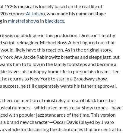
al 1920s musical is loosely based on the real life of
 20s crooner
Al Jolson
, who made his name on stage
g in
minstrel shows
in
blackface
.
re was no blackface in this production. Director Timothy
 script-reimaginer Michael Ross Albert figured out that
would likely have this reaction. As in the original story,
 York Jew Jackie Rabinowitz breathes and sleeps jazz, but
 wants him to follow in the family footsteps and become a
ckie leaves his unhappy home life to pursue his dreams. Ten
r, he returns to New York to star in a Broadway show.
s success, he still desperately wants his father’s approval.
s there no mention of minstrelsy or use of black face, the
musical numbers—which used minstrelsy show tropes—have
ced with popular jazz standards of the time. This version
ts a brand new character—Oscar Davis (played by Jivaro
a vehicle for discussing the dichotomies that are central to