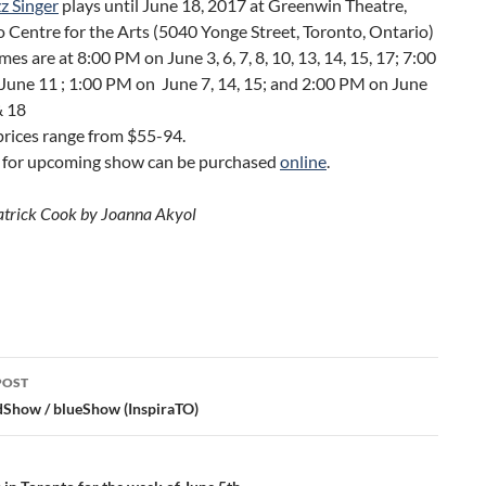
z Singer
plays until June 18, 2017 at Greenwin Theatre,
 Centre for the Arts (5040 Yonge Street, Toronto, Ontario)
es are at 8:00 PM on June 3, 6, 7, 8, 10, 13, 14, 15, 17; 7:00
June 11 ; 1:00 PM on June 7, 14, 15; and 2:00 PM on June
& 18
prices range from $55-94.
s for upcoming show can be purchased
online
.
atrick Cook by Joanna Akyol
POST
ation
dShow / blueShow (InspiraTO)