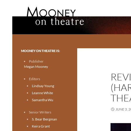
Search
Mooney on Theatre
Toronto theatre for everyone.
MOONEY ON THEATRE IS:
Publisher
Megan Mooney
REV
Editors
(HA
Lindsay Young
Leanne White
THE
Samantha Wu
JUNE 3, 
Senior Writers
S. Bear Bergman
Keira Grant