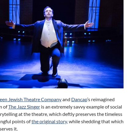
een Jewish Theatre Company
and
Dancap
’s reimagined
n of
The Jazz Singer
is an extremely savvy example of social
orytelling at the theatre, which deftly preserves the timeless
ngful points of
the original story,
while shedding that which
serves it.