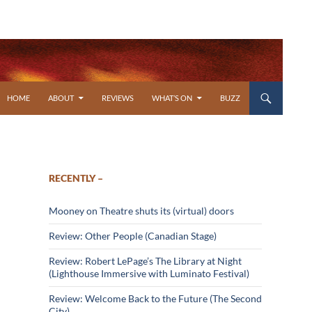
SKIP TO CONTENT
HOME
ABOUT
REVIEWS
WHAT’S ON
BUZZ
RECENTLY –
Mooney on Theatre shuts its (virtual) doors
Review: Other People (Canadian Stage)
Review: Robert LePage’s The Library at Night
(Lighthouse Immersive with Luminato Festival)
Review: Welcome Back to the Future (The Second
City)