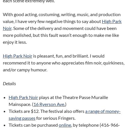
each scene extremely well.
With good acting, costuming, writing, music, and production
value, I have very few negative things to say about
High Park
Noir
. Some of the delivery and movement could have been
more polished, but this fault wasn’t enough to make me like
enjoy it less.
High Park Noir
is pleasant, fun, and brilliant. I would
recommend it to anyone who appreciates film noir, quirkiness,
and/or campy humour.
Details
High Park Noir
plays at the Theatre Passe Muraille
Mainspace. (
16 Ryerson Ave.
)
Tickets are $12. The festival also offers
a range of money-
saving passes
for serious Fringers.
Tickets can be purchased
online
, by telephone (416-966-