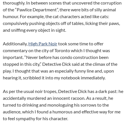
thoroughly. In between scenes that uncovered the corruption
of the “Pawlice Department”, there were bits of silly animal
humour. For example, the cat characters acted like cats:
compulsively pushing objects off of tables, licking their paws,
and sniffing every object in sight.
Additionally,
High Park Noir
took some time to offer
commentary on the city of Toronto which I thought was
important. “Never before has condo construction been
stopped in this city,” Detective Dick said at the climax of the
play. I thought that was an especially funny line and, upon
hearing it, scribbled it into my notebook immediately.
As per the usual noir tropes, Detective Dick has a dark past: he
accidentally murdered an innocent racoon. As a result, he
turned to drinking and monologuing his sorrows to the
audience, which I found a humorous and effective way for me
to feel sympathy for his character.