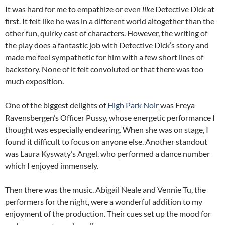
It was hard for me to empathize or even
like
Detective Dick at
first. It felt like he was in a different world altogether than the
other fun, quirky cast of characters. However, the writing of
the play does a fantastic job with Detective Dick’s story and
made me feel sympathetic for him with a few short lines of
backstory. None of it felt convoluted or that there was too
much exposition.
One of the biggest delights of
High Park Noir
was Freya
Ravensbergen’s Officer Pussy, whose energetic performance I
thought was especially endearing. When she was on stage, I
found it difficult to focus on anyone else. Another standout
was Laura Kyswaty’s Angel, who performed a dance number
which I enjoyed immensely.
Then there was the music. Abigail Neale and Vennie Tu, the
performers for the night, were a wonderful addition to my
enjoyment of the production. Their cues set up the mood for