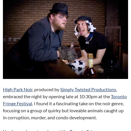
High Park Noir
, produced by
Simply Twisted Productions
,
embraced the night by opening late at 10:30pm at the
Toronto
Fringe Festival
. I found it a fascinating take on the noir genre,
focusing on a group of quirky but loveable animals caught up
in corruption, murder, and condo development.