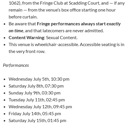
1062), from the Fringe Club at Scadding Court, and — if any
remain — from the venue’s box office starting one hour
before curtain.
Be aware that
Fringe performances always start
exactly
on time
, and that latecomers are never admitted.
Content Warning
: Sexual Content.
This venue is wheelchair-accessible. Accessible seating is in
the very front row.
Performances
Wednesday July 5th, 10:30 pm
Saturday July 8th, 07:30 pm
Sunday July 9th, 03:30 pm
Tuesday July 11th, 02:45 pm
Wednesday July 12th, 09:45 pm
Friday July 14th, 05:45 pm
Saturday July 15th, 01:45 pm