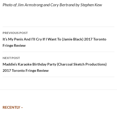
Photo of Jim Armstrong and Cory Bertrand by Stephen Kew
Post
PREVIOUS POST
navigation
It’s My Penis And I’ll Cry If I Want To (Jamie Black) 2017 Toronto
Fringe Review
NEXT POST
Maddie’s Karaoke Birthday Party (Charcoal Sketch Productions)
2017 Toronto Fringe Review
RECENTLY –