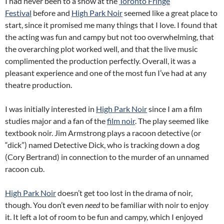
I had never been to a show at the
Toronto Fringe
Festival
before and
High Park Noir
seemed like a great place to
start, since it promised me many things that I love. I found that
the acting was fun and campy but not too overwhelming, that
the overarching plot worked well, and that the live music
complimented the production perfectly. Overall, it was a
pleasant experience and one of the most fun I’ve had at any
theatre production.
I was initially interested in
High Park Noir
since I am a film
studies major and a fan of the
film noir
. The play seemed like
textbook noir. Jim Armstrong plays a racoon detective (or
“dick”) named Detective Dick, who is tracking down a dog
(Cory Bertrand) in connection to the murder of an unnamed
racoon cub.
High Park Noir
doesn’t get too lost in the drama of noir,
though. You don’t even
need
to be familiar with noir to enjoy
it. It left a lot of room to be fun and campy, which I enjoyed