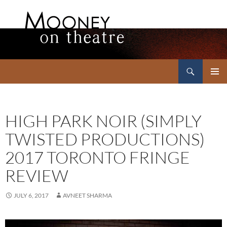
Search
Mooney on Theatre
SKIP
PRIMAR
TO
MENU
CONTENT
HIGH PARK NOIR (SIMPLY
TWISTED PRODUCTIONS)
2017 TORONTO FRINGE
REVIEW
JULY 6, 2017
AVNEET SHARMA