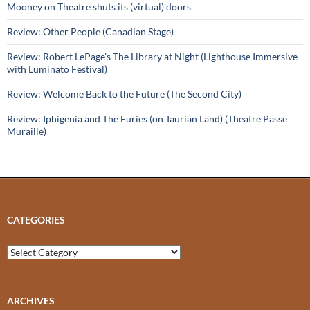
Mooney on Theatre shuts its (virtual) doors
Review: Other People (Canadian Stage)
Review: Robert LePage’s The Library at Night (Lighthouse Immersive
with Luminato Festival)
Review: Welcome Back to the Future (The Second City)
Review: Iphigenia and The Furies (on Taurian Land) (Theatre Passe
Muraille)
CATEGORIES
Categories
ARCHIVES