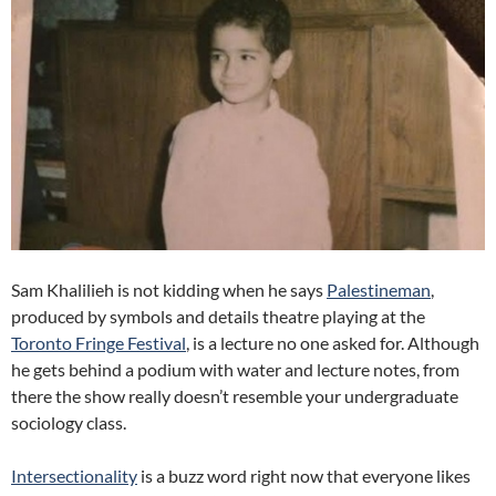
Sam Khalilieh is not kidding when he says
Palestineman
,
produced by symbols and details theatre playing at the
Toronto Fringe Festival
, is a lecture no one asked for. Although
he gets behind a podium with water and lecture notes, from
there the show really doesn’t resemble your undergraduate
sociology class.
Intersectionality
is a buzz word right now that everyone likes