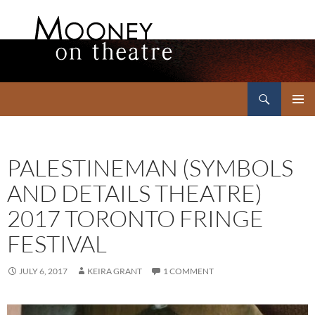
Search
Mooney on Theatre
SKIP
PRIMAR
TO
MENU
CONTENT
PALESTINEMAN (SYMBOLS
AND DETAILS THEATRE)
2017 TORONTO FRINGE
FESTIVAL
JULY 6, 2017
KEIRA GRANT
1 COMMENT