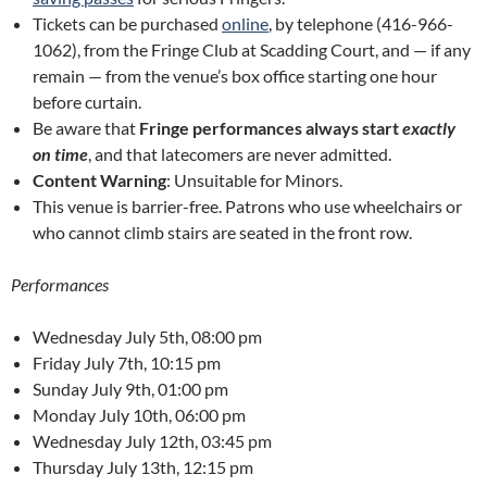
Tickets can be purchased
online
, by telephone (416-966-
1062), from the Fringe Club at Scadding Court, and — if any
remain — from the venue’s box office starting one hour
before curtain.
Be aware that
Fringe performances always start
exactly
on time
, and that latecomers are never admitted.
Content Warning
: Unsuitable for Minors.
This venue is barrier-free. Patrons who use wheelchairs or
who cannot climb stairs are seated in the front row.
Performances
Wednesday July 5th, 08:00 pm
Friday July 7th, 10:15 pm
Sunday July 9th, 01:00 pm
Monday July 10th, 06:00 pm
Wednesday July 12th, 03:45 pm
Thursday July 13th, 12:15 pm