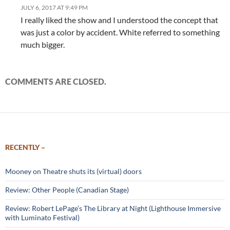
JULY 6, 2017 AT 9:49 PM
I really liked the show and I understood the concept that
was just a color by accident. White referred to something
much bigger.
COMMENTS ARE CLOSED.
RECENTLY –
Mooney on Theatre shuts its (virtual) doors
Review: Other People (Canadian Stage)
Review: Robert LePage’s The Library at Night (Lighthouse Immersive
with Luminato Festival)