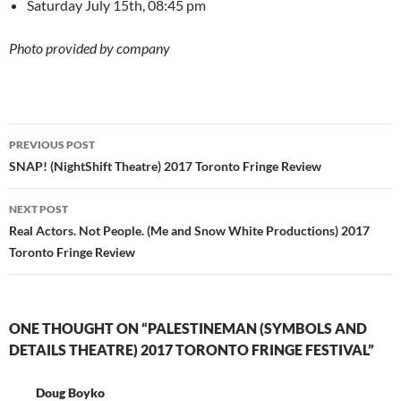
Saturday July 15th, 08:45 pm
Photo provided by company
Post
PREVIOUS POST
navigation
SNAP! (NightShift Theatre) 2017 Toronto Fringe Review
NEXT POST
Real Actors. Not People. (Me and Snow White Productions) 2017
Toronto Fringe Review
ONE THOUGHT ON “PALESTINEMAN (SYMBOLS AND
DETAILS THEATRE) 2017 TORONTO FRINGE FESTIVAL”
Doug Boyko