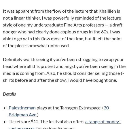
It was apparent from the flow of the lecture that Khalilieh is
not a linear thinker. I was powerfully reminded of the lecture
style of one my undergraduate Fine Arts professors — a draft
dodger who had clearly done copious drugs in the 60s. I was
able to go with this flow most of the time, but it left the point
of the piece somewhat unfocused.
Definitely worth seeing if you’ve been struggling to wrap your
head where all this protest and angst you’ve been seeing in the
media is coming from. Also, he should consider selling those t-
shirts before and after the show. I would have bought one.
Details
Palestineman
plays at the Tarragon Extraspace. (
30
Bridgman Ave.
)
Tickets are $12. The festival also offers
a range of money-
saving passes
for serious Fringers.