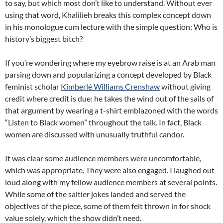
to say, but which most don’t like to understand. Without ever
using that word, Khalilieh breaks this complex concept down
in his monologue cum lecture with the simple question: Who is
history’s biggest bitch?
If you’re wondering where my eyebrow raise is at an Arab man
parsing down and popularizing a concept developed by Black
feminist scholar
Kimberlé Williams Crenshaw
without giving
credit where credit is due: he takes the wind out of the sails of
that argument by wearing a t-shirt emblazoned with the words
“Listen to Black women” throughout the talk. In fact, Black
women are discussed with unusually truthful candor.
It was clear some audience members were uncomfortable,
which was appropriate. They were also engaged. I laughed out
loud along with my fellow audience members at several points.
While some of the saltier jokes landed and served the
objectives of the piece, some of them felt thrown in for shock
value solely, which the show didn’t need.