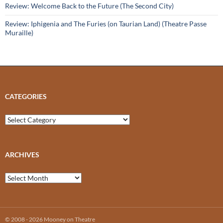
Review: Welcome Back to the Future (The Second City)
Review: Iphigenia and The Furies (on Taurian Land) (Theatre Passe
Muraille)
CATEGORIES
Categories
ARCHIVES
Archives
© 2008 - 2026 Mooney on Theatre