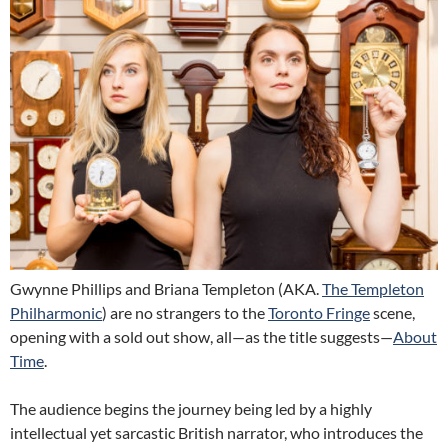
Gwynne Phillips and Briana Templeton (AKA.
The Templeton
Philharmonic
) are no strangers to the
Toronto Fringe
scene,
opening with a sold out show, all—as the title suggests—
About
Time
.
The audience begins the journey being led by a highly
intellectual yet sarcastic British narrator, who introduces the