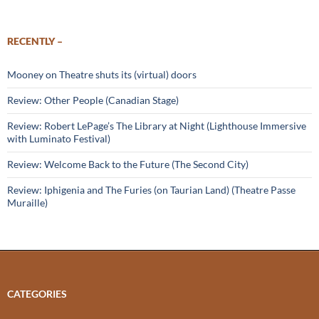
RECENTLY –
Mooney on Theatre shuts its (virtual) doors
Review: Other People (Canadian Stage)
Review: Robert LePage’s The Library at Night (Lighthouse Immersive
with Luminato Festival)
Review: Welcome Back to the Future (The Second City)
Review: Iphigenia and The Furies (on Taurian Land) (Theatre Passe
Muraille)
CATEGORIES