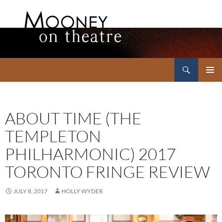
Search
Mooney on Theatre
SKIP
PRIMAR
TO
MENU
CONTENT
ABOUT TIME (THE
TEMPLETON
PHILHARMONIC) 2017
TORONTO FRINGE REVIEW
JULY 8, 2017
HOLLY WYDER