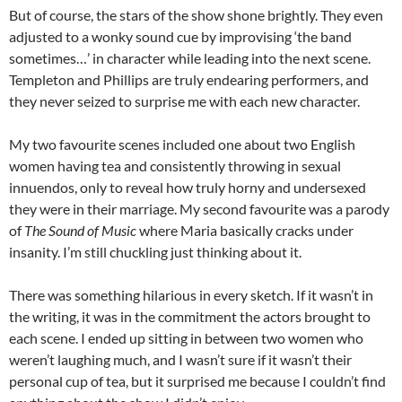
But of course, the stars of the show shone brightly. They even
adjusted to a wonky sound cue by improvising ‘the band
sometimes…’ in character while leading into the next scene.
Templeton and Phillips are truly endearing performers, and
they never seized to surprise me with each new character.
My two favourite scenes included one about two English
women having tea and consistently throwing in sexual
innuendos, only to reveal how truly horny and undersexed
they were in their marriage. My second favourite was a parody
of
The Sound of Music
where Maria basically cracks under
insanity. I’m still chuckling just thinking about it.
There was something hilarious in every sketch. If it wasn’t in
the writing, it was in the commitment the actors brought to
each scene. I ended up sitting in between two women who
weren’t laughing much, and I wasn’t sure if it wasn’t their
personal cup of tea, but it surprised me because I couldn’t find