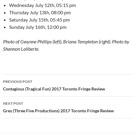
Wednesday July 12th, 05:15 pm
Thursday July 13th, 08:00 pm
Saturday July 15th, 05:45 pm
Sunday July 16th, 12:00 pm
Photo of Gwynne Phillips (left), Briana Templeton (right). Photo by
Shannon Laliberte.
Post
PREVIOUS POST
navigation
Contagious (Tragical Fun) 2017 Toronto Fringe Review
NEXT POST
Grey (Three Five Productions) 2017 Toronto Fringe Review