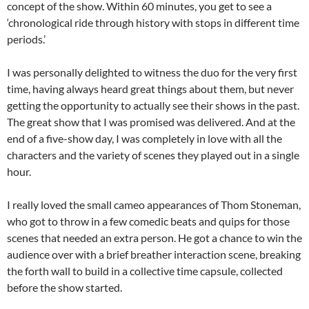
concept of the show. Within 60 minutes, you get to see a
‘chronological ride through history with stops in different time
periods.’
I was personally delighted to witness the duo for the very first
time, having always heard great things about them, but never
getting the opportunity to actually see their shows in the past.
The great show that I was promised was delivered. And at the
end of a five-show day, I was completely in love with all the
characters and the variety of scenes they played out in a single
hour.
I really loved the small cameo appearances of Thom Stoneman,
who got to throw in a few comedic beats and quips for those
scenes that needed an extra person. He got a chance to win the
audience over with a brief breather interaction scene, breaking
the forth wall to build in a collective time capsule, collected
before the show started.