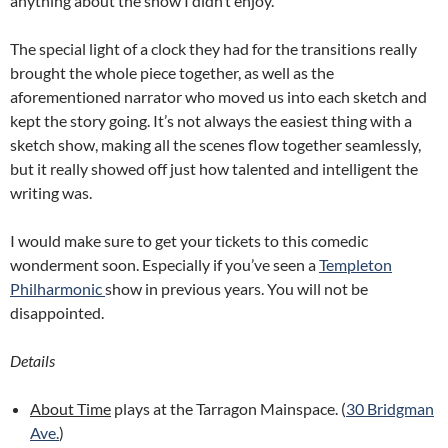
anything about the show I didn’t enjoy.
The special light of a clock they had for the transitions really
brought the whole piece together, as well as the
aforementioned narrator who moved us into each sketch and
kept the story going. It’s not always the easiest thing with a
sketch show, making all the scenes flow together seamlessly,
but it really showed off just how talented and intelligent the
writing was.
I would make sure to get your tickets to this comedic
wonderment soon. Especially if you’ve seen a
Templeton
Philharmonic
show in previous years. You will not be
disappointed.
Details
About Time
plays at the Tarragon Mainspace. (
30 Bridgman
Ave.
)