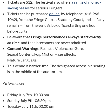
Tickets are $12. The festival also offers
a range of money-
saving passes
for serious Fringers.
Tickets can be purchased
online
, by telephone (416-966-
1062), from the Fringe Club at Scadding Court, and — if any
remain — from the venue’s box office starting one hour
before curtain.
Be aware that
Fringe performances always start
exactly
on time
, and that latecomers are never admitted.
Content Warnings
: Realistic Violence or Gore,
Sexual Content, Fog, Mist or Haze Effects,
Mature Language.
This venue is barrier-free. The designated accessible seating
is in the middle of the auditorium.
Performances
Friday July 7th, 10:30 pm
Sunday July 9th, 06:30 pm
Tuesday July 11th, 03:00 pm