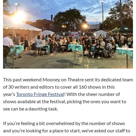
This past weekend Mooney on Theatre sent its dedicated team
of 30 writers and editors to cover all 160 shows in this
year’s
Toronto Fringe Festival
! With the sheer number of
shows available at the festival, picking the ones you want to
see can be a daunting task.
If you’re feeling a bit overwhelmed by the number of shows
and you’re looking for a place to start, we’ve asked our staff to