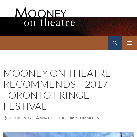
Search
Mooney on Theatre
SKIP
PRIMAR
TO
MENU
CONTENT
MOONEY ON THEATRE
RECOMMENDS – 2017
TORONTO FRINGE
FESTIVAL
JULY 10, 2017
WAYNE LEUNG
2 COMMENTS