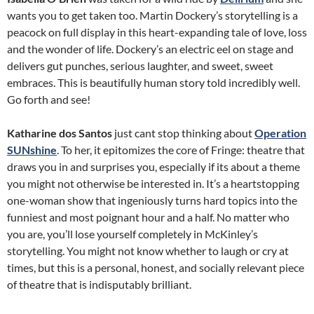
wants you to get taken too. Martin Dockery’s storytelling is a
peacock on full display in this heart-expanding tale of love, loss
and the wonder of life. Dockery’s an electric eel on stage and
delivers gut punches, serious laughter, and sweet, sweet
embraces. This is beautifully human story told incredibly well.
Go forth and see!
Katharine dos Santos
just cant stop thinking about
Operation
SUNshine
. To her, it epitomizes the core of Fringe: theatre that
draws you in and surprises you, especially if its about a theme
you might not otherwise be interested in. It’s a heartstopping
one-woman show that ingeniously turns hard topics into the
funniest and most poignant hour and a half. No matter who
you are, you’ll lose yourself completely in McKinley’s
storytelling. You might not know whether to laugh or cry at
times, but this is a personal, honest, and socially relevant piece
of theatre that is indisputably brilliant.