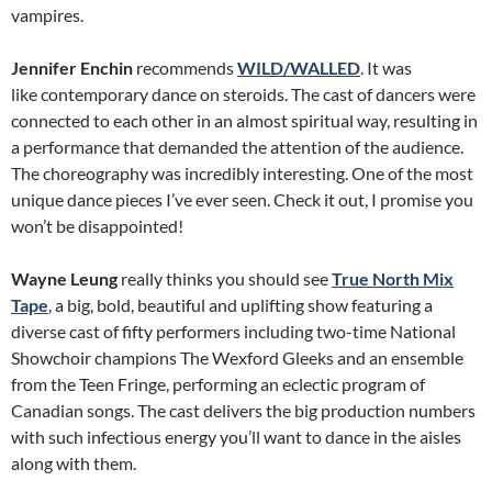
vampires.
Jennifer Enchin
recommends
WILD/WALLED
. It was
like contemporary dance on steroids. The cast of dancers were
connected to each other in an almost spiritual way, resulting in
a performance that demanded the attention of the audience.
The choreography was incredibly interesting. One of the most
unique dance pieces I’ve ever seen. Check it out, I promise you
won’t be disappointed!
Wayne Leung
really thinks you should see
True North Mix
Tape
, a big, bold, beautiful and uplifting show featuring a
diverse cast of fifty performers including two-time National
Showchoir champions The Wexford Gleeks and an ensemble
from the Teen Fringe, performing an eclectic program of
Canadian songs. The cast delivers the big production numbers
with such infectious energy you’ll want to dance in the aisles
along with them.