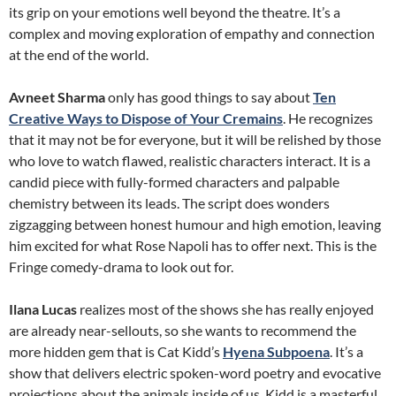
its grip on your emotions well beyond the theatre. It’s a
complex and moving exploration of empathy and connection
at the end of the world.
Avneet Sharma
only has good things to say about
Ten
Creative Ways to Dispose of Your Cremains
. He recognizes
that it may not be for everyone, but it will be relished by those
who love to watch flawed, realistic characters interact. It is a
candid piece with fully-formed characters and palpable
chemistry between its leads. The script does wonders
zigzagging between honest humour and high emotion, leaving
him excited for what Rose Napoli has to offer next. This is the
Fringe comedy-drama to look out for.
Ilana Lucas
realizes most of the shows she has really enjoyed
are already near-sellouts, so she wants to recommend the
more hidden gem that is Cat Kidd’s
Hyena Subpoena
. It’s a
show that delivers electric spoken-word poetry and evocative
projections about the animals inside of us. Kidd is a masterful