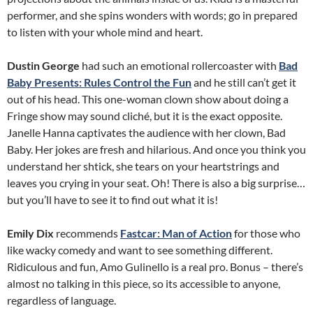
performer, and she spins wonders with words; go in prepared
to listen with your whole mind and heart.
Dustin George
had such an emotional rollercoaster with
Bad
Baby Presents: Rules Control the Fun
and he still can’t get it
out of his head. This one-woman clown show about doing a
Fringe show may sound cliché, but it is the exact opposite.
Janelle Hanna captivates the audience with her clown, Bad
Baby. Her jokes are fresh and hilarious. And once you think you
understand her shtick, she tears on your heartstrings and
leaves you crying in your seat. Oh! There is also a big surprise…
but you’ll have to see it to find out what it is!
Emily Dix
recommends
Fastcar: Man of Action
for those who
like wacky comedy and want to see something different.
Ridiculous and fun, Amo Gulinello is a real pro. Bonus – there’s
almost no talking in this piece, so its accessible to anyone,
regardless of language.