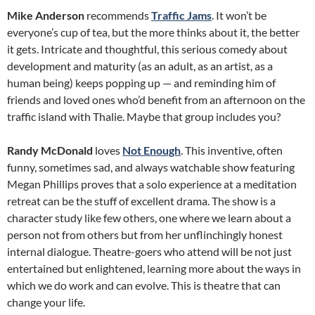
Mike Anderson
recommends
Traffic Jams
. It won’t be
everyone’s cup of tea, but the more thinks about it, the better
it gets. Intricate and thoughtful, this serious comedy about
development and maturity (as an adult, as an artist, as a
human being) keeps popping up — and reminding him of
friends and loved ones who’d benefit from an afternoon on the
traffic island with Thalie. Maybe that group includes you?
Randy McDonald
loves
Not Enough
. This inventive, often
funny, sometimes sad, and always watchable show featuring
Megan Phillips proves that a solo experience at a meditation
retreat can be the stuff of excellent drama. The show is a
character study like few others, one where we learn about a
person not from others but from her unflinchingly honest
internal dialogue. Theatre-goers who attend will be not just
entertained but enlightened, learning more about the ways in
which we do work and can evolve. This is theatre that can
change your life.