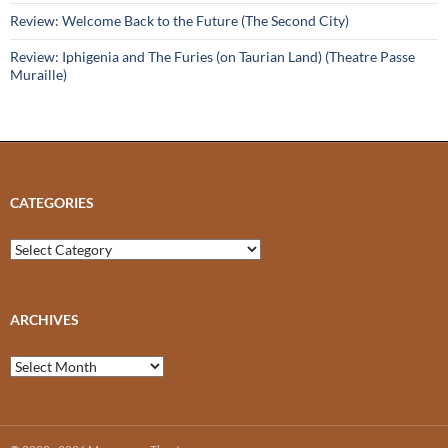
Review: Welcome Back to the Future (The Second City)
Review: Iphigenia and The Furies (on Taurian Land) (Theatre Passe
Muraille)
CATEGORIES
Categories
ARCHIVES
Archives