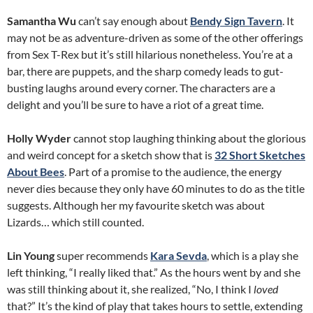
Samantha Wu
can’t say enough about
Bendy Sign Tavern
. It
may not be as adventure-driven as some of the other offerings
from Sex T-Rex but it’s still hilarious nonetheless. You’re at a
bar, there are puppets, and the sharp comedy leads to gut-
busting laughs around every corner. The characters are a
delight and you’ll be sure to have a riot of a great time.
Holly Wyder
cannot stop laughing thinking about the glorious
and weird concept for a sketch show that is
32 Short Sketches
About Bees
. Part of a promise to the audience, the energy
never dies because they only have 60 minutes to do as the title
suggests. Although her my favourite sketch was about
Lizards… which still counted.
Lin Young
super recommends
Kara Sevda
, which is a play she
left thinking, “I really liked that.” As the hours went by and she
was still thinking about it, she realized, “No, I think I
loved
that?” It’s the kind of play that takes hours to settle, extending