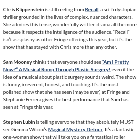
Chris Klippenstein
is still reeling from
Recall
, a sci-fi dystopian
thriller grounded in the lives of complex, nuanced characters.
She admires this tense, wonderfully written drama all the more
because it respects the intelligence of the audience. “Recall”
isn’t as splashy as other Fringe offerings this year, but it’s the
show that has stayed with Chris more than any other.
Sam Mooney
thinks that everyone should see
“Am I Pretty
Now?” A Musical Romp Through Plastic Surgery!
even if the
idea of a musical about plastic surgery sounds weird. The show
is funny, irreverent, honest, and touching. It’s the most
polished show that she has seen (maybe ever) at Fringe and
Stephanie Ferrera gives the best performance that Sam has
seen at Fringe this year.
Stephen Lubin
is telling everyone that they absolutely MUST
see Gemma Wilcox’s
Magical Mystery Detour
. It’s a fantastic
one-woman show that will take you on a fantastical roller