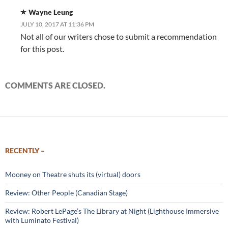
Wayne Leung
JULY 10, 2017 AT 11:36 PM
Not all of our writers chose to submit a recommendation
for this post.
COMMENTS ARE CLOSED.
RECENTLY –
Mooney on Theatre shuts its (virtual) doors
Review: Other People (Canadian Stage)
Review: Robert LePage’s The Library at Night (Lighthouse Immersive
with Luminato Festival)