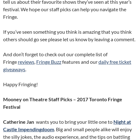
tell us about their favourite shows they’ve seen at this year’s
festival. We hope our staff picks can help you navigate the
Fringe.
If you’ve seen something you think is amazing that you think
others should go see please let us know by leaving a comment.
And don’t forget to check out our complete list of
Fringe
reviews
,
Fringe Buzz
features and our
daily free ticket
giveaways
.
Happy Fringing!
Mooney on Theatre Staff Picks – 2017 Toronto Fringe
Festival
Catherine Jan
wants you to bring your little one to
Night at
Castle Impendingdoom
. Big and small people alike will enjoy
the silly jokes, the audio experience, and the tips on battling