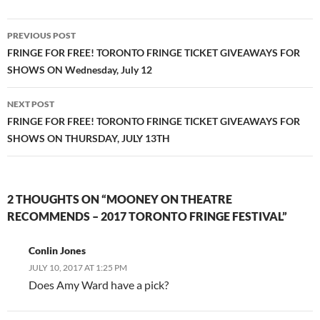
Post
PREVIOUS POST
navigation
FRINGE FOR FREE! TORONTO FRINGE TICKET GIVEAWAYS FOR
SHOWS ON Wednesday, July 12
NEXT POST
FRINGE FOR FREE! TORONTO FRINGE TICKET GIVEAWAYS FOR
SHOWS ON THURSDAY, JULY 13TH
2 THOUGHTS ON “MOONEY ON THEATRE
RECOMMENDS – 2017 TORONTO FRINGE FESTIVAL”
Conlin Jones
JULY 10, 2017 AT 1:25 PM
Does Amy Ward have a pick?