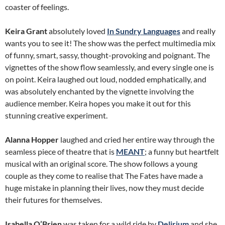
coaster of feelings.
Keira Grant
absolutely loved
In Sundry Languages
and really
wants you to see it! The show was the perfect multimedia mix
of funny, smart, sassy, thought-provoking and poignant. The
vignettes of the show flow seamlessly, and every single one is
on point. Keira laughed out loud, nodded emphatically, and
was absolutely enchanted by the vignette involving the
audience member. Keira hopes you make it out for this
stunning creative experiment.
Alanna Hopper
laughed and cried her entire way through the
seamless piece of theatre that is
MEANT
; a funny but heartfelt
musical with an original score. The show follows a young
couple as they come to realise that The Fates have made a
huge mistake in planning their lives, now they must decide
their futures for themselves.
Isabella O’Brien
was taken for a wild ride by
Delirium
and she