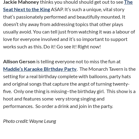
Jackie Mahoney
thinks you should should get out to see
The
Seat Next to the King
ASAP. It’s such a unique, vital story
that’s passionately performed and beautifully mounted. It
doesn’t shy away from addressing topics that other plays
usually avoid. You can tell just from watching it was a labour of
love for everyone involved and it’s so important to support
works such as this. Do it! Go see it! Right now!
Allison Gerson
is telling everyone not to miss the fun at
Maddie’s Karaoke BIrthday Party
. The Monarch Tavern is the
setting for a real birthday complete with balloons, party hats
and original songs that capture the angst of turning twenty-
five. Only one thing is missing–the birthday girl. This show is a
hoot and features some very strong singing and
performances. So order a drink and join in the party.
Photo credit: Wayne Leung