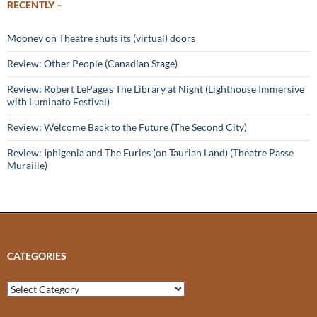
RECENTLY –
Mooney on Theatre shuts its (virtual) doors
Review: Other People (Canadian Stage)
Review: Robert LePage’s The Library at Night (Lighthouse Immersive
with Luminato Festival)
Review: Welcome Back to the Future (The Second City)
Review: Iphigenia and The Furies (on Taurian Land) (Theatre Passe
Muraille)
CATEGORIES
Categories