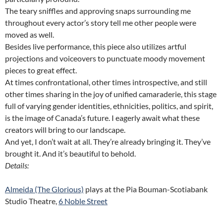
The teary sniffles and approving snaps surrounding me
throughout every actor’s story tell me other people were
moved as well.
Besides live performance, this piece also utilizes artful
projections and voiceovers to punctuate moody movement
pieces to great effect.
At times confrontational, other times introspective, and still
other times sharing in the joy of unified camaraderie, this stage
full of varying gender identities, ethnicities, politics, and spirit,
is the image of Canada’s future. I eagerly await what these
creators will bring to our landscape.
And yet, I don’t wait at all. They’re already bringing it. They’ve
brought it. And it’s beautiful to behold.
Details:
Almeida (The Glorious)
plays at the Pia Bouman-Scotiabank
Studio Theatre,
6 Noble Street