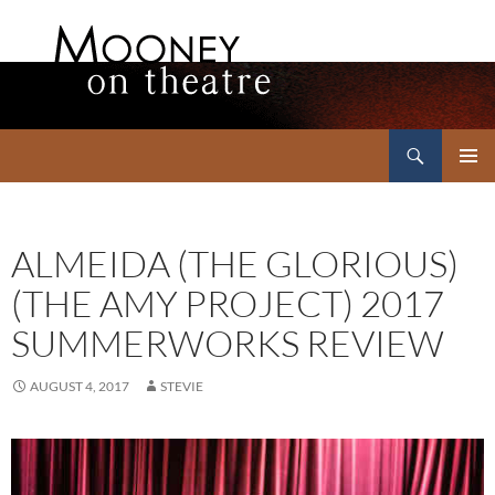
Search
Mooney on Theatre
SKIP
PRIMAR
TO
MENU
CONTENT
ALMEIDA (THE GLORIOUS)
(THE AMY PROJECT) 2017
SUMMERWORKS REVIEW
AUGUST 4, 2017
STEVIE