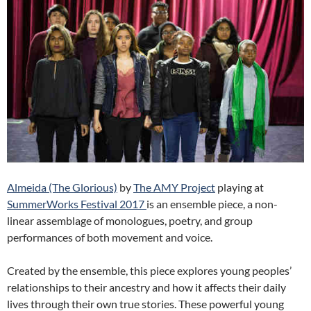
Almeida (The Glorious)
by
The AMY Project
playing at
SummerWorks Festival 2017
is an ensemble piece, a non-
linear assemblage of monologues, poetry, and group
performances of both movement and voice.
Created by the ensemble, this piece explores young peoples’
relationships to their ancestry and how it affects their daily
lives through their own true stories. These powerful young