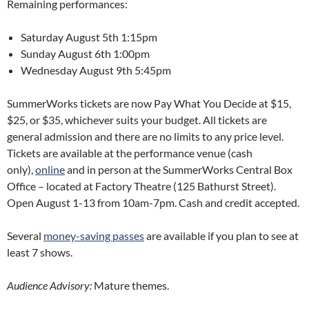
Remaining performances:
Saturday August 5th 1:15pm
Sunday August 6th 1:00pm
Wednesday August 9th 5:45pm
SummerWorks tickets are now Pay What You Decide at $15,
$25, or $35, whichever suits your budget. All tickets are
general admission and there are no limits to any price level.
Tickets are available at the performance venue (cash
only),
online
and in person at the SummerWorks Central Box
Office – located at Factory Theatre (125 Bathurst Street).
Open August 1-13 from 10am-7pm. Cash and credit accepted.
Several
money-saving passes
are available if you plan to see at
least 7 shows.
Audience Advisory:
Mature themes.