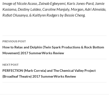
Image of Nicole Acaso, Zainab Egbeyemi, Karis Jones-Pard, Jamie
Kasiama, Destiny Laldeo, Caroline Manjaly, Morgan, Adri Almeida,
Rofiat Olusanya, & Kaitlynn Rodgers by Bessie Cheng.
Post
PREVIOUS POST
navigation
How to Relax and Dolphin (Twin Spark Productions & Rock Bottom
Movement) 2017 SummerWorks Review
NEXT POST
PERFECTION (Mark Correia) and The Chemical Valley Project
(Broadleaf Theatre) 2017 SummerWorks Review