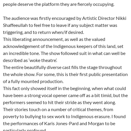
people deserve the platform they are fiercely occupying.
The audience was firstly encouraged by Artistic Director Nikki
Shaffeeullah to feel free to leave if any subject matter was
triggering, and to return when/if desired.
This liberating announcement, as well as the valued
acknowledgement of the Indigenous keepers of this land, set
an incredible tone. The show followed suit in what can well be
described as ‘woke theatre’.
The entire beautifully diverse cast fills the stage throughout
the whole show. For some, this is their first public presentation
of a fully mounted production.
This fact only showed itself in the beginning, when what could
have been a strong vocal opener came off as a bit timid, but the
performers seemed to hit their stride as they went along.
Their stories touch on a number of critical themes, from
poverty to bullying to sex work to Indigenous erasure. I found
the performances of Karis Jones-Pard and Morgan to be
particularly profound.