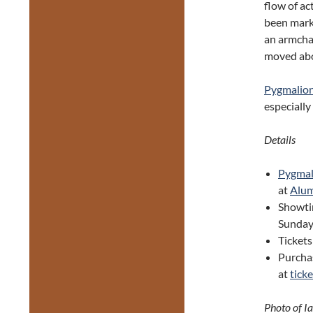
flow of ac
been marke
an armchai
moved abo
Pygmalio
especially
Details
Pygma
at
Alum
Showti
Sunday
Tickets
Purcha
at
tick
Photo of I