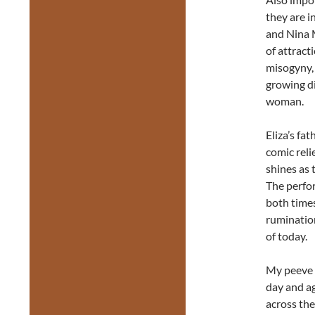
they are i
and Nina M
of attract
misogyny, 
growing d
woman.
Eliza’s fa
comic rel
shines as 
The perfor
both times
ruminatio
of today.
My peeve a
day and ag
across the