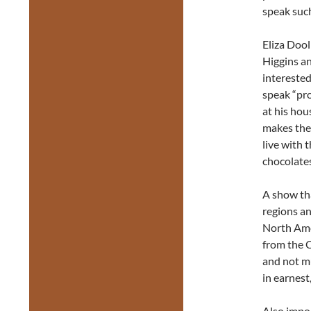
speak such
Eliza Dool
Higgins an
interested
speak “pro
at his hou
makes the 
live with 
chocolates
A show tha
regions an
North Amer
from the 
and not m
in earnest
Also impor