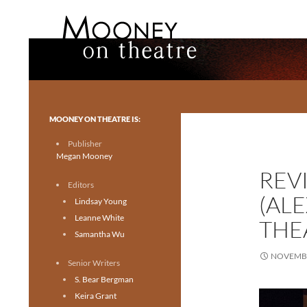
Search
Mooney on Theatre
Toronto theatre for everyone.
MOONEY ON THEATRE IS:
Publisher
Megan Mooney
REV
Editors
(AL
Lindsay Young
Leanne White
THE
Samantha Wu
NOVEMBE
Senior Writers
S. Bear Bergman
Keira Grant