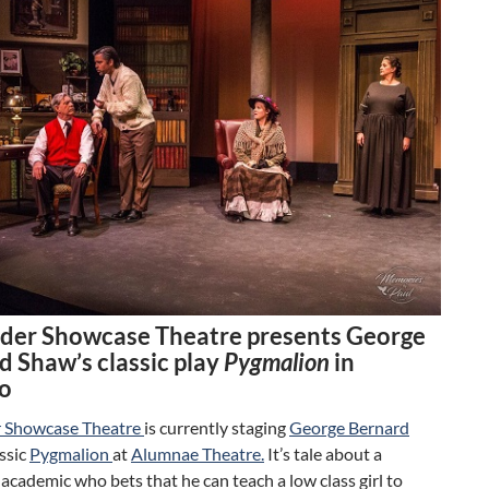
der Showcase Theatre presents George
d Shaw’s classic play
Pygmalion
in
o
 Showcase Theatre
is currently staging
George Bernard
assic
Pygmalion
at
Alumnae Theatre.
It’s tale about a
academic who bets that he can teach a low class girl to