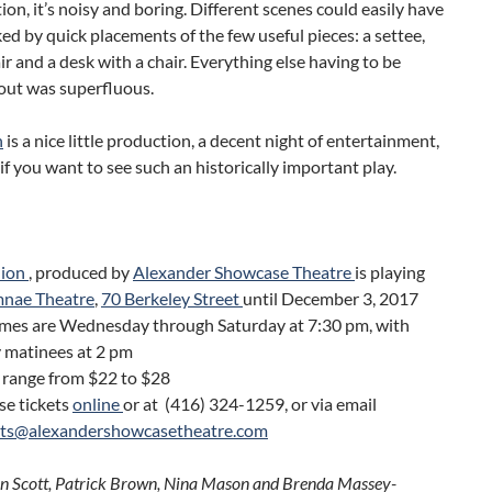
tion, it’s noisy and boring. Different scenes could easily have
d by quick placements of the few useful pieces: a settee,
r and a desk with a chair. Everything else having to be
ut was superfluous.
n
is a nice little production, a decent night of entertainment,
 if you want to see such an historically important play.
lion
, produced by
Alexander Showcase Theatre
is playing
nae Theatre
,
70 Berkeley Street
until December 3, 2017
mes are Wednesday through Saturday at 7:30 pm, with
 matinees at 2 pm
 range from $22 to $28
se tickets
online
or at (416) 324-1259, or via email
ets@alexandershowcasetheatre.com
an Scott, Patrick Brown, Nina Mason and Brenda Massey-