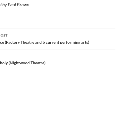
d by Paul Brown
POST
ation
ce (Factory Theatre and b current performing arts)
holy (Nightwood Theatre)