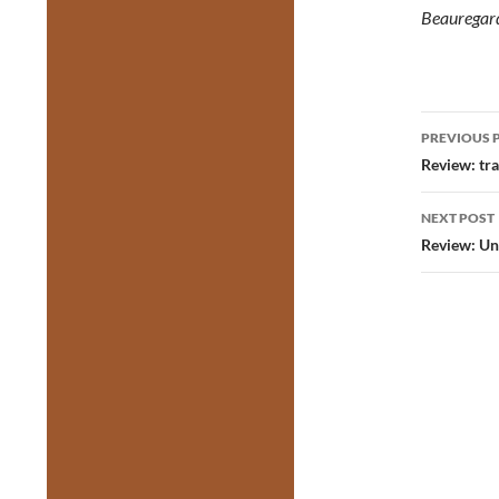
Beauregar
Post
PREVIOUS 
navig
Review: tra
NEXT POST
Review: Un