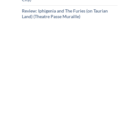
Review: Iphigenia and The Furies (on Taurian
Land) (Theatre Passe Muraille)