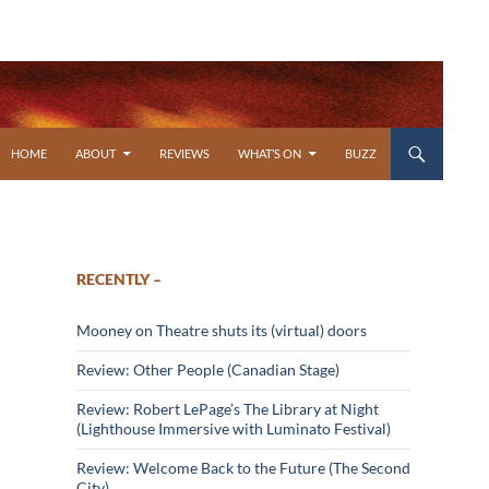
SKIP TO CONTENT
HOME
ABOUT
REVIEWS
WHAT’S ON
BUZZ
RECENTLY –
Mooney on Theatre shuts its (virtual) doors
Review: Other People (Canadian Stage)
Review: Robert LePage’s The Library at Night
(Lighthouse Immersive with Luminato Festival)
Review: Welcome Back to the Future (The Second
City)