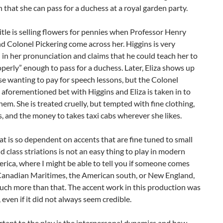
 that she can pass for a duchess at a royal garden party.
itle is selling flowers for pennies when Professor Henry
d Colonel Pickering come across her. Higgins is very
 in her pronunciation and claims that he could teach her to
perly” enough to pass for a duchess. Later, Eliza shows up
se wanting to pay for speech lessons, but the Colonel
aforementioned bet with Higgins and Eliza is taken in to
them. She is treated cruelly, but tempted with fine clothing,
, and the money to takes taxi cabs wherever she likes.
t is so dependent on accents that are fine tuned to small
d class striations is not an easy thing to play in modern
ica, where I might be able to tell you if someone comes
Canadian Maritimes, the American south, or New England,
uch more than that. The accent work in this production was
, even if it did not always seem credible.
tant to the play is the interpersonal dynamics and how