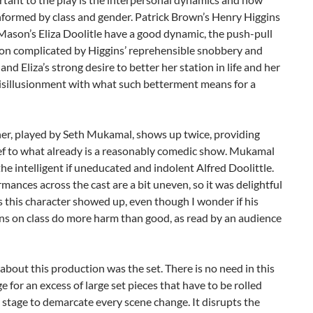
nformed by class and gender. Patrick Brown’s Henry Higgins
ason’s Eliza Doolitle have a good dynamic, the push-pull
ion complicated by Higgins’ reprehensible snobbery and
and Eliza’s strong desire to better her station in life and her
isillusionment with what such betterment means for a
ther, played by Seth Mukamal, shows up twice, providing
ief to what already is a reasonably comedic show. Mukamal
the intelligent if uneducated and indolent Alfred Doolittle.
mances across the cast are a bit uneven, so it was delightful
 this character showed up, even though I wonder if his
ns on class do more harm than good, as read by an audience
bout this production was the set. There is no need in this
e for an excess of large set pieces that have to be rolled
 stage to demarcate every scene change. It disrupts the