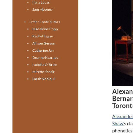
Ilana Lucas
Sam Mooney
Other Contributors
Madeleine Copp
Rachel Fagan
Allison Gerson
Catherine Jan
Deanne Kearney
Isabella O'Brien
Mirette Shoeir
Sarah Siddiqui
Alexan
Bernar
Toront
Alexander
Shaw’
s cl
phonetics 