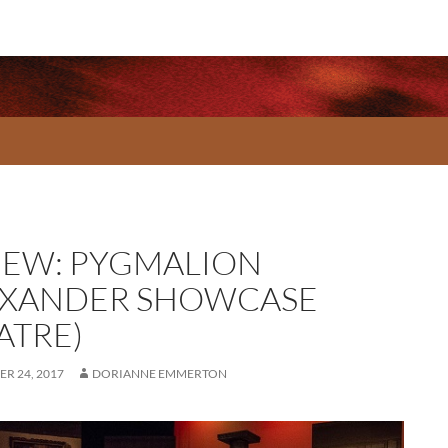
IEW: PYGMALION
EXANDER SHOWCASE
ATRE)
R 24, 2017
DORIANNE EMMERTON