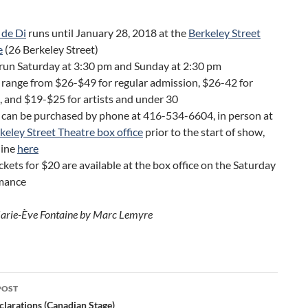
 de Di
runs until January 28, 2018 at the
Berkeley Street
e
(26 Berkeley Street)
run Saturday at 3:30 pm and Sunday at 2:30 pm
 range from $26-$49 for regular admission, $26-42 for
, and $19-$25 for artists and under 30
 can be purchased by phone at 416-534-6604, in person at
keley Street Theatre box office
prior to the start of show,
line
here
ckets for $20 are available at the box office on the Saturday
mance
arie-Ève Fontaine by Marc Lemyre
POST
ation
clarations (Canadian Stage)