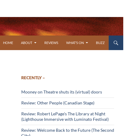
SKIP TO CONTENT
HOME
ABOUT
REVIEWS
WHAT’S ON
BUZZ
RECENTLY –
Mooney on Theatre shuts its (virtual) doors
Review: Other People (Canadian Stage)
Review: Robert LePage’s The Library at Night
(Lighthouse Immersive with Luminato Festival)
Review: Welcome Back to the Future (The Second
City)