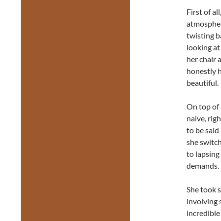
First of a
atmosphere
twisting b
looking at
her chair a
honestly h
beautiful.
On top of 
naive, righ
to be said
she switch
to lapsing
demands.
She took s
involving 
incredible