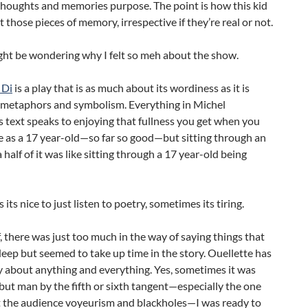
thoughts and memories purpose. The point is how this kid
t those pieces of memory, irrespective if they’re real or not.
ght be wondering why I felt so meh about the show.
 Di
is a play that is as much about its wordiness as it is
 metaphors and symbolism. Everything in Michel
s text speaks to enjoying that fullness you get when you
e as a 17 year-old—so far so good—but sitting through an
 half of it was like sitting through a 17 year-old being
its nice to just listen to poetry, sometimes its tiring.
, there was just too much in the way of saying things that
ep but seemed to take up time in the story. Ouellette has
ay about anything and everything. Yes, sometimes it was
 but man by the fifth or sixth tangent—especially the one
ut the audience voyeurism and blackholes—I was ready to