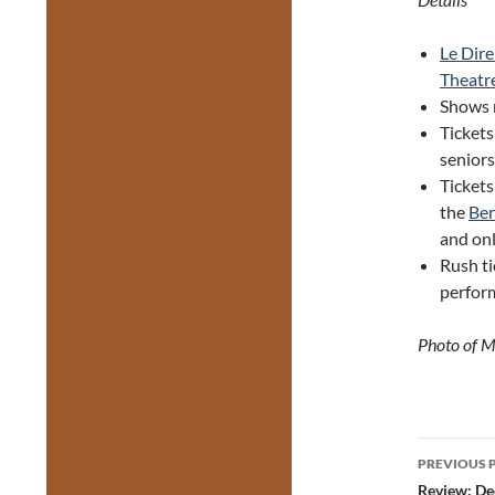
Le Dire
Theatr
Shows 
Tickets
seniors
Tickets
the
Ber
and on
Rush ti
perfor
Photo of M
Post
PREVIOUS 
navig
Review: De