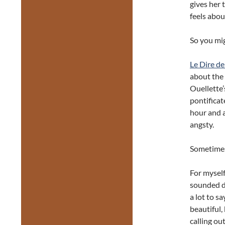
gives her 
feels abou
So you mi
Le Dire de
about the
Ouellette’
pontificat
hour and a
angsty.
Sometimes 
For myself
sounded de
a lot to s
beautiful,
calling o