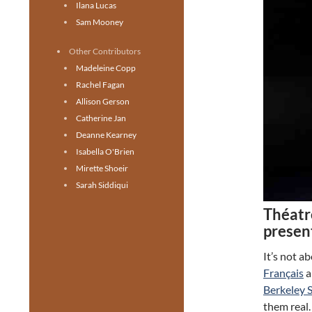
Ilana Lucas
Sam Mooney
Other Contributors
Madeleine Copp
Rachel Fagan
Allison Gerson
Catherine Jan
Deanne Kearney
Isabella O'Brien
Mirette Shoeir
Sarah Siddiqui
Théatr
presen
It’s not 
Français
a
Berkeley 
them real.