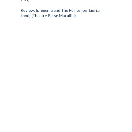
Review: Iphigenia and The Furies (on Taurian
Land) (Theatre Passe Muraille)