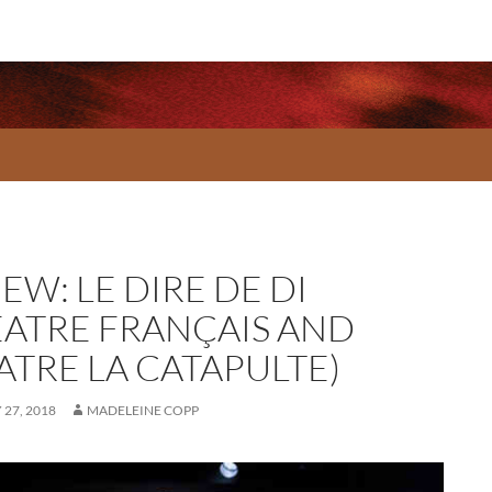
EW: LE DIRE DE DI
ÉATRE FRANÇAIS AND
ATRE LA CATAPULTE)
27, 2018
MADELEINE COPP