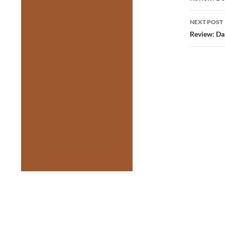
NEXT POST
Review: Da