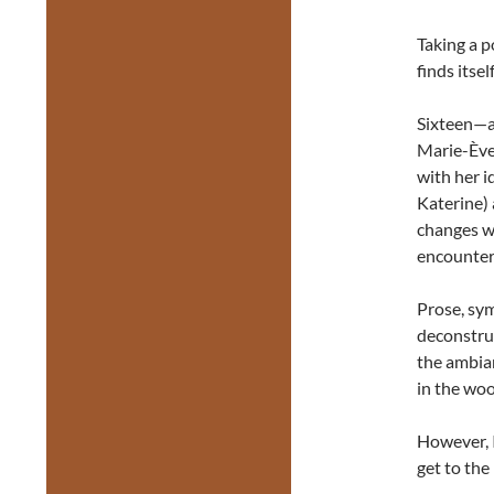
Taking a p
finds itse
Sixteen—a
Marie-Ève 
with her i
Katerine)
changes w
encounter
Prose, sy
deconstruc
the ambian
in the woo
However, I
get to th