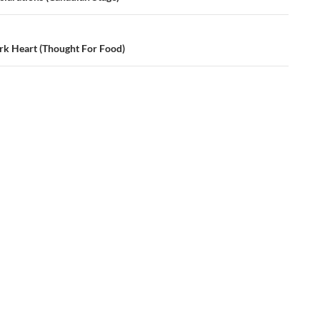
rk Heart (Thought For Food)