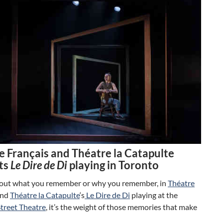
e Français and Théatre la Catapulte
ts
Le Dire de Di
playing in Toronto
about what you remember or why you remember, in
Théatre
nd
Théatre la Catapulte
‘s
Le Dire de Di
playing at the
Street Theatre
, it’s the weight of those memories that make