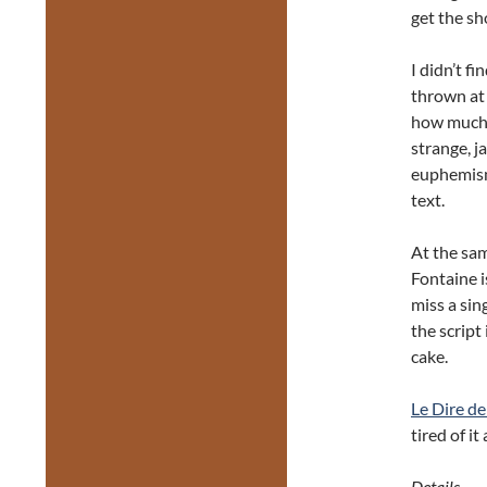
get the sh
I didn’t f
thrown at 
how much s
strange, j
euphemism)
text.
At the sam
Fontaine i
miss a sing
the script 
cake.
Le Dire de
tired of it
Details