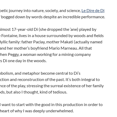
oetic journey into nature, society, and science,
Le Dire de Di
lf bogged down by words despite an incredible performance.
lmost 17-year-old Di (she dropped the ‘ane) played by
Fontaine, lives in a house surrounded by woods and fields
dyllic family: father Paclay, mother Makati (actually named
 and her mother’s boyfriend Mario Marneau. All that
hen Peggy, a woman working for a mining company
s Di one day in the woods.
mbolism, and metaphor become central to Di’s
tion and reconstruction of the past. It’s both integral to
ce of the play, stressing the surreal existence of her family
ds, but also I thought, kind of tedious.
 want to start with the good in this production in order to
e heart of why I was deeply underwhelmed.