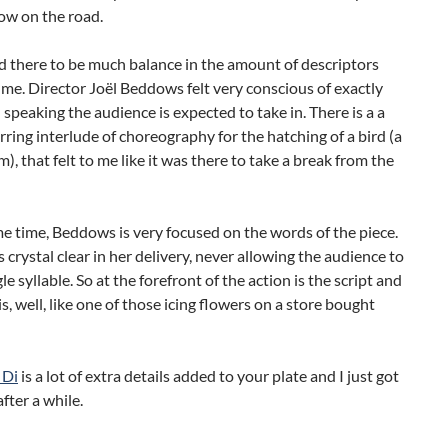
ow on the road.
ind there to be much balance in the amount of descriptors
me. Director Joël Beddows felt very conscious of exactly
peaking the audience is expected to take in. There is a a
arring interlude of choreography for the hatching of a bird (a
, that felt to me like it was there to take a break from the
e time, Beddows is very focused on the words of the piece.
s crystal clear in her delivery, never allowing the audience to
le syllable. So at the forefront of the action is the script and
is, well, like one of those icing flowers on a store bought
 Di
is a lot of extra details added to your plate and I just got
 after a while.