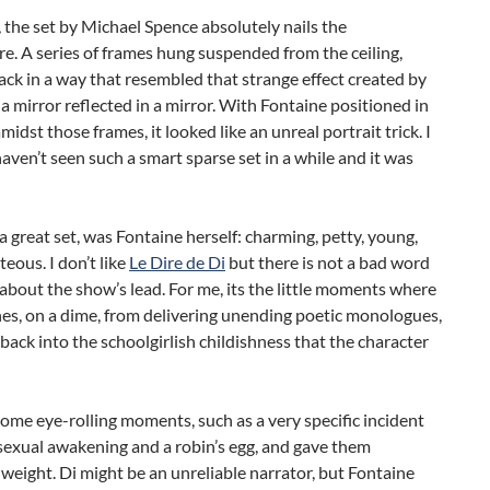
ll, the set by Michael Spence absolutely nails the
. A series of frames hung suspended from the ceiling,
ack in a way that resembled that strange effect created by
 a mirror reflected in a mirror. With Fontaine positioned in
midst those frames, it looked like an unreal portrait trick. I
aven’t seen such a smart sparse set in a while and it was
a great set, was Fontaine herself: charming, petty, young,
teous. I don’t like
Le Dire de Di
but there is not a bad word
 about the show’s lead. For me, its the little moments where
es, on a dime, from delivering unending poetic monologues,
 back into the schoolgirlish childishness that the character
ome eye-rolling moments, such as a very specific incident
sexual awakening and a robin’s egg, and gave them
 weight. Di might be an unreliable narrator, but Fontaine