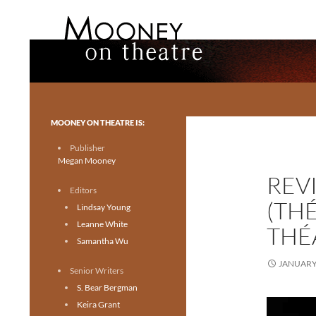
Search
Mooney on Theatre
Toronto theatre for everyone.
MOONEY ON THEATRE IS:
Publisher
Megan Mooney
REVI
Editors
(TH
Lindsay Young
Leanne White
THÉ
Samantha Wu
JANUARY 
Senior Writers
S. Bear Bergman
Keira Grant