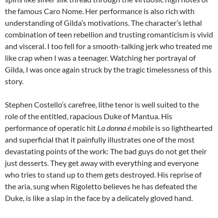
the famous Caro Nome. Her performance is also rich with
understanding of Gilda’s motivations. The character’s lethal
combination of teen rebellion and trusting romanticism is vivid
and visceral. I too fell for a smooth-talking jerk who treated me
like crap when I was a teenager. Watching her portrayal of
Gilda, I was once again struck by the tragic timelessness of this
story.
Stephen Costello’s carefree, lithe tenor is well suited to the
role of the entitled, rapacious Duke of Mantua. His
performance of operatic hit
La donna é mobile
is so lighthearted
and superficial that it painfully illustrates one of the most
devastating points of the work: The bad guys do not get their
just desserts. They get away with everything and everyone
who tries to stand up to them gets destroyed. His reprise of
the aria, sung when Rigoletto believes he has defeated the
Duke, is like a slap in the face by a delicately gloved hand.