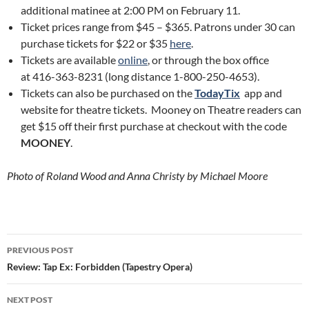
additional matinee at 2:00 PM on February 11.
Ticket prices range from $45 – $365. Patrons under 30 can
purchase tickets for $22 or $35
here
.
Tickets are available
online
, or through the box office
at 416-363-8231 (long distance 1-800-250-4653).
Tickets can also be purchased on the
TodayTix
app and
website for theatre tickets. Mooney on Theatre readers can
get $15 off their first purchase at checkout with the code
MOONEY
.
Photo of Roland Wood and Anna Christy by Michael Moore
Post
PREVIOUS POST
navigation
Review: Tap Ex: Forbidden (Tapestry Opera)
NEXT POST