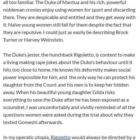
all too familiar. The Duke of Mantua and his rich, powerful
nobleman cronies enjoy using women for sport and discarding
them. They are despicable and entitled and they get away with
it. Naïve young women still fall for them despite the fact that
they are repulsive. I could just as easily be describing Brock
Turner or Harvey Weinstein.
The Duke’s jester, the hunchback Rigoletto, is content to make
a living making rape jokes about the Duke’s behaviour until it
hits too close to home. He knows his deformity makes social
power impossible for him, and the only way he can protect his
daughter from the Count and his men is to keep her hidden
away. When his beautiful young daughter Gilda risks
everything to save the Duke after he has been exposed as a
scoundrel, I was uncomfortably and vividly reminded of all the
questions women were asked during the trial about why they
texted Gomeshi afterwards.
In my operatic utopia,
Rigoletto
would always be directed by a