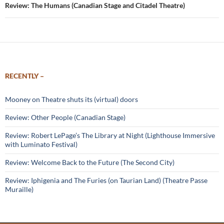
Review: The Humans (Canadian Stage and Citadel Theatre)
RECENTLY –
Mooney on Theatre shuts its (virtual) doors
Review: Other People (Canadian Stage)
Review: Robert LePage’s The Library at Night (Lighthouse Immersive
with Luminato Festival)
Review: Welcome Back to the Future (The Second City)
Review: Iphigenia and The Furies (on Taurian Land) (Theatre Passe
Muraille)