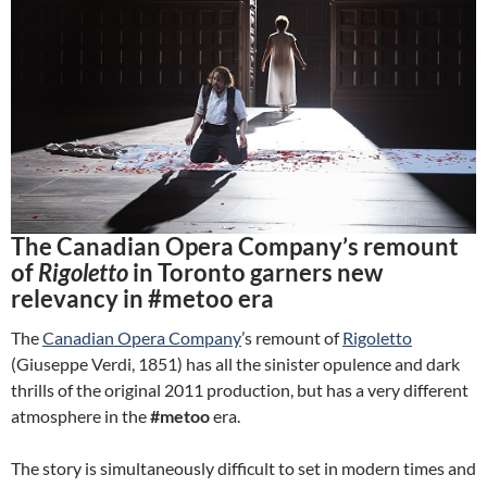
The Canadian Opera Company’s remount
of
Rigoletto
in Toronto garners new
relevancy in #metoo era
The
Canadian Opera Company
’s remount of
Rigoletto
(Giuseppe Verdi, 1851) has all the sinister opulence and dark
thrills of the original 2011 production, but has a very different
atmosphere in the
#metoo
era.
The story is simultaneously difficult to set in modern times and