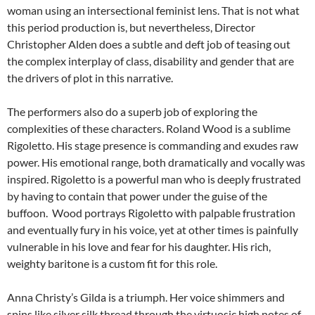
woman using an intersectional feminist lens. That is not what
this period production is, but nevertheless, Director
Christopher Alden does a subtle and deft job of teasing out
the complex interplay of class, disability and gender that are
the drivers of plot in this narrative.
The performers also do a superb job of exploring the
complexities of these characters. Roland Wood is a sublime
Rigoletto. His stage presence is commanding and exudes raw
power. His emotional range, both dramatically and vocally was
inspired. Rigoletto is a powerful man who is deeply frustrated
by having to contain that power under the guise of the
buffoon. Wood portrays Rigoletto with palpable frustration
and eventually fury in his voice, yet at other times is painfully
vulnerable in his love and fear for his daughter. His rich,
weighty baritone is a custom fit for this role.
Anna Christy’s Gilda is a triumph. Her voice shimmers and
spins like silver silk thread through the virtuosic high notes of