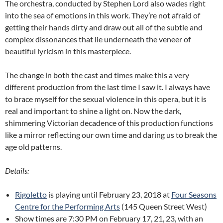
The orchestra, conducted by Stephen Lord also wades right
into the sea of emotions in this work. They’re not afraid of
getting their hands dirty and draw out all of the subtle and
complex dissonances that lie underneath the veneer of
beautiful lyricism in this masterpiece.
The change in both the cast and times make this a very
different production from the last time I saw it. I always have
to brace myself for the sexual violence in this opera, but it is
real and important to shine a light on. Now the dark,
shimmering Victorian decadence of this production functions
like a mirror reflecting our own time and daring us to break the
age old patterns.
Details:
Rigoletto
is playing until February 23, 2018 at
Four Seasons
Centre for the Performing Arts
(145 Queen Street West)
Show times are 7:30 PM on February 17, 21, 23, with an