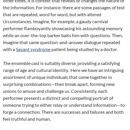
other times, it is context that reveals or changes the nature of
the information. For instance: there are some passages of text
that are repeated, word for word, but with altered
circumstances. Imagine, for example, a gaudy carnival
performer flamboyantly showcasing his astounding memory
while an over-the-top barker baits him with questions. Then,
imagine that same question-and-answer dialogue repeated
with a
Savant syndrome
patient being studied by a doctor.
The ensemble cast is suitably diverse, providing a satisfying
range of age and cultural identity.
Here we have an intriguing
assortment of unique individuals that come together in
surprising combinations—then break apart, forming new
unions to amuse and challenge us. Consistently, each
performer presents a distinct and compelling portrait of
someone trying to either relay or understand information—to
forge a connection. There are successes and failures and both
feel truthful and human.