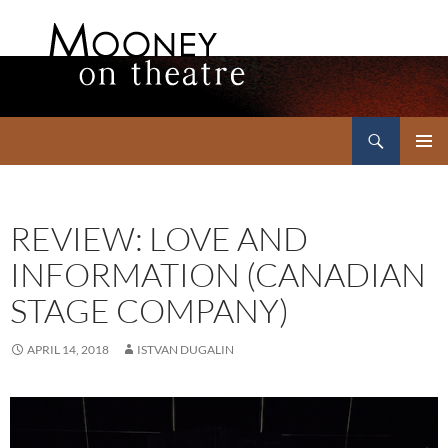
Search
Mooney on Theatre
SKIP
PRIMAR
TO
MENU
CONTENT
REVIEW: LOVE AND
INFORMATION (CANADIAN
STAGE COMPANY)
APRIL 14, 2018
ISTVAN DUGALIN