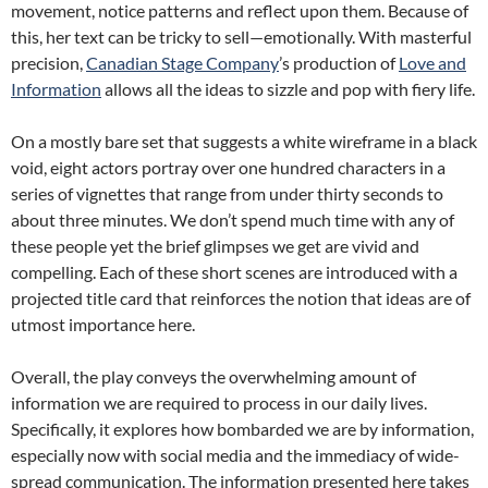
movement, notice patterns and reflect upon them. Because of
this, her text can be tricky to sell—emotionally. With masterful
precision,
Canadian Stage Company
’s production of
Love and
Information
allows all the ideas to sizzle and pop with fiery life.
On a mostly bare set that suggests a white wireframe in a black
void, eight actors portray over one hundred characters in a
series of vignettes that range from under thirty seconds to
about three minutes. We don’t spend much time with any of
these people yet the brief glimpses we get are vivid and
compelling. Each of these short scenes are introduced with a
projected title card that reinforces the notion that ideas are of
utmost importance here.
Overall, the play conveys the overwhelming amount of
information we are required to process in our daily lives.
Specifically, it explores how bombarded we are by information,
especially now with social media and the immediacy of wide-
spread communication. The information presented here takes