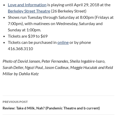
Love and Information
is playing until April 29, 2018 at the
Berkeley Street Theatre
(26 Berkeley Street)
Shows run Tuesday through Saturday at 8:00pm (Fridays at
7:00pm), with matinees on Wednesday, Saturday and
Sunday at 1:00pm.
Tickets are $39 to $69
Tickets can be purchased in
online
or by phone
416.368.3110
Photo of David Jansen, Peter Fernandes, Sheila Ingabire-Isaro,
Sarah Deller, Ngozi Paul, Jason Cadieux, Maggie Huculak and Reid
Millar by Dahlia Katz
Post
PREVIOUS POST
navigation
Review: Take d Milk, Nah? (Pandemic Theatre and b current)