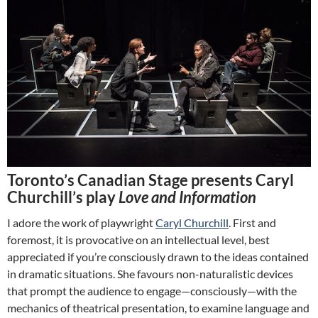
Toronto’s Canadian Stage presents Caryl
Churchill’s play
Love and Information
I adore the work of playwright
Caryl Churchill
. First and
foremost, it is provocative on an intellectual level, best
appreciated if you’re consciously drawn to the ideas contained
in dramatic situations. She favours non-naturalistic devices
that prompt the audience to engage—consciously—with the
mechanics of theatrical presentation, to examine language and