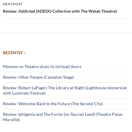
NEXT POST
Review: Addicted (ADEDO Collective with The Watah Theatre)
RECENTLY –
Mooney on Theatre shuts its (virtual) doors
Review: Other People (Canadian Stage)
Review: Robert LePage’s The Library at Night (Lighthouse Immersive
with Luminato Festival)
Review: Welcome Back to the Future (The Second City)
Review: Iphigenia and The Furies (on Taurian Land) (Theatre Passe
Muraille)