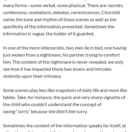
many forms—some verbal, some physical. There are: secrets,
confessions, revelations, debates, reminiscences. Churchill
varies the tone and rhythm of these scenes as well as the
specificity of the information presented. Sometimes the
information is vague, the holder of it guarded.
In one of the more intense bits, two men lie in bed, one having
just woken from a nightmare, his partner trying to comfort
him. The content of the nightmare is never revealed, we only
see how it has impacted these two lovers and intrudes
violently upon their intimacy.
Some scenes play less like snapshots of daily life and more like
fables. Take, for instance, the quick and very sharp vignette of
the child who couldn’t understand the concept of
saying
“sorry” because she didn’t
feel
sorry.
Sometimes the content of the information speaks for itself; at