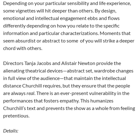
Depending on your particular sensibility and life experience,
some vignettes will hit deeper than others. By design,
emotional and intellectual engagement ebbs and flows
differently depending on how you relate to the specific
information and particular characterizations. Moments that
seem absurdist or abstract to some of you will strike a deeper
chord with others.
Directors Tanja Jacobs and Alistair Newton provide the
alienating theatrical devices—abstract set, wardrobe changes
in full view of the audience—that maintain the intellectual
distance Churchill requires, but they ensure that the people
are always
real
. There is an ever-present vulnerability in the
performances that fosters empathy. This humanizes
Churchill’s text and prevents the show as a whole from feeling
pretentious.
Details: