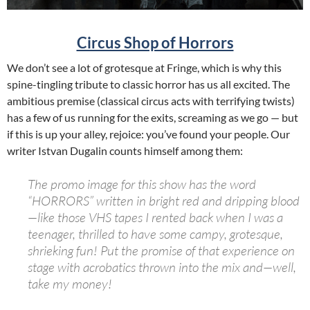
Circus Shop of Horrors
We don’t see a lot of grotesque at Fringe, which is why this
spine-tingling tribute to classic horror has us all excited. The
ambitious premise (classical circus acts with terrifying twists)
has a few of us running for the exits, screaming as we go — but
if this is up your alley, rejoice: you’ve found your people. Our
writer Istvan Dugalin counts himself among them:
The promo image for this show has the word
“
HORRORS
” written in bright red and dripping blood
—like those VHS tapes I rented back when I was a
teenager, thrilled to have some campy, grotesque,
shrieking fun! Put the promise of that experience on
stage with acrobatics thrown into the mix and—well,
take my money!