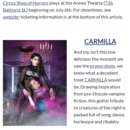
Circus Shop of Horrors
plays at the Annex Theatre (
736
Bathurst St.
) beginning on July 6th. For showtimes, see
website
; ticketing information is at the bottom of this article.
CARMILLA
And my, isn’t this one
delicious
: the moment we
saw the
promo shots
, we
knew what a decadent
treat
CARMILLA
would
be. Drawing inspiration
from pre-
Dracula
vampire
fiction, this gothic tribute
to creatures of the night is
packed full of song, dance,
burlesque and ribaldry.