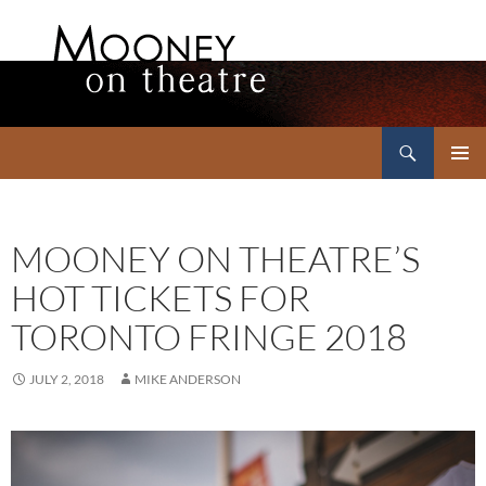
Search
Mooney on Theatre
SKIP
PRIMAR
TO
MENU
CONTENT
MOONEY ON THEATRE’S
HOT TICKETS FOR
TORONTO FRINGE 2018
JULY 2, 2018
MIKE ANDERSON