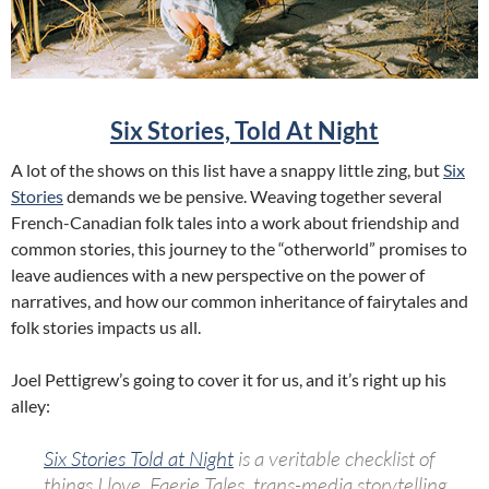
Six Stories, Told At Night
A lot of the shows on this list have a snappy little zing, but
Six
Stories
demands we be pensive. Weaving together several
French-Canadian folk tales into a work about friendship and
common stories, this journey to the “otherworld” promises to
leave audiences with a new perspective on the power of
narratives, and how our common inheritance of fairytales and
folk stories impacts us all.
Joel Pettigrew’s going to cover it for us, and it’s right up his
alley:
Six
Stories
Told at Night
is a veritable checklist of
things I love. Faerie Tales, trans-media storytelling,