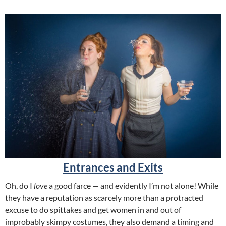
Entrances and Exits
Oh, do I
love
a good farce — and evidently I’m not alone! While
they have a reputation as scarcely more than a protracted
excuse to do spittakes and get women in and out of
improbably skimpy costumes, they also demand a timing and