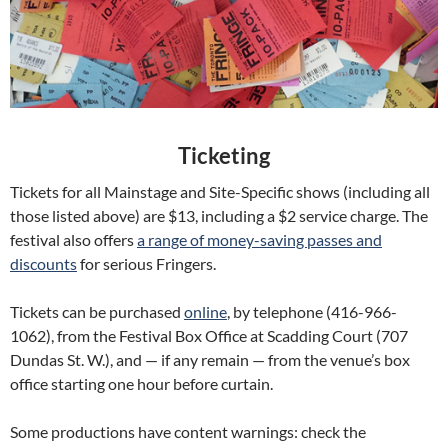
Ticketing
Tickets for all Mainstage and Site-Specific shows (including all
those listed above) are $13, including a $2 service charge. The
festival also offers
a range of money-saving passes and
discounts
for serious Fringers.
Tickets can be purchased
online
, by telephone (416-966-
1062), from the Festival Box Office at Scadding Court (707
Dundas St. W.), and — if any remain — from the venue’s box
office starting one hour before curtain.
Some productions have content warnings: check the