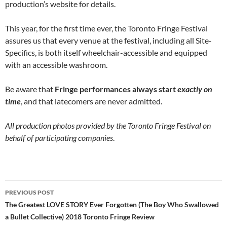
production’s website for details.
This year, for the first time ever, the Toronto Fringe Festival
assures us that every venue at the festival, including all Site-
Specifics, is both itself wheelchair-accessible and equipped
with an accessible washroom.
Be aware that
Fringe performances always start
exactly on
time
, and that latecomers are never admitted.
All production photos provided by the Toronto Fringe Festival on
behalf of participating companies
.
Post
PREVIOUS POST
navigation
The Greatest LOVE STORY Ever Forgotten (The Boy Who Swallowed
a Bullet Collective) 2018 Toronto Fringe Review