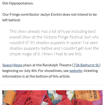
this hippopotamus.
Our Fringe contributor Jaclyn Enchin does not intend to be
left behind:
This show already has a lot of hype including best
overall show at the Victoria Fringe Festival, but why
wouldn’t it? It’s shadow puppets in
space
! I’ve seen
shadow puppetry before and I couldn’t get over the
simple magic of it. I knew I had to see this.
Space Hippo
plays at the Randolph Theatre (
736 Bathurst St.
)
beginning on July 4th. For showtimes, see
website
; ticketing
information is at the bottom of this article.