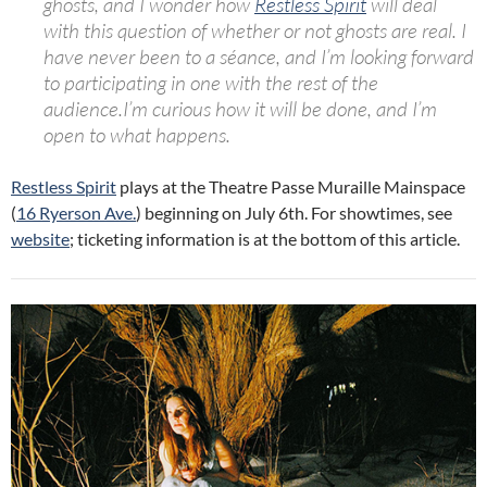
ghosts, and I wonder how
Restless
Spirit
will deal
with this question of whether or not ghosts are real.
I
have never been to a séance, and I’m looking forward
to participating in one with the rest of the
audience.I’m curious how it will be done, and I’m
open to what happens.
Restless Spirit
plays at the Theatre Passe Muraille Mainspace
(
16 Ryerson Ave.
) beginning on July 6th. For showtimes, see
website
; ticketing information is at the bottom of this article.