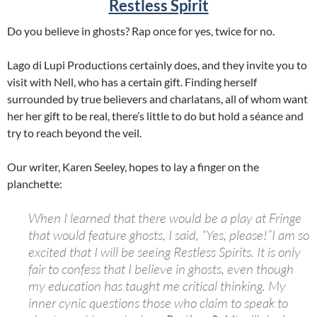
Restless Spirit
Do you believe in ghosts? Rap once for yes, twice for no.
Lago di Lupi Productions certainly does, and they invite you to
visit with Nell, who has a certain gift. Finding herself
surrounded by true believers and charlatans, all of whom want
her her gift to be real, there’s little to do but hold a séance and
try to reach beyond the veil.
Our writer, Karen Seeley, hopes to lay a finger on the
planchette:
When I learned that there would be a play at Fringe
that would feature ghosts, I said, “Yes, please!”I am so
excited that I will be seeing
Restless
Spirits.
It is only
fair to confess that I believe in ghosts, even though
my education has taught me critical thinking. My
inner cynic questions those who claim to speak to