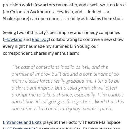
precision which few actors can master, and a well-written farce
(an Orton, an Ayckbourn, a Feydeau, and — indeed — a
Shakespeare) can open doors as readily as it slams them shut.
Seeing two of this city’s best improv and comedy companies
(
Howland
and
Bad Dog
) collaborating to contrive a new show
every night has made my summer. Lin Young, our
correspondent, shares my enthusiasm:
The cast of comedians is solid as hell,
and
the
premise of improv built around a core tenant of so
many classic farces really grabbed me. I tend to be
picky about improv, but a solid gimmick will often
prompt me to take a chance, especially if I’m curious
about how it’s all going to fit together. I liked that this
one came with a neat, intriguing elevator pitch.
Entrances and Exits
plays at the Factory Theatre Mainspace
(
125 Bathurst St.
) beginning on July 5th. For showtimes, see