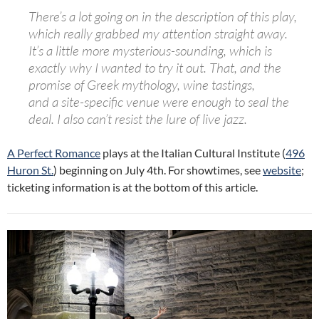
There’s
a
lot going on in the description of this play,
which really grabbed my attention straight away.
It’s
a
little more mysterious-sounding, which is
exactly why I wanted to try it out. That, and the
promise of Greek mythology, wine tastings,
and
a
site-specific venue were enough to seal the
deal. I also can’t resist the lure of live jazz.
A Perfect Romance
plays at the Italian Cultural Institute (
496
Huron St.
) beginning on July 4th. For showtimes, see
website
;
ticketing information is at the bottom of this article.