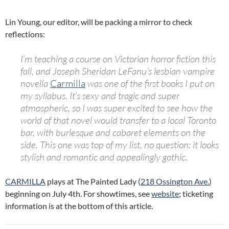
Lin Young, our editor, will be packing a mirror to check
reflections:
I’m teaching a course on Victorian horror fiction this
fall, and Joseph Sheridan LeFanu’s lesbian vampire
novella
Carmilla
was one of the first books I put on
my syllabus. It’s sexy and tragic and super
atmospheric, so I was super excited to see how the
world of that novel would transfer to a local Toronto
bar, with burlesque and cabaret elements on the
side. This one was top of my list, no question: it looks
stylish and romantic and appealingly gothic.
CARMILLA
plays at The Painted Lady (
218 Ossington Ave.
)
beginning on July 4th. For showtimes, see
website
; ticketing
information is at the bottom of this article.