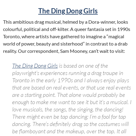
The Ding Dong Girls
This ambitious drag musical, helmed by a Dora-winner, looks
colourful, political and off-kilter. A queer fantasia set in 1990s
Toronto, where artists have gathered to imagine a “magical
world of power, beauty and sisterhood” in contrast to a drab
reality. Our correspondent, Sam Mooney, can’t wait to visit:
The Ding Dong Girls
is based on one of the
playwright’s experiences running a drag troupe in
Toronto in the early 1990s and I always enjoy plays
that are based on real events, or that use real events
are a starting point. That alone would probably be
enough to make me want to see it but it’s a musical. I
love musicals, the songs, the singing, the dancing!
There might even be tap dancing; I’m a fool for tap
dancing. There’s definitely drag so the costumes will
be flamboyant and the makeup, over the top. It all