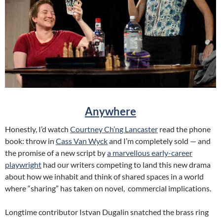
Anywhere
Honestly, I’d watch
Courtney Ch’ng Lancaster
read the phone
book: throw in
Cass Van Wyck
and I’m completely sold — and
the promise of a new script by
a marvellous early-career
playwright
had our writers competing to land this new drama
about how we inhabit and think of shared spaces in a world
where “sharing” has taken on novel, commercial implications.
Longtime contributor Istvan Dugalin snatched the brass ring