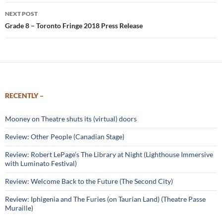
NEXT POST
Grade 8 – Toronto Fringe 2018 Press Release
RECENTLY –
Mooney on Theatre shuts its (virtual) doors
Review: Other People (Canadian Stage)
Review: Robert LePage’s The Library at Night (Lighthouse Immersive
with Luminato Festival)
Review: Welcome Back to the Future (The Second City)
Review: Iphigenia and The Furies (on Taurian Land) (Theatre Passe
Muraille)