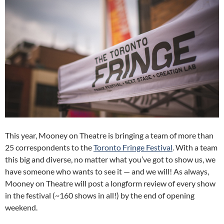
This year, Mooney on Theatre is bringing a team of more than
25 correspondents to the
Toronto Fringe Festival
. With a team
this big and diverse, no matter what you’ve got to show us, we
have someone who wants to see it — and we will! As always,
Mooney on Theatre will post a longform review of every show
in the festival (~160 shows in all!) by the end of opening
weekend.