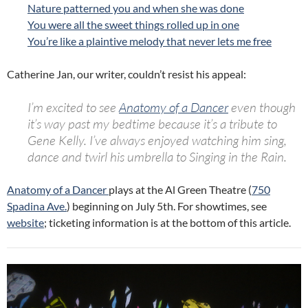
Nature patterned you and when she was done
You were all the sweet things rolled up in one
You’re like a plaintive melody that never lets me free
Catherine Jan, our writer, couldn’t resist his appeal:
I’m excited to see
Anatomy
of
a
Dancer
even though
it’s way past my bedtime because it’s
a
tribute to
Gene Kelly. I’ve always enjoyed watching him sing,
dance and twirl his umbrella to Singing in the Rain.
Anatomy of a Dancer
plays at the Al Green Theatre (
750
Spadina Ave.
) beginning on July 5th. For showtimes, see
website
; ticketing information is at the bottom of this article.