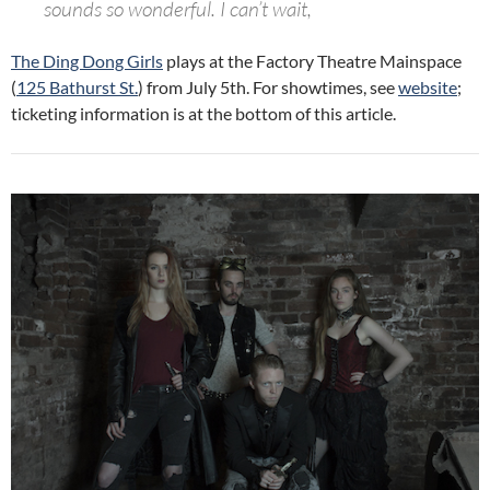
sounds so wonderful. I can’t wait,
The Ding Dong Girls
plays at the Factory Theatre Mainspace
(
125 Bathurst St.
) from July 5th. For showtimes, see
website
;
ticketing information is at the bottom of this article.