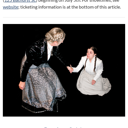
website
; ticketing information is at the bottom of this article.