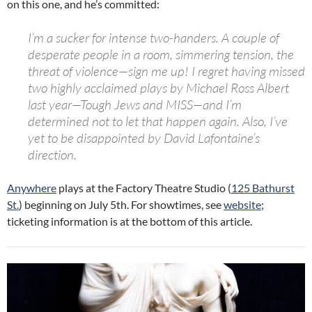
on this one, and he’s committed:
I’m a sucker for intense two-handers. A couple of
desperate people in a room, simmering tension, the
threat of violence—sign me up! I regret having missed
two highly acclaimed plays by Michael Ross Albert
last year—Tough Jews and MISS—and I’m
determined not to let that happen again. Also, I’ve
yet to be disappointed by David Lafontaine’s
direction.
Anywhere
plays at the Factory Theatre Studio (
125 Bathurst
St.
) beginning on July 5th. For showtimes, see
website
;
ticketing information is at the bottom of this article.