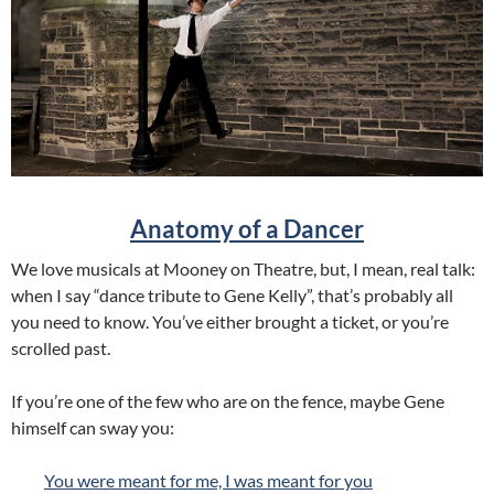
Anatomy of a Dancer
We love musicals at Mooney on Theatre, but, I mean, real talk:
when I say “dance tribute to Gene Kelly”, that’s probably all
you need to know. You’ve either brought a ticket, or you’re
scrolled past.
If you’re one of the few who are on the fence, maybe Gene
himself can sway you:
You were meant for me, I was meant for you