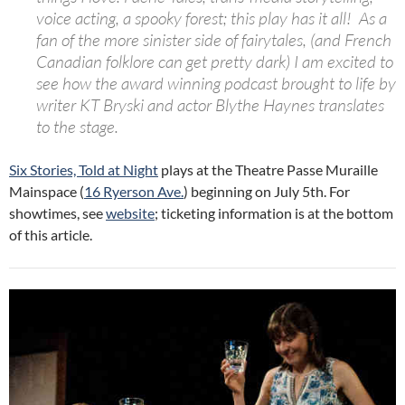
voice acting, a spooky forest; this play has it all! As a
fan of the more sinister side of fairytales, (and French
Canadian folklore can get pretty dark) I am excited to
see how the award winning podcast brought to life by
writer KT Bryski and actor Blythe Haynes translates
to the stage.
Six Stories, Told at Night
plays at the Theatre Passe Muraille
Mainspace (
16 Ryerson Ave.
)
beginning on July 5th. For
showtimes, see
website
; ticketing information is at the bottom
of this article.