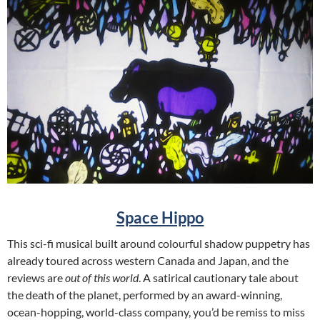
Space Hippo
This sci-fi musical built around colourful shadow puppetry has
already toured across western Canada and Japan, and the
reviews are
out of this world
. A satirical cautionary tale about
the death of the planet, performed by an award-winning,
ocean-hopping, world-class company, you’d be remiss to miss