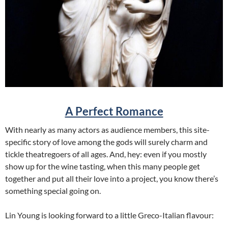
A Perfect Romance
With nearly as many actors as audience members, this site-
specific story of love among the gods will surely charm and
tickle theatregoers of all ages. And, hey: even if you mostly
show up for the wine tasting, when this many people get
together and put all their love into a project, you know there’s
something special going on.
Lin Young is looking forward to a little Greco-Italian flavour: