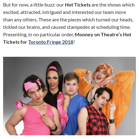
But for now, a little buzz: our
Hot Tickets
are the shows which
excited, attracted, intrigued and interested our team more
than any others. These are the pieces which turned our heads,
tickled our brains, and caused stampedes at scheduling time.
Presenting, in no particular order,
Mooney on Theatre’s Hot
Tickets for
Toronto Fringe 2018
!